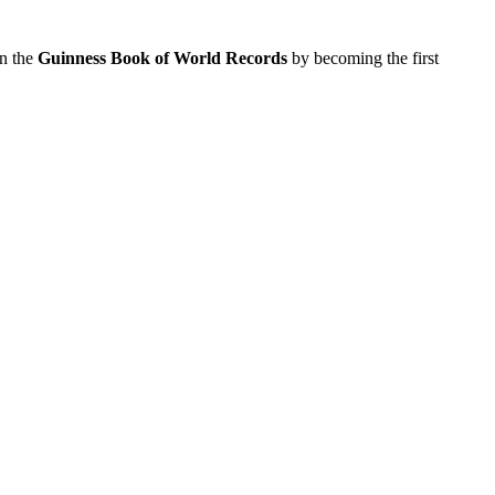
in the
Guinness Book of World Records
by becoming the first