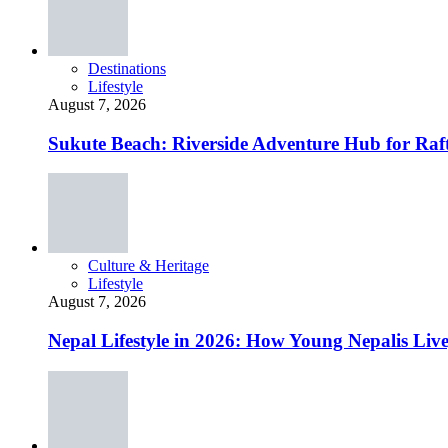
Destinations
Lifestyle
August 7, 2026
Sukute Beach: Riverside Adventure Hub for R
Culture & Heritage
Lifestyle
August 7, 2026
Nepal Lifestyle in 2026: How Young Nepalis Liv