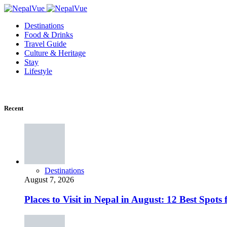
Destinations
Food & Drinks
Travel Guide
Culture & Heritage
Stay
Lifestyle
Recent
Destinations
August 7, 2026
Places to Visit in Nepal in August: 12 Best Spot