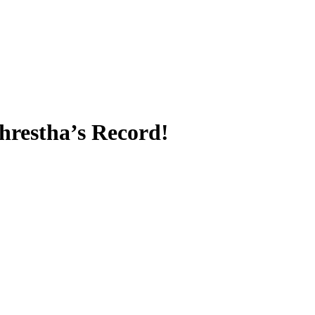
restha’s Record!