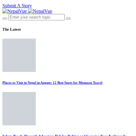
Submit A Story
The Latest
Places to Visit in Nepal in August: 12 Best Spots for Monsoon Travel
Sukute Beach: Riverside Adventure Hub for Rafting and Camping Near Kathmandu