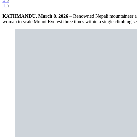
0
0
KATHMANDU, March 8, 2026
– Renowned Nepali mountaineer an
woman to scale Mount Everest three times within a single climbing se