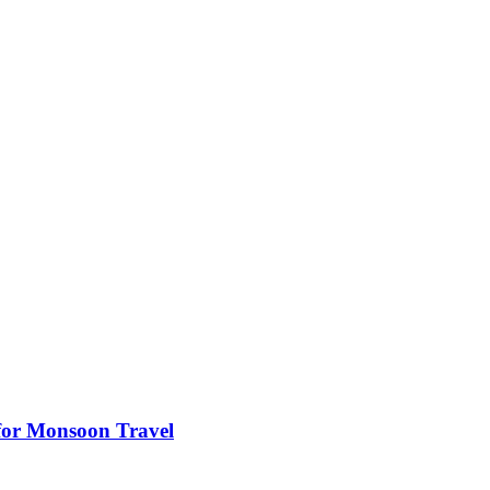
s for Monsoon Travel