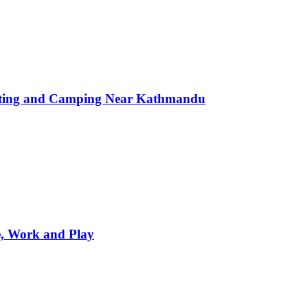
afting and Camping Near Kathmandu
e, Work and Play