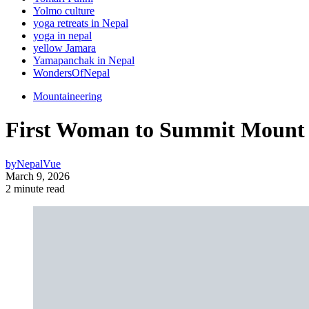
Yolmo culture
yoga retreats in Nepal
yoga in nepal
yellow Jamara
Yamapanchak in Nepal
WondersOfNepal
Mountaineering
First Woman to Summit Mount E
by
NepalVue
March 9, 2026
2 minute read