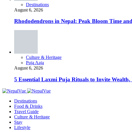
Destinations
August 6, 2026
Rhododendrons in Nepal: Peak Bloom Time and
Culture & Heritage
Puja Aaja
August 6, 2026
5 Essential Laxmi Puja Rituals to Invite Wealth, 
Destinations
Food & Drinks
Travel Guide
Culture & Heritage
Stay
Lifestyle