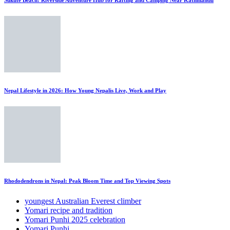
Nepal Lifestyle in 2026: How Young Nepalis Live, Work and Play
Rhododendrons in Nepal: Peak Bloom Time and Top Viewing Spots
youngest Australian Everest climber
Yomari recipe and tradition
Yomari Punhi 2025 celebration
Yomari Punhi