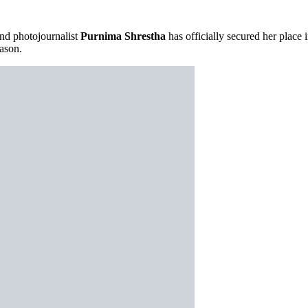
d photojournalist
Purnima Shrestha
has officially secured her place 
ason.