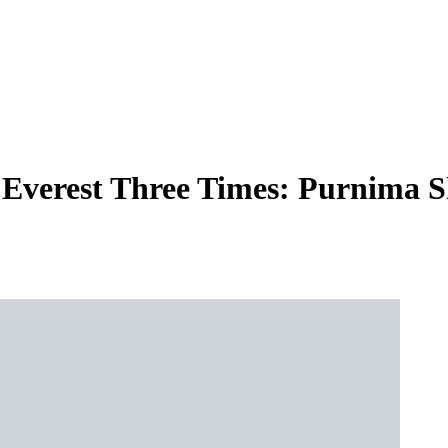
verest Three Times: Purnima Sh