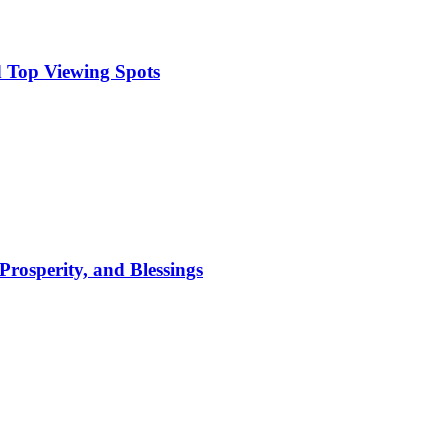
 Top Viewing Spots
Prosperity, and Blessings