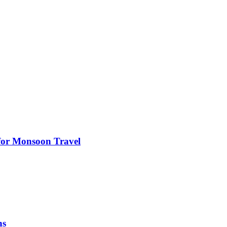
s for Monsoon Travel
ns