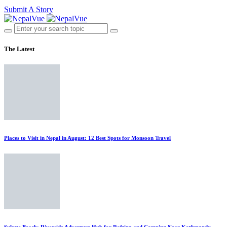
Submit A Story
The Latest
Places to Visit in Nepal in August: 12 Best Spots for Monsoon Travel
Sukute Beach: Riverside Adventure Hub for Rafting and Camping Near Kathmandu