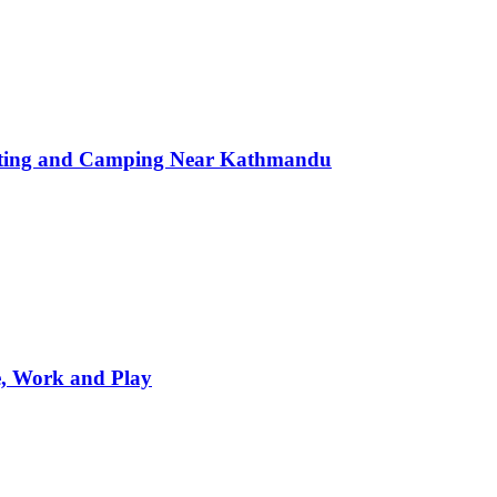
afting and Camping Near Kathmandu
e, Work and Play