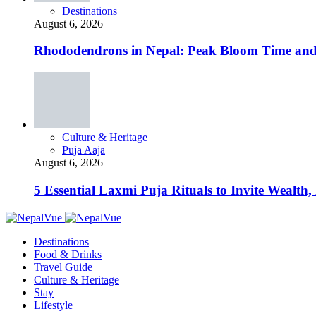
Destinations
August 6, 2026
Rhododendrons in Nepal: Peak Bloom Time and
Culture & Heritage
Puja Aaja
August 6, 2026
5 Essential Laxmi Puja Rituals to Invite Wealth, 
Destinations
Food & Drinks
Travel Guide
Culture & Heritage
Stay
Lifestyle