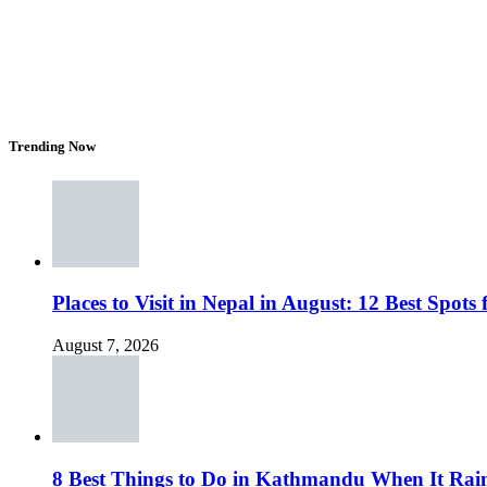
Trending Now
Places to Visit in Nepal in August: 12 Best Spot
August 7, 2026
8 Best Things to Do in Kathmandu When It Rai