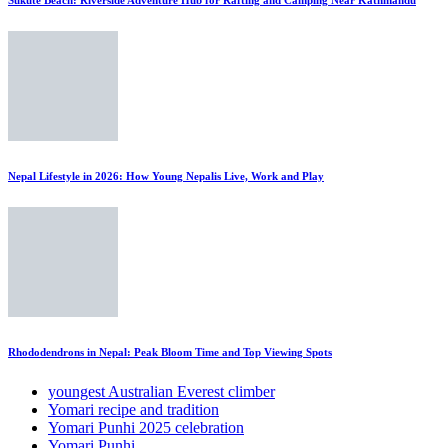
Nepal Lifestyle in 2026: How Young Nepalis Live, Work and Play
Rhododendrons in Nepal: Peak Bloom Time and Top Viewing Spots
youngest Australian Everest climber
Yomari recipe and tradition
Yomari Punhi 2025 celebration
Yomari Punhi