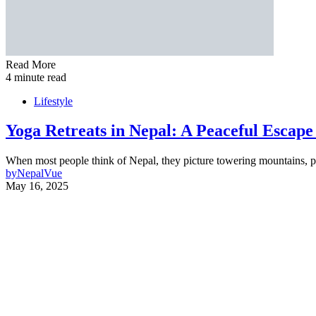
Read More
4 minute read
Lifestyle
Yoga Retreats in Nepal: A Peaceful Escap
When most people think of Nepal, they picture towering mountains, pr
by
NepalVue
May 16, 2025