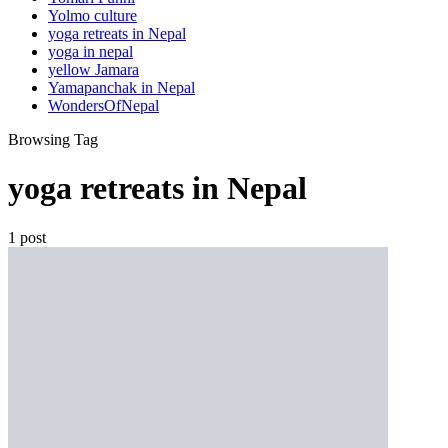
Yolmo culture
yoga retreats in Nepal
yoga in nepal
yellow Jamara
Yamapanchak in Nepal
WondersOfNepal
Browsing Tag
yoga retreats in Nepal
1 post