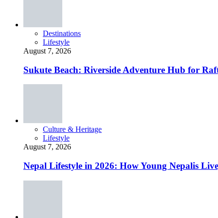
Destinations
Lifestyle
August 7, 2026
Sukute Beach: Riverside Adventure Hub for R
Culture & Heritage
Lifestyle
August 7, 2026
Nepal Lifestyle in 2026: How Young Nepalis Liv