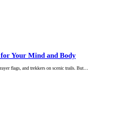
e for Your Mind and Body
ayer flags, and trekkers on scenic trails. But…