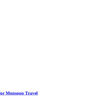
s for Monsoon Travel