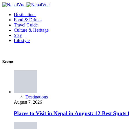
Destinations
Food & Drinks
Travel Guide
Culture & Heritage
Stay
Lifestyle
Recent
Destinations
August 7, 2026
Places to Visit in Nepal in August: 12 Best Spot