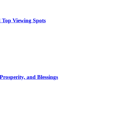
 Top Viewing Spots
Prosperity, and Blessings