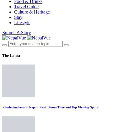
Food & Drinks
Travel Guide
Culture & Heritage
Stay
Lifestyle
Submit A Story
The Latest
Rhododendrons in Nepal: Peak Bloom Time and Top Viewing Spots