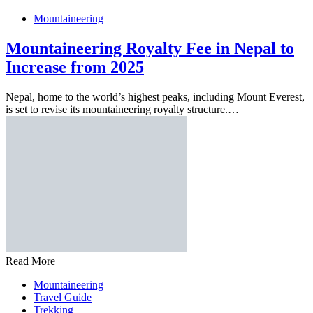
Mountaineering
Mountaineering Royalty Fee in Nepal to
Increase from 2025
Nepal, home to the world’s highest peaks, including Mount Everest,
is set to revise its mountaineering royalty structure.…
Read More
Mountaineering
Travel Guide
Trekking