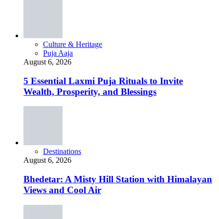
Culture & Heritage
Puja Aaja
August 6, 2026
5 Essential Laxmi Puja Rituals to Invite
Wealth, Prosperity, and Blessings
Destinations
August 6, 2026
Bhedetar: A Misty Hill Station with Himalayan
Views and Cool Air