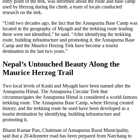
entry point of the trek, was informed about the route and base camp
used by Herzog during the climb, a team of locals conducted
research on the trek.
“Until two decades ago, the fact that the Annapurna Base Camp was
located in the geography of Myagdi and the trekking route leading
there were not identified,” he said. “After identifying the trekking
route, building infrastructure and promoting it, the Annapurna Base
Camp and the Maurice Herzog Trek have become a tourist
destination in the last two years.”
Nepal’s Untouched Beauty Along the
Maurice Herzog Trail
Two local levels of Kaski and Myagdi have been named after the
Annapurna Himal. The Annapurna Circular Trek that
circumnavigates the Annapurna Himal is considered a world-famous
trekking route. The Annapurna Base Camp, where Herzog created
history, and the trekking route he used have been developed as a
tourist destination by identifying, building infrastructure and
promoting it.
Bharat Kumar Pun, Chairman of Annapurna Rural Municipality,
said that a 20-kilometer road has been prepared from Narchang to