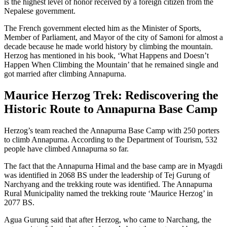
is the highest level of honor received by a foreign citizen from the
Nepalese government.
The French government elected him as the Minister of Sports,
Member of Parliament, and Mayor of the city of Samoni for almost a
decade because he made world history by climbing the mountain.
Herzog has mentioned in his book, ‘What Happens and Doesn’t
Happen When Climbing the Mountain’ that he remained single and
got married after climbing Annapurna.
Maurice Herzog Trek: Rediscovering the
Historic Route to Annapurna Base Camp
Herzog’s team reached the Annapurna Base Camp with 250 porters
to climb Annapurna. According to the Department of Tourism, 532
people have climbed Annapurna so far.
The fact that the Annapurna Himal and the base camp are in Myagdi
was identified in 2068 BS under the leadership of Tej Gurung of
Narchyang and the trekking route was identified. The Annapurna
Rural Municipality named the trekking route ‘Maurice Herzog’ in
2077 BS.
Agua Gurung said that after Herzog, who came to Narchang, the