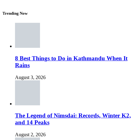
Trending Now
8 Best Things to Do in Kathmandu When It
Rains
August 3, 2026
The Legend of Nimsdai: Records, Winter K2,
and 14 Peaks
August 2, 2026