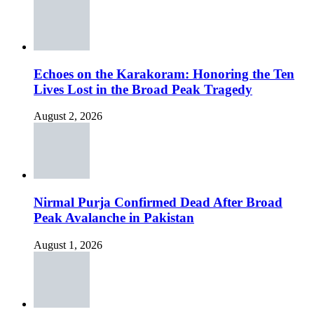
Echoes on the Karakoram: Honoring the Ten
Lives Lost in the Broad Peak Tragedy
August 2, 2026
Nirmal Purja Confirmed Dead After Broad
Peak Avalanche in Pakistan
August 1, 2026