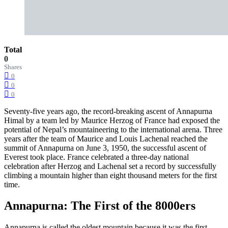
Total
0
Shares
0
0
0
Seventy-five years ago, the record-breaking ascent of Annapurna
Himal by a team led by Maurice Herzog of France had exposed the
potential of Nepal’s mountaineering to the international arena. Three
years after the team of Maurice and Louis Lachenal reached the
summit of Annapurna on June 3, 1950, the successful ascent of
Everest took place. France celebrated a three-day national
celebration after Herzog and Lachenal set a record by successfully
climbing a mountain higher than eight thousand meters for the first
time.
Annapurna: The First of the 8000ers
Annapurna is called the oldest mountain because it was the first