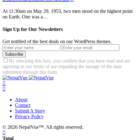
At 11:30am on May 29, 1953, two men stood on the highest point
on Earth. One was a…
Sign Up for Our Newsletters
Get notified of the best deals on our WordPress themes.
Subscribe
By checking this box, you confirm that you have read and are
agreeing to our terms of use regarding the storage of the data
submitted through this form.
About
Contact
Submit A Story
Privacy Policy
© 2026 NepalVue™. All rights reserved.
Total