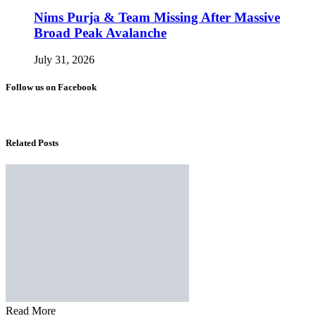
Nims Purja & Team Missing After Massive
Broad Peak Avalanche
July 31, 2026
Follow us on Facebook
Related Posts
Read More