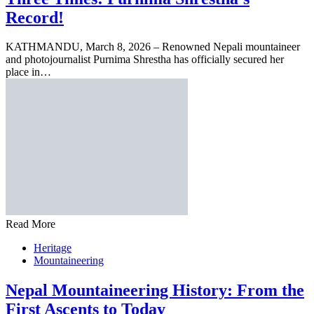
Record!
KATHMANDU, March 8, 2026 – Renowned Nepali mountaineer
and photojournalist Purnima Shrestha has officially secured her
place in…
Read More
Heritage
Mountaineering
Nepal Mountaineering History: From the
First Ascents to Today