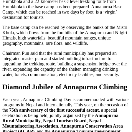
Humkhola and a 22-kilometer basic level trekking route from
Humkhola to the base camp has been prepared. Annapurna Base
Camp, which can be reached in two days by foot, is a ‘virgin’
destination for tourists.
The base camp can be reached by observing the banks of the Mistri
Khola, which flows from the foothills of the Annapurna and Nilgiri
Himals, high waterfalls, beautiful mountain ranges, unique
geography, mountains, rare flora, and wildlife.
Chairman Pun said that the rural municipality has prepared an
integrated master plan and started building infrastructure for
upgrading the trekking route, building a suspension bridge over the
river, expanding the capacity of the shelter, managing drinking
water, toilets, communication, electricity facilities, and security.
Diamond Jubilee of Annapurna Climbing
Each year, Annapurna Climbing Day is commemorated with various
programs in Nepal and internationally. This year, on the occasion of
the
75th anniversary of the first successful ascent
, a special
celebration is being held, jointly organized by the
Annapurna
Rural Municipality
,
Nepal Tourism Board
,
Nepal
Mountaineering Association
,
Annapurna Conservation Area
Project (ACAP)
, and the
Annapurna Tourism Development