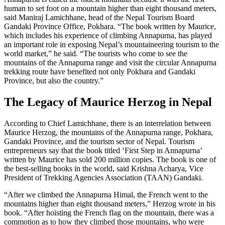
human to set foot on a mountain higher than eight thousand meters,
said Maniraj Lamichhane, head of the Nepal Tourism Board
Gandaki Province Office, Pokhara. “The book written by Maurice,
which includes his experience of climbing Annapurna, has played
an important role in exposing Nepal’s mountaineering tourism to the
world market,” he said. “The tourists who come to see the
mountains of the Annapurna range and visit the circular Annapurna
trekking route have benefited not only Pokhara and Gandaki
Province, but also the country.”
The Legacy of Maurice Herzog in Nepal
According to Chief Lamichhane, there is an interrelation between
Maurice Herzog, the mountains of the Annapurna range, Pokhara,
Gandaki Province, and the tourism sector of Nepal. Tourism
entrepreneurs say that the book titled ‘First Step in Annapurna’
written by Maurice has sold 200 million copies. The book is one of
the best-selling books in the world, said Krishna Acharya, Vice
President of Trekking Agencies Association (TAAN) Gandaki.
“After we climbed the Annapurna Himal, the French went to the
mountains higher than eight thousand meters,” Herzog wrote in his
book. “After hoisting the French flag on the mountain, there was a
commotion as to how they climbed those mountains, who were