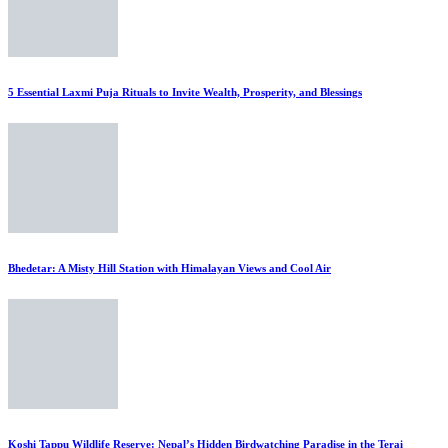
5 Essential Laxmi Puja Rituals to Invite Wealth, Prosperity, and Blessings
Bhedetar: A Misty Hill Station with Himalayan Views and Cool Air
Koshi Tappu Wildlife Reserve: Nepal’s Hidden Birdwatching Paradise in the Terai