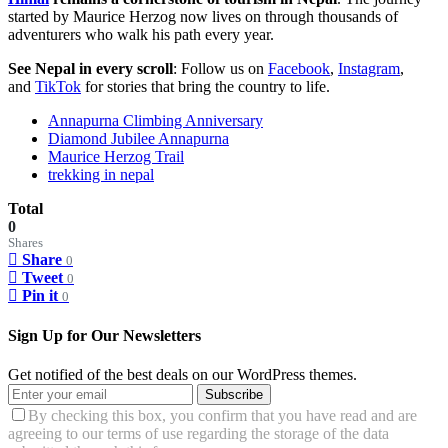
started by Maurice Herzog now lives on through thousands of
adventurers who walk his path every year.
See Nepal in every scroll
: Follow us on
Facebook
,
Instagram
,
and
TikTok
for stories that bring the country to life.
Annapurna Climbing Anniversary
Diamond Jubilee Annapurna
Maurice Herzog Trail
trekking in nepal
Total
0
Shares
Share
0
Tweet
0
Pin it
0
Sign Up for Our Newsletters
Get notified of the best deals on our WordPress themes.
Subscribe
By checking this box, you confirm that you have read and are
agreeing to our terms of use regarding the storage of the data