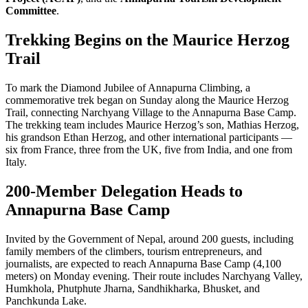
Committee
.
Trekking Begins on the Maurice Herzog
Trail
To mark the Diamond Jubilee of Annapurna Climbing, a
commemorative trek began on Sunday along the Maurice Herzog
Trail, connecting Narchyang Village to the Annapurna Base Camp.
The trekking team includes Maurice Herzog’s son, Mathias Herzog,
his grandson Ethan Herzog, and other international participants —
six from France, three from the UK, five from India, and one from
Italy.
200-Member Delegation Heads to
Annapurna Base Camp
Invited by the Government of Nepal, around 200 guests, including
family members of the climbers, tourism entrepreneurs, and
journalists, are expected to reach Annapurna Base Camp (4,100
meters) on Monday evening. Their route includes Narchyang Valley,
Humkhola, Phutphute Jharna, Sandhikharka, Bhusket, and
Panchkunda Lake.