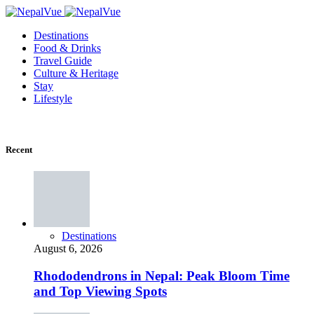
Destinations
Food & Drinks
Travel Guide
Culture & Heritage
Stay
Lifestyle
Recent
Destinations
August 6, 2026
Rhododendrons in Nepal: Peak Bloom Time
and Top Viewing Spots