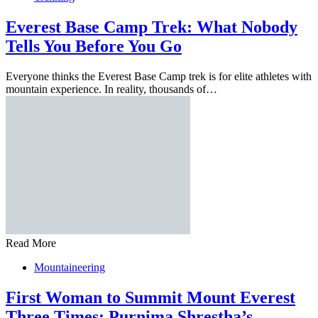
Everest Base Camp Trek: What Nobody
Tells You Before You Go
Everyone thinks the Everest Base Camp trek is for elite athletes with
mountain experience. In reality, thousands of…
Read More
Mountaineering
First Woman to Summit Mount Everest
Three Times: Purnima Shrestha’s