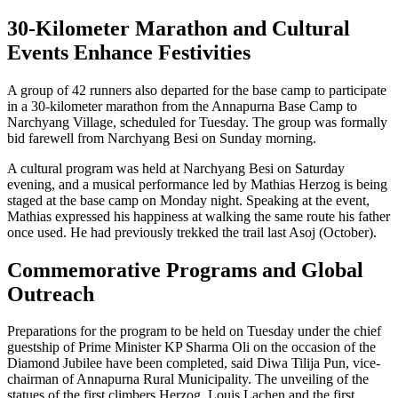
30-Kilometer Marathon and Cultural
Events Enhance Festivities
A group of 42 runners also departed for the base camp to participate
in a 30-kilometer marathon from the Annapurna Base Camp to
Narchyang Village, scheduled for Tuesday. The group was formally
bid farewell from Narchyang Besi on Sunday morning.
A cultural program was held at Narchyang Besi on Saturday
evening, and a musical performance led by Mathias Herzog is being
staged at the base camp on Monday night. Speaking at the event,
Mathias expressed his happiness at walking the same route his father
once used. He had previously trekked the trail last Asoj (October).
Commemorative Programs and Global
Outreach
Preparations for the program to be held on Tuesday under the chief
guestship of Prime Minister KP Sharma Oli on the occasion of the
Diamond Jubilee have been completed, said Diwa Tilija Pun, vice-
chairman of Annapurna Rural Municipality. The unveiling of the
statues of the first climbers Herzog, Louis Lachen and the first