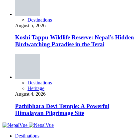
Destinations
August 5, 2026
Koshi Tappu Wildlife Reserve: Nepal’s Hidden
Birdwatching Paradise in the Terai
Destinations
Heritage
August 4, 2026
Pathibhara Devi Temple: A Powerful
Himalayan Pilgrimage Site
Destinations