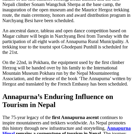
Nepali climber Sonam Wangchuk Sherpa at the base camp, the
inauguration of the open museum and the Maurice Hergoz trekking
route, the main ceremony, honors and award distribution program in
Narchyang Besi have been scheduled.
An ancestral dance, tableau and open dance competition based on
Magar culture will begin in Narchyang Besi from Tuesday with the
participation of all eight wards of Annapurna Rural Municipality. A
trekking tour to the tourist spot Ghodepani Punhill is scheduled for
the 21st.
On the 22nd, in Pokhara, the equipment used by the first climber
Herzog will be handed over by his family to the International
Mountain Museum Pokhara run by the Nepal Mountaineering
Association, and the release of the book ‘The Annapurna’ written by
Hergoz and translated by the French Embassy has been scheduled.
Annapurna’s Enduring Influence on
Tourism in Nepal
The 75-year legacy of the
first Annapurna ascent
continues to
inspire mountaineers and trekkers worldwide. As Nepal promotes
this history through new infrastructure and storytelling,
Annapurna
Himal
remains a cornerstone of tourism in Nepal
. The journey