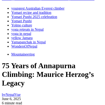
youngest Australian Everest climber
Yomari recipe and tradition
Yomari Punhi 2025 celebration
Yomari Punhi
Yolmo culture
yoga retreats in Nepal
yoga in nepal
yellow Jamara
Yamapanchak in Nepal
WondersOfNepal
Mountaineering
75 Years of Annapurna
Climbing: Maurice Herzog’s
Legacy
by
NepalVue
June 6, 2025
6 minute read