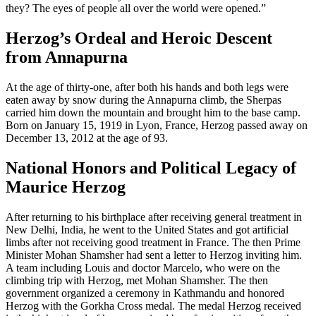
they? The eyes of people all over the world were opened.”
Herzog’s Ordeal and Heroic Descent
from Annapurna
At the age of thirty-one, after both his hands and both legs were
eaten away by snow during the Annapurna climb, the Sherpas
carried him down the mountain and brought him to the base camp.
Born on January 15, 1919 in Lyon, France, Herzog passed away on
December 13, 2012 at the age of 93.
National Honors and Political Legacy of
Maurice Herzog
After returning to his birthplace after receiving general treatment in
New Delhi, India, he went to the United States and got artificial
limbs after not receiving good treatment in France. The then Prime
Minister Mohan Shamsher had sent a letter to Herzog inviting him.
A team including Louis and doctor Marcelo, who were on the
climbing trip with Herzog, met Mohan Shamsher. The then
government organized a ceremony in Kathmandu and honored
Herzog with the Gorkha Cross medal. The medal Herzog received