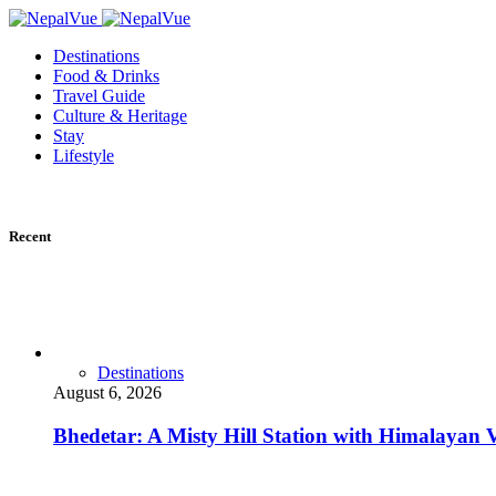
Destinations
Food & Drinks
Travel Guide
Culture & Heritage
Stay
Lifestyle
Recent
Destinations
August 6, 2026
Bhedetar: A Misty Hill Station with Himalayan 