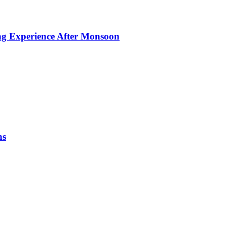
ing Experience After Monsoon
ns