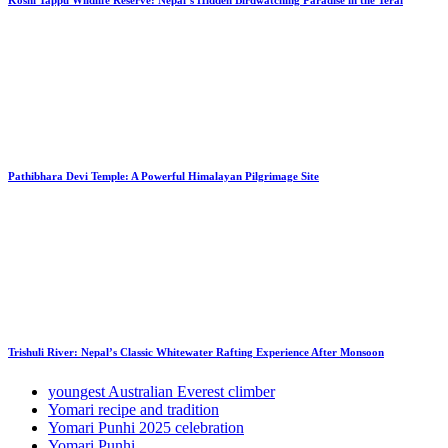
Pathibhara Devi Temple: A Powerful Himalayan Pilgrimage Site
Trishuli River: Nepal’s Classic Whitewater Rafting Experience After Monsoon
youngest Australian Everest climber
Yomari recipe and tradition
Yomari Punhi 2025 celebration
Yomari Punhi