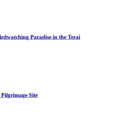
rdwatching Paradise in the Terai
Pilgrimage Site