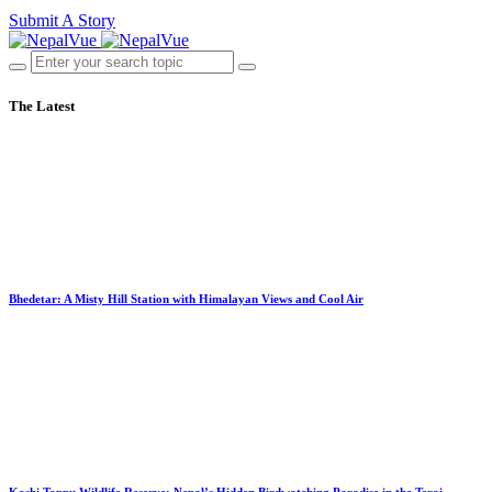
Submit A Story
The Latest
Bhedetar: A Misty Hill Station with Himalayan Views and Cool Air
Koshi Tappu Wildlife Reserve: Nepal’s Hidden Birdwatching Paradise in the Terai