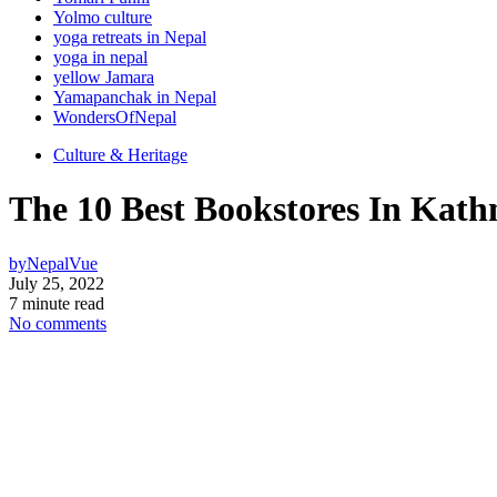
Yolmo culture
yoga retreats in Nepal
yoga in nepal
yellow Jamara
Yamapanchak in Nepal
WondersOfNepal
Culture & Heritage
The 10 Best Bookstores In Kath
by
NepalVue
July 25, 2022
7 minute read
No comments