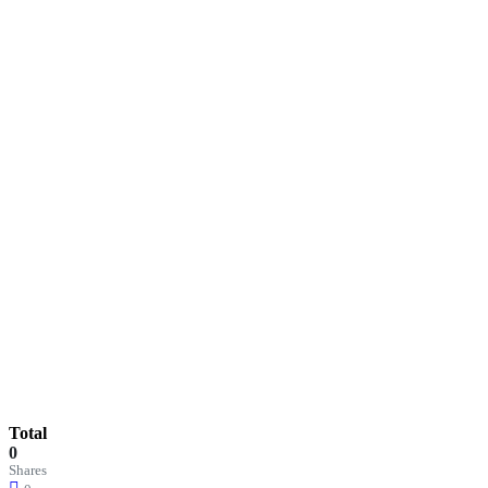
Total
0
Shares