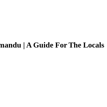
mandu | A Guide For The Locals