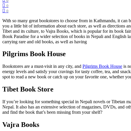
0
0
0
With so many great bookstores to choose from in Kathmandu, it can be 
you a little bit of information about each store, as well as direction
Tibet and its culture, to Vajra Books, which is popular for its book fai
Book Paradise for a wider selection of books in Nepali and English l
carrying rare and old books, as well as having
Pilgrims Book House
Bookstores are a must-visit in any city, and
Pilgrims Book House
is n
energy levels and satisfy your cravings for tasty coffee, tea, and snac
spot to read a new book or catch up on your favorite one, whether you
Tibet Book Store
If you’re looking for something special in Nepali novels or Tibetan m
Nepal. It also has an extensive selection of magazines, DVDs, and othe
and find the book that’s been missing from your shelf?
Vajra Books