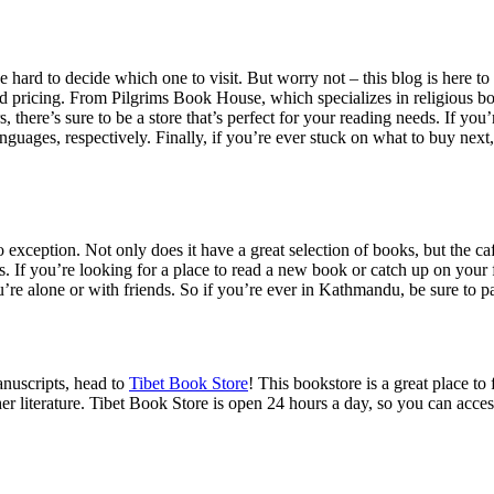
hard to decide which one to visit. But worry not – this blog is here to
s and pricing. From Pilgrims Book House, which specializes in religious 
rs, there’s sure to be a store that’s perfect for your reading needs. If y
anguages, respectively. Finally, if you’re ever stuck on what to buy 
o exception. Not only does it have a great selection of books, but the café
ks. If you’re looking for a place to read a new book or catch up on your 
’re alone or with friends. So if you’re ever in Kathmandu, be sure to 
anuscripts, head to
Tibet Book Store
! This bookstore is a great place t
r literature. Tibet Book Store is open 24 hours a day, so you can acces