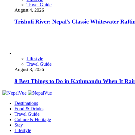
Travel Guide
August 4, 2026
Trishuli River: Nepal’s Classic Whitewater Raft
Lifestyle
Travel Guide
August 3, 2026
8 Best Things to Do in Kathmandu When It Rai
Destinations
Food & Drinks
Travel Guide
Culture & Heritage
Stay
Lifestyle