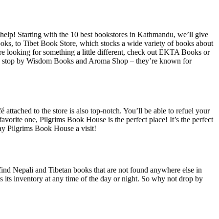
 help! Starting with the 10 best bookstores in Kathmandu, we’ll give
books, to Tibet Book Store, which stocks a wide variety of books about
ou’re looking for something a little different, check out EKTA Books or
next, stop by Wisdom Books and Aroma Shop – they’re known for
 attached to the store is also top-notch. You’ll be able to refuel your
favorite one, Pilgrims Book House is the perfect place! It’s the perfect
pay Pilgrims Book House a visit!
o find Nepali and Tibetan books that are not found anywhere else in
s its inventory at any time of the day or night. So why not drop by