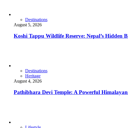
Destinations
August 5, 2026
Koshi Tappu Wildlife Reserve: Nepal’s Hidden Bi
Destinations
Heritage
August 4, 2026
Pathibhara Devi Temple: A Powerful Himalayan 
Lifestyle