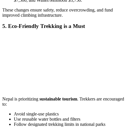
$7,500, and Winter/Monsoon $3,750.
These changes ensure safety, reduce overcrowding, and fund
improved climbing infrastructure.
5. Eco-Friendly Trekking is a Must
Nepal is prioritizing
sustainable tourism
. Trekkers are encouraged
to:
Avoid single-use plastics
Use reusable water bottles and filters
Follow designated trekking limits in national parks