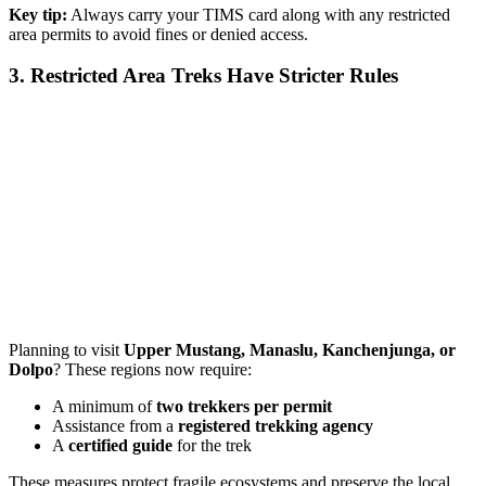
Key tip:
Always carry your TIMS card along with any restricted
area permits to avoid fines or denied access.
3. Restricted Area Treks Have Stricter Rules
Planning to visit
Upper Mustang, Manaslu, Kanchenjunga, or
Dolpo
? These regions now require:
A minimum of
two trekkers per permit
Assistance from a
registered trekking agency
A
certified guide
for the trek
These measures protect fragile ecosystems and preserve the local