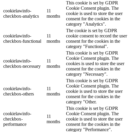
This cookie is set by GDPR
Cookie Consent plugin. The
cookielawinfo-
11
cookie is used to store the user
checkbox-analytics
months
consent for the cookies in the
category "Analytics".
The cookie is set by GDPR
cookielawinfo-
11
cookie consent to record the user
checkbox-functional
months
consent for the cookies in the
category "Functional".
This cookie is set by GDPR
Cookie Consent plugin. The
cookielawinfo-
11
cookies is used to store the user
checkbox-necessary
months
consent for the cookies in the
category "Necessary".
This cookie is set by GDPR
Cookie Consent plugin. The
cookielawinfo-
11
cookie is used to store the user
checkbox-others
months
consent for the cookies in the
category "Other.
This cookie is set by GDPR
cookielawinfo-
Cookie Consent plugin. The
11
checkbox-
cookie is used to store the user
months
performance
consent for the cookies in the
category "Performance".