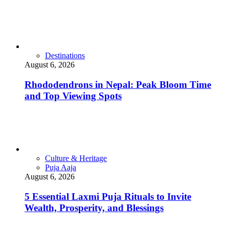
Destinations
August 6, 2026
Rhododendrons in Nepal: Peak Bloom Time
and Top Viewing Spots
Culture & Heritage
Puja Aaja
August 6, 2026
5 Essential Laxmi Puja Rituals to Invite
Wealth, Prosperity, and Blessings