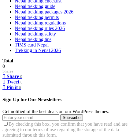
Nepal trekking checklist
Nepal trekking guide
Nepal trekking packages 2026
Nepal trekking permits
Nepal trekking regulations
Nepal trekking rules 2026
Nepal trekking safety
Nepal trekking tips
TIMS card Nepal
Trekking in Nepal 2026
Total
0
Shares
Share
0
Tweet
0
Pin it
0
Sign Up for Our Newsletters
Get notified of the best deals on our WordPress themes.
Subscribe
By checking this box, you confirm that you have read and are
agreeing to our terms of use regarding the storage of the data
submitted through this form.