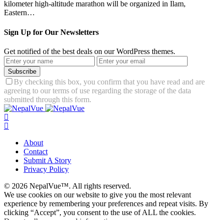
kilometer high-altitude marathon will be organized in Ilam,
Eastern…
Sign Up for Our Newsletters
Get notified of the best deals on our WordPress themes.
Subscribe
By checking this box, you confirm that you have read and are
agreeing to our terms of use regarding the storage of the data
submitted through this form.
About
Contact
Submit A Story
Privacy Policy
© 2026 NepalVue™. All rights reserved.
We use cookies on our website to give you the most relevant
experience by remembering your preferences and repeat visits. By
clicking “Accept”, you consent to the use of ALL the cookies.