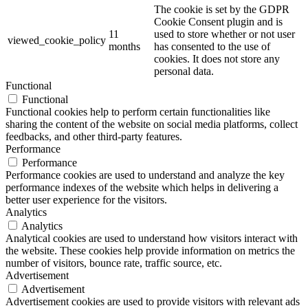
The cookie is set by the GDPR
Cookie Consent plugin and is
11
used to store whether or not user
viewed_cookie_policy
months
has consented to the use of
cookies. It does not store any
personal data.
Functional
Functional
Functional cookies help to perform certain functionalities like
sharing the content of the website on social media platforms, collect
feedbacks, and other third-party features.
Performance
Performance
Performance cookies are used to understand and analyze the key
performance indexes of the website which helps in delivering a
better user experience for the visitors.
Analytics
Analytics
Analytical cookies are used to understand how visitors interact with
the website. These cookies help provide information on metrics the
number of visitors, bounce rate, traffic source, etc.
Advertisement
Advertisement
Advertisement cookies are used to provide visitors with relevant ads