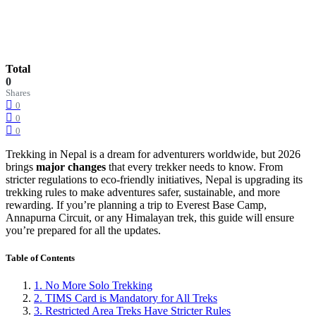
Total
0
Shares
0
0
0
Trekking in Nepal is a dream for adventurers worldwide, but 2026
brings
major changes
that every trekker needs to know. From
stricter regulations to eco-friendly initiatives, Nepal is upgrading its
trekking rules to make adventures safer, sustainable, and more
rewarding. If you’re planning a trip to Everest Base Camp,
Annapurna Circuit, or any Himalayan trek, this guide will ensure
you’re prepared for all the updates.
Table of Contents
1. No More Solo Trekking
2. TIMS Card is Mandatory for All Treks
3. Restricted Area Treks Have Stricter Rules