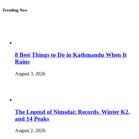
Trending Now
8 Best Things to Do in Kathmandu When It
Rains
August 3, 2026
The Legend of Nimsdai: Records, Winter K2,
and 14 Peaks
August 2, 2026