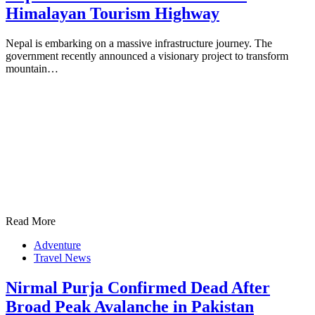
Himalayan Tourism Highway
Nepal is embarking on a massive infrastructure journey. The
government recently announced a visionary project to transform
mountain…
Read More
Adventure
Travel News
Nirmal Purja Confirmed Dead After
Broad Peak Avalanche in Pakistan