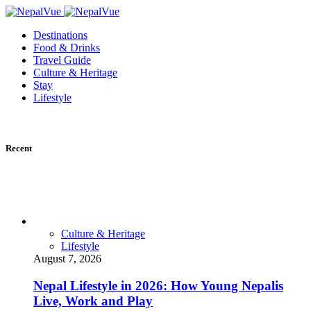
Destinations
Food & Drinks
Travel Guide
Culture & Heritage
Stay
Lifestyle
Recent
Culture & Heritage
Lifestyle
August 7, 2026
Nepal Lifestyle in 2026: How Young Nepalis
Live, Work and Play