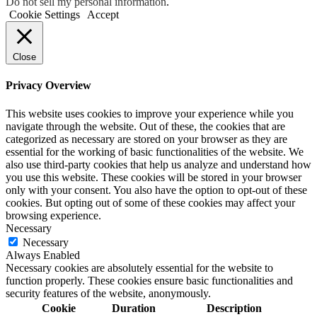
Do not sell my personal information
.
Cookie Settings
Accept
Close
Privacy Overview
This website uses cookies to improve your experience while you
navigate through the website. Out of these, the cookies that are
categorized as necessary are stored on your browser as they are
essential for the working of basic functionalities of the website. We
also use third-party cookies that help us analyze and understand how
you use this website. These cookies will be stored in your browser
only with your consent. You also have the option to opt-out of these
cookies. But opting out of some of these cookies may affect your
browsing experience.
Necessary
Necessary
Always Enabled
Necessary cookies are absolutely essential for the website to
function properly. These cookies ensure basic functionalities and
security features of the website, anonymously.
Cookie
Duration
Description