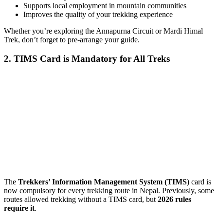
Supports local employment in mountain communities
Improves the quality of your trekking experience
Whether you’re exploring the Annapurna Circuit or Mardi Himal
Trek, don’t forget to pre-arrange your guide.
2. TIMS Card is Mandatory for All Treks
The
Trekkers’ Information Management System (TIMS)
card is
now compulsory for every trekking route in Nepal. Previously, some
routes allowed trekking without a TIMS card, but
2026 rules
require it
.