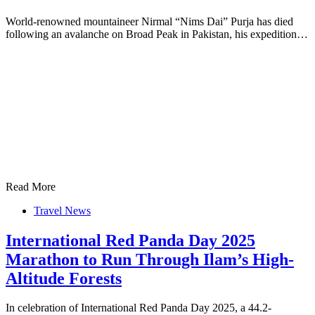
World-renowned mountaineer Nirmal “Nims Dai” Purja has died
following an avalanche on Broad Peak in Pakistan, his expedition…
Read More
Travel News
International Red Panda Day 2025
Marathon to Run Through Ilam’s High-
Altitude Forests
In celebration of International Red Panda Day 2025, a 44.2-