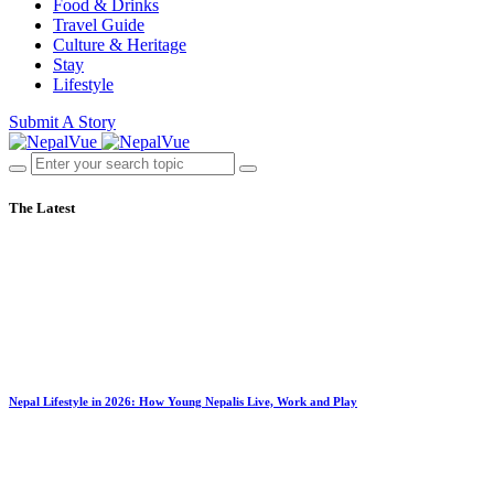
Food & Drinks
Travel Guide
Culture & Heritage
Stay
Lifestyle
Submit A Story
The Latest
Nepal Lifestyle in 2026: How Young Nepalis Live, Work and Play