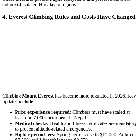
culture of isolated Himalayan regions.
4. Everest Climbing Rules and Costs Have Changed
Climbing
Mount Everest
has become more regulated in 2026. Key
updates include:
Prior experience required:
Climbers must have scaled at
least one 7,000-meter peak in Nepal.
Medical checks:
Health and fitness certificates are mandatory
to prevent altitude-related emergencies.
Higher permit fees:
Spring permits rise to $15,000, Autumn