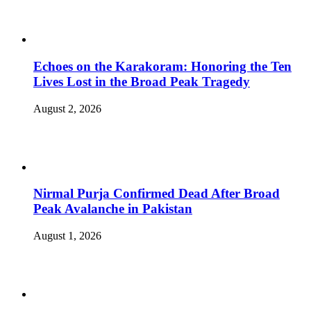
Echoes on the Karakoram: Honoring the Ten
Lives Lost in the Broad Peak Tragedy
August 2, 2026
Nirmal Purja Confirmed Dead After Broad
Peak Avalanche in Pakistan
August 1, 2026