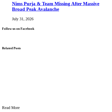
Nims Purja & Team Missing After Massive
Broad Peak Avalanche
July 31, 2026
Follow us on Facebook
Related Posts
Read More