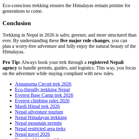
Eco-conscious trekking ensures the Himalayas remain pristine for
generations to come.
Conclusion
Trekking in Nepal in 2026 is safer, greener, and more structured than
ever. By understanding these
five major rule changes
, you can
plan a worry-free adventure and fully enjoy the natural beauty of the
Himalayas.
Pro Tip:
Always book your trek through a
registered Nepali
agency
to handle permits, guides, and logistics. This way, you focus
on the adventure while staying compliant with new rules.
Annapurna Circuit trek 2026
Eco-friendly trekking Nepal
Everest Base Camp trek 2026
Everest climbing rules 2026
Mardi Himal trek 2026
Nepal adventure tourism
Nepal Himalayan trekking
Nepal mountain permits
Nepal restricted area treks
Nepal travel 2026