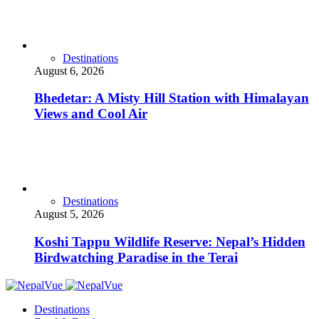
Destinations
August 6, 2026
Bhedetar: A Misty Hill Station with Himalayan
Views and Cool Air
Destinations
August 5, 2026
Koshi Tappu Wildlife Reserve: Nepal’s Hidden
Birdwatching Paradise in the Terai
Destinations