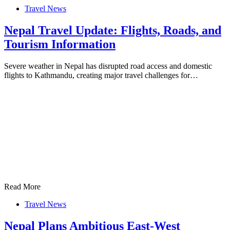
Travel News
Nepal Travel Update: Flights, Roads, and
Tourism Information
Severe weather in Nepal has disrupted road access and domestic
flights to Kathmandu, creating major travel challenges for…
Read More
Travel News
Nepal Plans Ambitious East-West