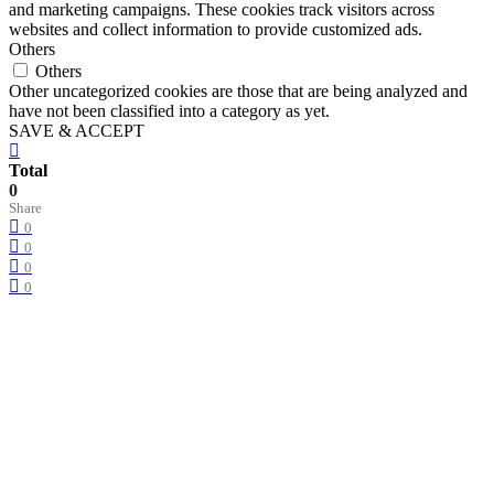
and marketing campaigns. These cookies track visitors across
websites and collect information to provide customized ads.
Others
Others
Other uncategorized cookies are those that are being analyzed and
have not been classified into a category as yet.
SAVE & ACCEPT
Total
0
Share
0
0
0
0