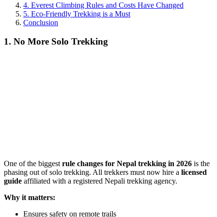
4. Everest Climbing Rules and Costs Have Changed
5. Eco-Friendly Trekking is a Must
Conclusion
1. No More Solo Trekking
One of the biggest
rule changes for Nepal trekking in 2026
is the
phasing out of solo trekking. All trekkers must now hire a
licensed
guide
affiliated with a registered Nepali trekking agency.
Why it matters:
Ensures safety on remote trails