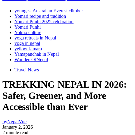
youngest Australian Everest climber
Yomari recipe and tradition
Yomari Punhi 2025 celebration
Yomari Punhi
Yolmo culture
yoga retreats in Nepal
yoga in nepal
yellow Jamara
Yamapanchak in Nepal
WondersOfNepal
Travel News
TREKKING NEPAL IN 2026:
Safer, Greener, and More
Accessible than Ever
by
NepalVue
January 2, 2026
2 minute read