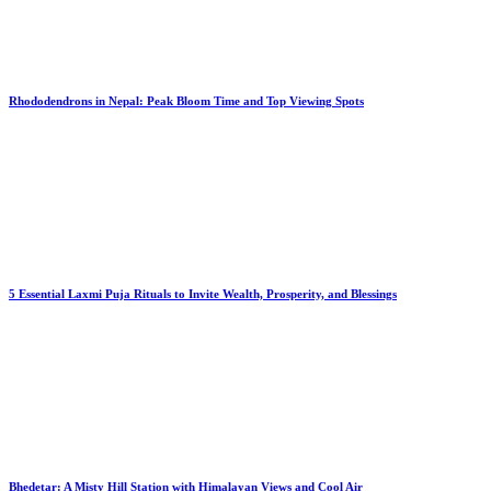
Rhododendrons in Nepal: Peak Bloom Time and Top Viewing Spots
5 Essential Laxmi Puja Rituals to Invite Wealth, Prosperity, and Blessings
Bhedetar: A Misty Hill Station with Himalayan Views and Cool Air