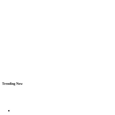
Trending Now