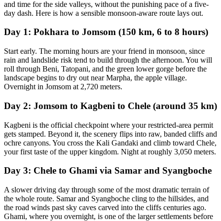
and time for the side valleys, without the punishing pace of a five-
day dash. Here is how a sensible monsoon-aware route lays out.
Day 1: Pokhara to Jomsom (150 km, 6 to 8 hours)
Start early. The morning hours are your friend in monsoon, since
rain and landslide risk tend to build through the afternoon. You will
roll through Beni, Tatopani, and the green lower gorge before the
landscape begins to dry out near Marpha, the apple village.
Overnight in Jomsom at 2,720 meters.
Day 2: Jomsom to Kagbeni to Chele (around 35 km)
Kagbeni is the official checkpoint where your restricted-area permit
gets stamped. Beyond it, the scenery flips into raw, banded cliffs and
ochre canyons. You cross the Kali Gandaki and climb toward Chele,
your first taste of the upper kingdom. Night at roughly 3,050 meters.
Day 3: Chele to Ghami via Samar and Syangboche
A slower driving day through some of the most dramatic terrain of
the whole route. Samar and Syangboche cling to the hillsides, and
the road winds past sky caves carved into the cliffs centuries ago.
Ghami, where you overnight, is one of the larger settlements before