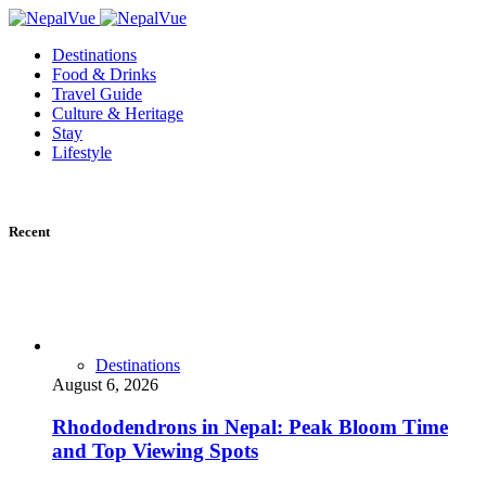
Destinations
Food & Drinks
Travel Guide
Culture & Heritage
Stay
Lifestyle
Recent
Destinations
August 6, 2026
Rhododendrons in Nepal: Peak Bloom Time
and Top Viewing Spots