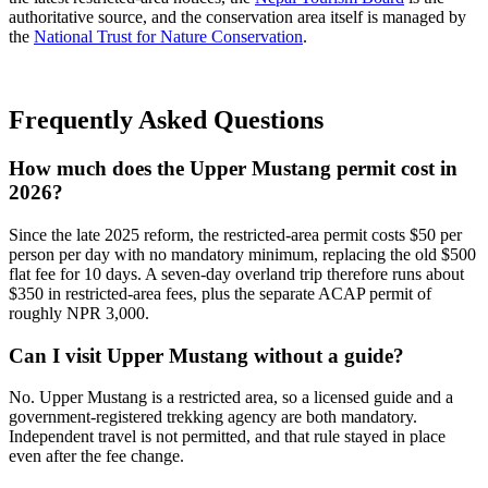
authoritative source, and the conservation area itself is managed by
the
National Trust for Nature Conservation
.
Frequently Asked Questions
How much does the Upper Mustang permit cost in
2026?
Since the late 2025 reform, the restricted-area permit costs $50 per
person per day with no mandatory minimum, replacing the old $500
flat fee for 10 days. A seven-day overland trip therefore runs about
$350 in restricted-area fees, plus the separate ACAP permit of
roughly NPR 3,000.
Can I visit Upper Mustang without a guide?
No. Upper Mustang is a restricted area, so a licensed guide and a
government-registered trekking agency are both mandatory.
Independent travel is not permitted, and that rule stayed in place
even after the fee change.