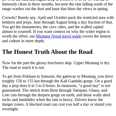
famously clean in these months, because the rain falling south of the
range washes out the dust and haze that blurs the views in spring.
Crowds? Barely any. April and October pack the restricted area with
trekkers and jeeps. June through August bring a tiny fraction of that.
You get the monasteries, the cave cities, and the walled capital
almost to yourself. If you want context on why the wider region is
worth the effort, our
Mustang Nepal travel guide
covers the history
and culture in more depth.
The Honest Truth About the Road
Now for the part the glossy brochures skip. Upper Mustang is dry.
The road to reach it is not.
To get from Pokhara to Jomsom, the gateway to Mustang, you drive
roughly 150 to 155 km through the Kali Gandaki gorge. On a good
day a jeep does it in 5 to 6 hours. In monsoon, “a good day” is not
guaranteed. The stretch from Beni through Tatopani, Ghasa, and
Lete cuts through the deepest gorge on earth, and those walls shed
rocks and landslides when the rain is heavy. Drivers know the
danger zones. A blocked road can cost you half a day or strand you
overnight.