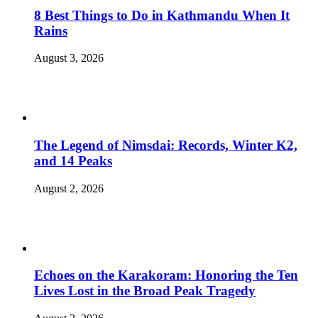
8 Best Things to Do in Kathmandu When It
Rains
August 3, 2026
The Legend of Nimsdai: Records, Winter K2,
and 14 Peaks
August 2, 2026
Echoes on the Karakoram: Honoring the Ten
Lives Lost in the Broad Peak Tragedy