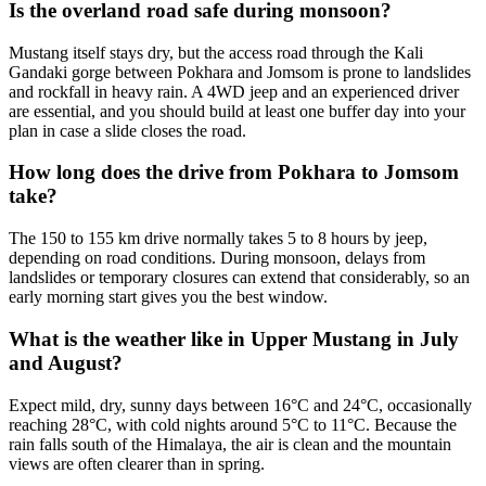
Is the overland road safe during monsoon?
Mustang itself stays dry, but the access road through the Kali
Gandaki gorge between Pokhara and Jomsom is prone to landslides
and rockfall in heavy rain. A 4WD jeep and an experienced driver
are essential, and you should build at least one buffer day into your
plan in case a slide closes the road.
How long does the drive from Pokhara to Jomsom
take?
The 150 to 155 km drive normally takes 5 to 8 hours by jeep,
depending on road conditions. During monsoon, delays from
landslides or temporary closures can extend that considerably, so an
early morning start gives you the best window.
What is the weather like in Upper Mustang in July
and August?
Expect mild, dry, sunny days between 16°C and 24°C, occasionally
reaching 28°C, with cold nights around 5°C to 11°C. Because the
rain falls south of the Himalaya, the air is clean and the mountain
views are often clearer than in spring.