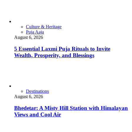
Culture & Heritage
Puja Aaja
August 6, 2026
5 Essential Laxmi Puja Rituals to Invite
Wealth, Prosperity, and Blessings
Destinations
August 6, 2026
Bhedetar: A Misty Hill Station with Himalayan
Views and Cool Air