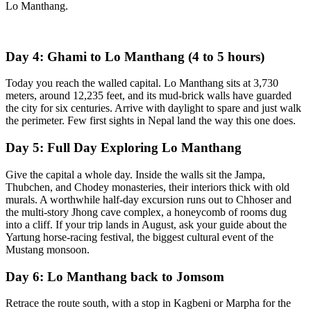
Lo Manthang.
Day 4: Ghami to Lo Manthang (4 to 5 hours)
Today you reach the walled capital. Lo Manthang sits at 3,730
meters, around 12,235 feet, and its mud-brick walls have guarded
the city for six centuries. Arrive with daylight to spare and just walk
the perimeter. Few first sights in Nepal land the way this one does.
Day 5: Full Day Exploring Lo Manthang
Give the capital a whole day. Inside the walls sit the Jampa,
Thubchen, and Chodey monasteries, their interiors thick with old
murals. A worthwhile half-day excursion runs out to Chhoser and
the multi-story Jhong cave complex, a honeycomb of rooms dug
into a cliff. If your trip lands in August, ask your guide about the
Yartung horse-racing festival, the biggest cultural event of the
Mustang monsoon.
Day 6: Lo Manthang back to Jomsom
Retrace the route south, with a stop in Kagbeni or Marpha for the