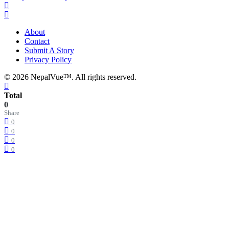
About
Contact
Submit A Story
Privacy Policy
© 2026 NepalVue™. All rights reserved.
Total
0
Share
0
0
0
0