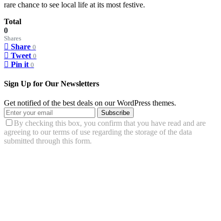
rare chance to see local life at its most festive.
Total
0
Shares
Share
0
Tweet
0
Pin it
0
Sign Up for Our Newsletters
Get notified of the best deals on our WordPress themes.
Subscribe
By checking this box, you confirm that you have read and are
agreeing to our terms of use regarding the storage of the data
submitted through this form.