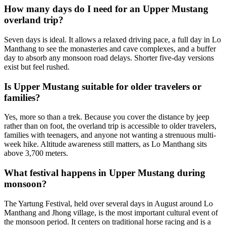
How many days do I need for an Upper Mustang
overland trip?
Seven days is ideal. It allows a relaxed driving pace, a full day in Lo
Manthang to see the monasteries and cave complexes, and a buffer
day to absorb any monsoon road delays. Shorter five-day versions
exist but feel rushed.
Is Upper Mustang suitable for older travelers or
families?
Yes, more so than a trek. Because you cover the distance by jeep
rather than on foot, the overland trip is accessible to older travelers,
families with teenagers, and anyone not wanting a strenuous multi-
week hike. Altitude awareness still matters, as Lo Manthang sits
above 3,700 meters.
What festival happens in Upper Mustang during
monsoon?
The Yartung Festival, held over several days in August around Lo
Manthang and Jhong village, is the most important cultural event of
the monsoon period. It centers on traditional horse racing and is a