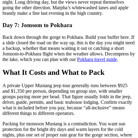
night. Long driving day, but the views never repeat themselves
going the other direction. Marpha’s whitewashed lanes and apple
brandy make a fine last evening in the high country.
Day 7: Jomsom to Pokhara
Back down through the gorge to Pokhara. Build your buffer here. If
a slide closed the road on the way up, this is the day you might need
a backup, whether that means waiting it out or catching a short
Jomsom-to-Pokhara flight when the weather allows. Decompress by
the lake, which you can plan with our
Pokhara travel guide
.
What It Costs and What to Pack
A private Upper Mustang jeep tour generally runs between $925
and $1,350 per person, depending on group size, with smaller
groups paying more per head. That figure usually folds in the jeep,
driver, guide, permits, and basic teahouse lodging. Confirm exactly
what is included before you pay, because “all-inclusive” means
different things to different operators.
Packing for monsoon Mustang is a contradiction. You want sun
protection for the bright dry days and warm layers for the cold
nights, plus one set of proper rain gear for the gorge section, where