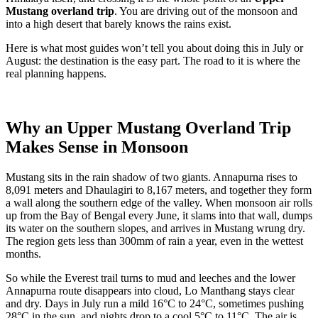
Mustang overland trip
. You are driving out of the monsoon and
into a high desert that barely knows the rains exist.
Here is what most guides won’t tell you about doing this in July or
August: the destination is the easy part. The road to it is where the
real planning happens.
Why an Upper Mustang Overland Trip
Makes Sense in Monsoon
Mustang sits in the rain shadow of two giants. Annapurna rises to
8,091 meters and Dhaulagiri to 8,167 meters, and together they form
a wall along the southern edge of the valley. When monsoon air rolls
up from the Bay of Bengal every June, it slams into that wall, dumps
its water on the southern slopes, and arrives in Mustang wrung dry.
The region gets less than 300mm of rain a year, even in the wettest
months.
So while the Everest trail turns to mud and leeches and the lower
Annapurna route disappears into cloud, Lo Manthang stays clear
and dry. Days in July run a mild 16°C to 24°C, sometimes pushing
28°C in the sun, and nights drop to a cool 5°C to 11°C. The air is