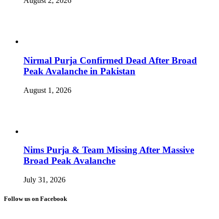
August 2, 2026
Nirmal Purja Confirmed Dead After Broad
Peak Avalanche in Pakistan
August 1, 2026
Nims Purja & Team Missing After Massive
Broad Peak Avalanche
July 31, 2026
Follow us on Facebook