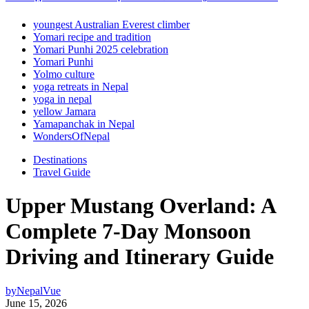
youngest Australian Everest climber
Yomari recipe and tradition
Yomari Punhi 2025 celebration
Yomari Punhi
Yolmo culture
yoga retreats in Nepal
yoga in nepal
yellow Jamara
Yamapanchak in Nepal
WondersOfNepal
Destinations
Travel Guide
Upper Mustang Overland: A
Complete 7-Day Monsoon
Driving and Itinerary Guide
by
NepalVue
June 15, 2026