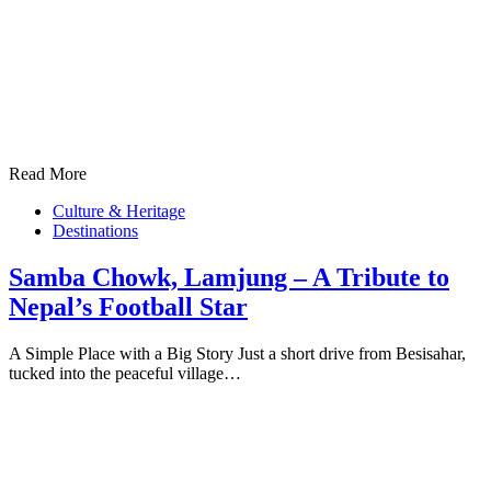
Read More
Culture & Heritage
Destinations
Samba Chowk, Lamjung – A Tribute to
Nepal’s Football Star
A Simple Place with a Big Story Just a short drive from Besisahar,
tucked into the peaceful village…