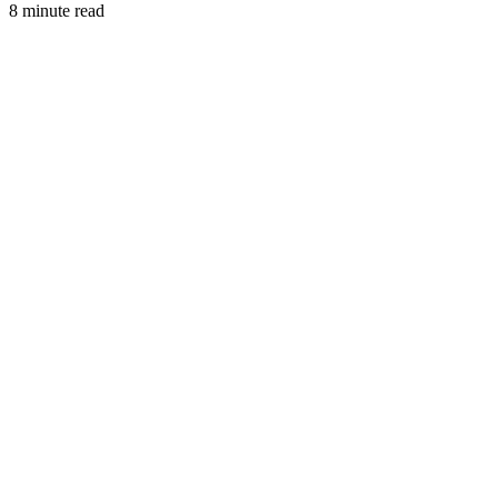
8 minute read