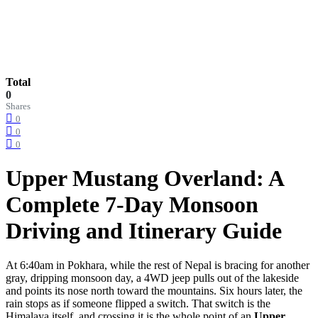
Total
0
Shares
0
0
0
Upper Mustang Overland: A
Complete 7-Day Monsoon
Driving and Itinerary Guide
At 6:40am in Pokhara, while the rest of Nepal is bracing for another
gray, dripping monsoon day, a 4WD jeep pulls out of the lakeside
and points its nose north toward the mountains. Six hours later, the
rain stops as if someone flipped a switch. That switch is the
Himalaya itself, and crossing it is the whole point of an
Upper