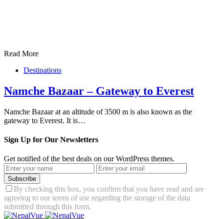
Read More
Destinations
Namche Bazaar – Gateway to Everest
Namche Bazaar at an altitude of 3500 m is also known as the
gateway to Everest. It is…
Sign Up for Our Newsletters
Get notified of the best deals on our WordPress themes.
Subscribe
By checking this box, you confirm that you have read and are
agreeing to our terms of use regarding the storage of the data
submitted through this form.