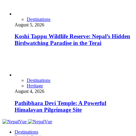
Destinations
August 5, 2026
Koshi Tappu Wildlife Reserve: Nepal’s Hidden
Birdwatching Paradise in the Terai
Destinations
Heritage
August 4, 2026
Pathibhara Devi Temple: A Powerful
Himalayan Pilgrimage Site
Destinations