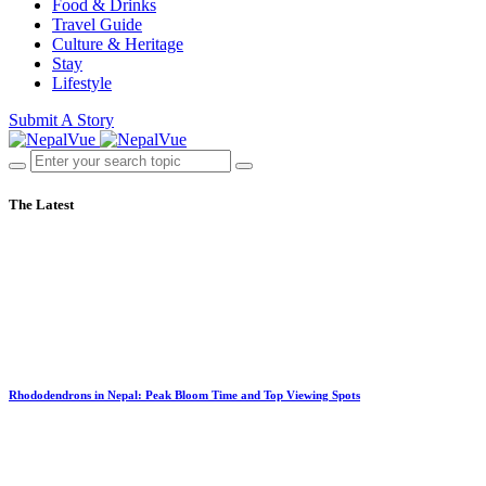
Food & Drinks
Travel Guide
Culture & Heritage
Stay
Lifestyle
Submit A Story
The Latest
Rhododendrons in Nepal: Peak Bloom Time and Top Viewing Spots