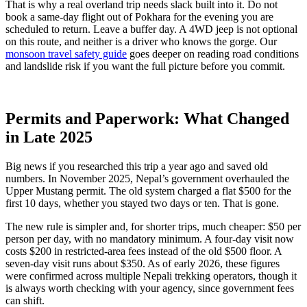
That is why a real overland trip needs slack built into it. Do not
book a same-day flight out of Pokhara for the evening you are
scheduled to return. Leave a buffer day. A 4WD jeep is not optional
on this route, and neither is a driver who knows the gorge. Our
monsoon travel safety guide
goes deeper on reading road conditions
and landslide risk if you want the full picture before you commit.
Permits and Paperwork: What Changed
in Late 2025
Big news if you researched this trip a year ago and saved old
numbers. In November 2025, Nepal’s government overhauled the
Upper Mustang permit. The old system charged a flat $500 for the
first 10 days, whether you stayed two days or ten. That is gone.
The new rule is simpler and, for shorter trips, much cheaper: $50 per
person per day, with no mandatory minimum. A four-day visit now
costs $200 in restricted-area fees instead of the old $500 floor. A
seven-day visit runs about $350. As of early 2026, these figures
were confirmed across multiple Nepali trekking operators, though it
is always worth checking with your agency, since government fees
can shift.