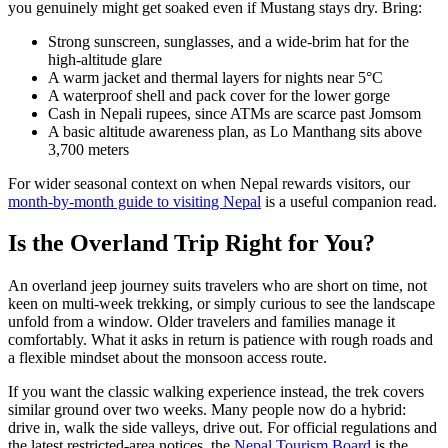
you genuinely might get soaked even if Mustang stays dry. Bring:
Strong sunscreen, sunglasses, and a wide-brim hat for the
high-altitude glare
A warm jacket and thermal layers for nights near 5°C
A waterproof shell and pack cover for the lower gorge
Cash in Nepali rupees, since ATMs are scarce past Jomsom
A basic altitude awareness plan, as Lo Manthang sits above
3,700 meters
For wider seasonal context on when Nepal rewards visitors, our
month-by-month guide to visiting Nepal
is a useful companion read.
Is the Overland Trip Right for You?
An overland jeep journey suits travelers who are short on time, not
keen on multi-week trekking, or simply curious to see the landscape
unfold from a window. Older travelers and families manage it
comfortably. What it asks in return is patience with rough roads and
a flexible mindset about the monsoon access route.
If you want the classic walking experience instead, the trek covers
similar ground over two weeks. Many people now do a hybrid:
drive in, walk the side valleys, drive out. For official regulations and
the latest restricted-area notices, the
Nepal Tourism Board
is the