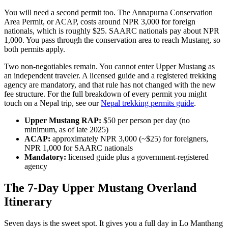
You will need a second permit too. The Annapurna Conservation
Area Permit, or ACAP, costs around NPR 3,000 for foreign
nationals, which is roughly $25. SAARC nationals pay about NPR
1,000. You pass through the conservation area to reach Mustang, so
both permits apply.
Two non-negotiables remain. You cannot enter Upper Mustang as
an independent traveler. A licensed guide and a registered trekking
agency are mandatory, and that rule has not changed with the new
fee structure. For the full breakdown of every permit you might
touch on a Nepal trip, see our
Nepal trekking permits guide
.
Upper Mustang RAP:
$50 per person per day (no
minimum, as of late 2025)
ACAP:
approximately NPR 3,000 (~$25) for foreigners,
NPR 1,000 for SAARC nationals
Mandatory:
licensed guide plus a government-registered
agency
The 7-Day Upper Mustang Overland
Itinerary
Seven days is the sweet spot. It gives you a full day in Lo Manthang