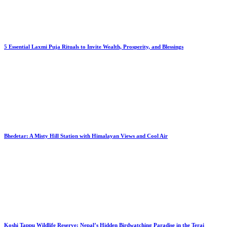
5 Essential Laxmi Puja Rituals to Invite Wealth, Prosperity, and Blessings
Bhedetar: A Misty Hill Station with Himalayan Views and Cool Air
Koshi Tappu Wildlife Reserve: Nepal’s Hidden Birdwatching Paradise in the Terai