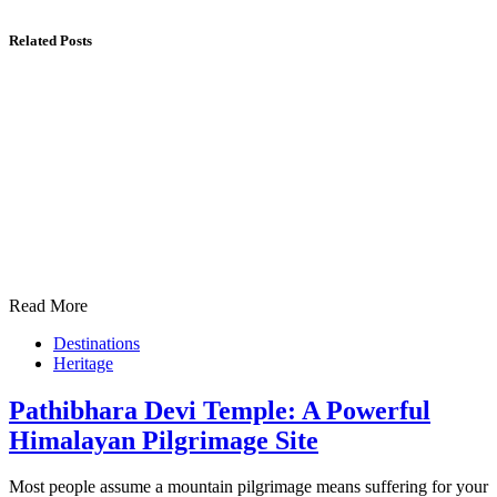
Related Posts
Read More
Destinations
Heritage
Pathibhara Devi Temple: A Powerful
Himalayan Pilgrimage Site
Most people assume a mountain pilgrimage means suffering for your