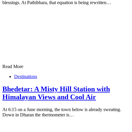
blessings. At Pathibhara, that equation is being rewritten…
Read More
Destinations
Bhedetar: A Misty Hill Station with
Himalayan Views and Cool Air
At 6:15 on a June morning, the town below is already sweating.
Down in Dharan the thermometer is…