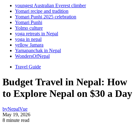
youngest Australian Everest climber
Yomari recipe and tradition
Yomari Punhi 2025 celebration
Yomari Punhi
Yolmo culture
yoga retreats in Nepal
yoga in nepal
yellow Jamara
Yamapanchak in Nepal
WondersOfNepal
Travel Guide
Budget Travel in Nepal: How
to Explore Nepal on $30 a Day
by
NepalVue
May 19, 2026
8 minute read