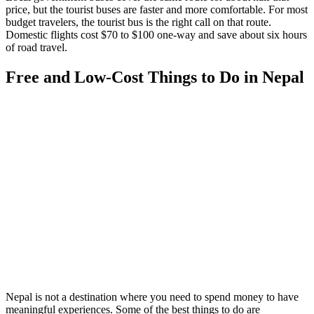
price, but the tourist buses are faster and more comfortable. For most
budget travelers, the tourist bus is the right call on that route.
Domestic flights cost $70 to $100 one-way and save about six hours
of road travel.
Free and Low-Cost Things to Do in Nepal
Nepal is not a destination where you need to spend money to have
meaningful experiences. Some of the best things to do are