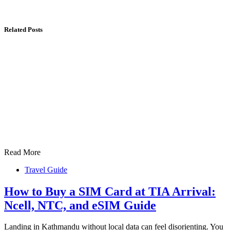
Related Posts
Read More
Travel Guide
How to Buy a SIM Card at TIA Arrival:
Ncell, NTC, and eSIM Guide
Landing in Kathmandu without local data can feel disorienting. You