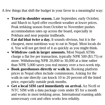
A few things that shift the budget in your favor in a meaningful way:
Travel in shoulder season.
Late September, early October,
and March to April offer excellent weather at lower prices.
Peak trekking season from October to November pushes
accommodation rates up across the board, especially in
Pokhara and near popular trailheads.
Eat dal bhat twice a day.
It sounds obvious, but it is the
cheapest, most nutritious way to eat in Nepal. Most locals do
it. You will not get tired of it as quickly as you might think.
Withdraw cash in larger amounts.
Most Nepali ATMs
charge a flat fee per transaction, typically NPR 500 ($3.75) or
more. Withdrawing NPR 20,000 to 30,000 at a time rather
than NPR 5,000 saves you real money over a two-week trip.
Book guesthouses directly or walk in.
Booking platform
prices in Nepal often include commissions. Asking for the
walk-in rate directly can knock 10 to 20 percent off the listed
price, especially outside peak months.
Get a local SIM card immediately on arrival.
An Ncell or
NTC SIM with a data package costs under $5 for a month
and works in most trekking areas. International roaming adds
unnecessary cost and often works less reliably.