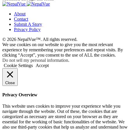
About
Contact
Submit A Story
Privacy Policy
© 2026 NepalVue™. All rights reserved.
We use cookies on our website to give you the most relevant
experience by remembering your preferences and repeat visits. By
clicking “Accept”, you consent to the use of ALL the cookies.
Do not sell my personal information
.
Cookie Settings
Accept
Close
Privacy Overview
This website uses cookies to improve your experience while you
navigate through the website. Out of these, the cookies that are
categorized as necessary are stored on your browser as they are
essential for the working of basic functionalities of the website. We
also use third-party cookies that help us analyze and understand how