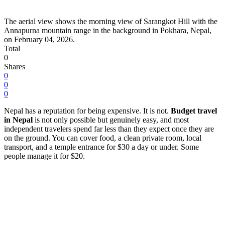
The aerial view shows the morning view of Sarangkot Hill with the
Annapurna mountain range in the background in Pokhara, Nepal,
on February 04, 2026.
Total
0
Shares
0
0
0
Nepal has a reputation for being expensive. It is not.
Budget travel
in Nepal
is not only possible but genuinely easy, and most
independent travelers spend far less than they expect once they are
on the ground. You can cover food, a clean private room, local
transport, and a temple entrance for $30 a day or under. Some
people manage it for $20.