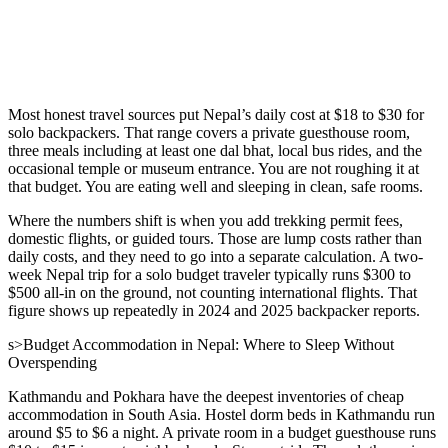
Most honest travel sources put Nepal’s daily cost at $18 to $30 for
solo backpackers. That range covers a private guesthouse room,
three meals including at least one dal bhat, local bus rides, and the
occasional temple or museum entrance. You are not roughing it at
that budget. You are eating well and sleeping in clean, safe rooms.
Where the numbers shift is when you add trekking permit fees,
domestic flights, or guided tours. Those are lump costs rather than
daily costs, and they need to go into a separate calculation. A two-
week Nepal trip for a solo budget traveler typically runs $300 to
$500 all-in on the ground, not counting international flights. That
figure shows up repeatedly in 2024 and 2025 backpacker reports.
s>Budget Accommodation in Nepal: Where to Sleep Without
Overspending
Kathmandu and Pokhara have the deepest inventories of cheap
accommodation in South Asia. Hostel dorm beds in Kathmandu run
around $5 to $6 a night. A private room in a budget guesthouse runs