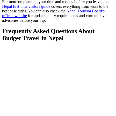
For more on planning your time and money before you leave, the
Nepal first-time visitors guide
covers everything from visas to the
best base cities. You can also check the
Nepal Tourism Board’s
official website
for updated entry requirements and current travel
advisories before your trip.
Frequently Asked Questions About
Budget Travel in Nepal