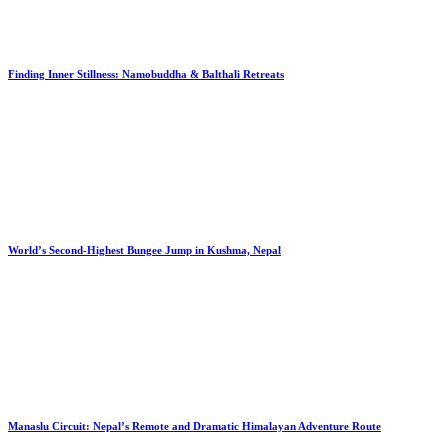
Finding Inner Stillness: Namobuddha & Balthali Retreats
World’s Second-Highest Bungee Jump in Kushma, Nepal
Manaslu Circuit: Nepal’s Remote and Dramatic Himalayan Adventure Route