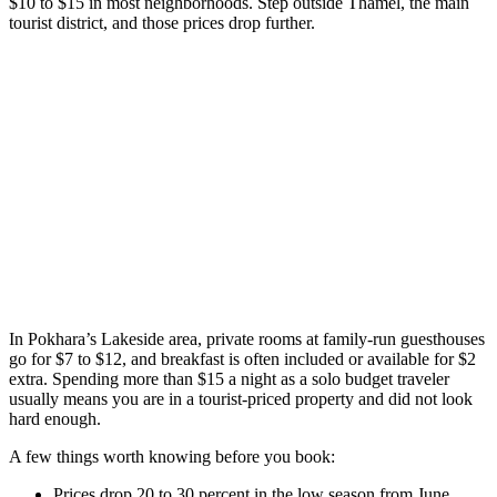
$10 to $15 in most neighborhoods. Step outside Thamel, the main
tourist district, and those prices drop further.
In Pokhara’s Lakeside area, private rooms at family-run guesthouses
go for $7 to $12, and breakfast is often included or available for $2
extra. Spending more than $15 a night as a solo budget traveler
usually means you are in a tourist-priced property and did not look
hard enough.
A few things worth knowing before you book:
Prices drop 20 to 30 percent in the low season from June