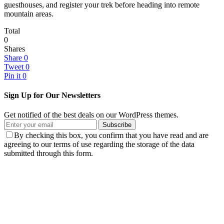
guesthouses, and register your trek before heading into remote
mountain areas.
Total
0
Shares
Share
0
Tweet
0
Pin it
0
Sign Up for Our Newsletters
Get notified of the best deals on our WordPress themes.
Subscribe
By checking this box, you confirm that you have read and are
agreeing to our terms of use regarding the storage of the data
submitted through this form.