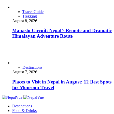
Travel Guide
Trekking
August 8, 2026
Manaslu Circuit: Nepal’s Remote and Dramatic
Himalayan Adventure Route
Destinations
August 7, 2026
Places to Visit in Nepal in August: 12 Best Spots
for Monsoon Travel
Destinations
Food & Drinks