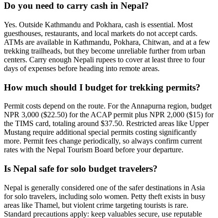
Do you need to carry cash in Nepal?
Yes. Outside Kathmandu and Pokhara, cash is essential. Most
guesthouses, restaurants, and local markets do not accept cards.
ATMs are available in Kathmandu, Pokhara, Chitwan, and at a few
trekking trailheads, but they become unreliable further from urban
centers. Carry enough Nepali rupees to cover at least three to four
days of expenses before heading into remote areas.
How much should I budget for trekking permits?
Permit costs depend on the route. For the Annapurna region, budget
NPR 3,000 ($22.50) for the ACAP permit plus NPR 2,000 ($15) for
the TIMS card, totaling around $37.50. Restricted areas like Upper
Mustang require additional special permits costing significantly
more. Permit fees change periodically, so always confirm current
rates with the Nepal Tourism Board before your departure.
Is Nepal safe for solo budget travelers?
Nepal is generally considered one of the safer destinations in Asia
for solo travelers, including solo women. Petty theft exists in busy
areas like Thamel, but violent crime targeting tourists is rare.
Standard precautions apply: keep valuables secure, use reputable