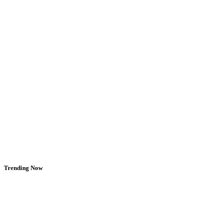
Trending Now