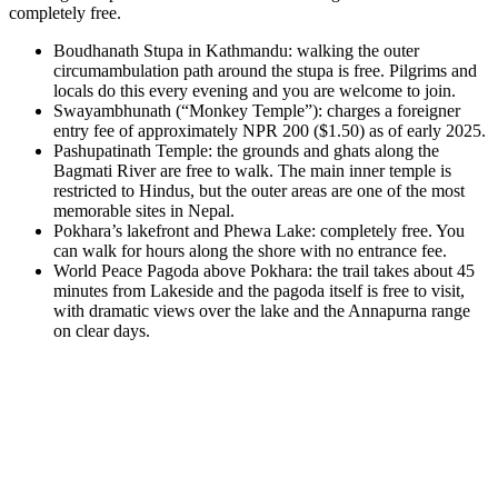
completely free.
Boudhanath Stupa in Kathmandu: walking the outer
circumambulation path around the stupa is free. Pilgrims and
locals do this every evening and you are welcome to join.
Swayambhunath (“Monkey Temple”): charges a foreigner
entry fee of approximately NPR 200 ($1.50) as of early 2025.
Pashupatinath Temple: the grounds and ghats along the
Bagmati River are free to walk. The main inner temple is
restricted to Hindus, but the outer areas are one of the most
memorable sites in Nepal.
Pokhara’s lakefront and Phewa Lake: completely free. You
can walk for hours along the shore with no entrance fee.
World Peace Pagoda above Pokhara: the trail takes about 45
minutes from Lakeside and the pagoda itself is free to visit,
with dramatic views over the lake and the Annapurna range
on clear days.