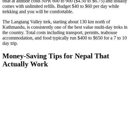
bhat at altitude costs NPR 600 to 900 ($4.50 to $6.75) and usually
comes with unlimited refills. Budget $40 to $60 per day while
trekking and you will be comfortable.
The Langtang Valley trek, starting about 130 km north of
Kathmandu, is consistently one of the best value multi-day treks in
the country. Total costs including transport, permits, teahouse
accommodation, and food typically run $400 to $650 for a 7 to 10
day trip.
Money-Saving Tips for Nepal That
Actually Work