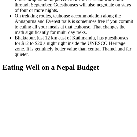
through September. Guesthouses will also negotiate on stays
of four or more nights.
On trekking routes, teahouse accommodation along the
Annapurna and Everest trails is sometimes free if you commit
to eating all your meals at that teahouse. That changes the
math significantly for multi-day treks.
Bhaktapur, just 12 km east of Kathmandu, has guesthouses
for $12 to $20 a night right inside the UNESCO Heritage
zone. It is genuinely better value than central Thamel and far
quieter.
Eating Well on a Nepal Budget