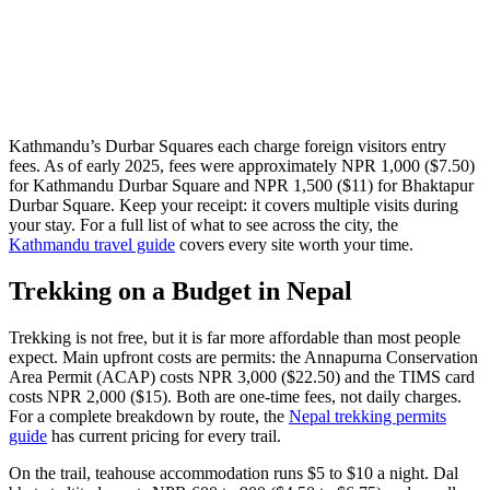
Kathmandu’s Durbar Squares each charge foreign visitors entry
fees. As of early 2025, fees were approximately NPR 1,000 ($7.50)
for Kathmandu Durbar Square and NPR 1,500 ($11) for Bhaktapur
Durbar Square. Keep your receipt: it covers multiple visits during
your stay. For a full list of what to see across the city, the
Kathmandu travel guide
covers every site worth your time.
Trekking on a Budget in Nepal
Trekking is not free, but it is far more affordable than most people
expect. Main upfront costs are permits: the Annapurna Conservation
Area Permit (ACAP) costs NPR 3,000 ($22.50) and the TIMS card
costs NPR 2,000 ($15). Both are one-time fees, not daily charges.
For a complete breakdown by route, the
Nepal trekking permits
guide
has current pricing for every trail.
On the trail, teahouse accommodation runs $5 to $10 a night. Dal