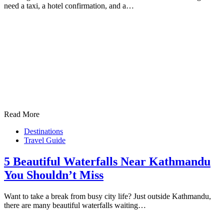
need a taxi, a hotel confirmation, and a…
Read More
Destinations
Travel Guide
5 Beautiful Waterfalls Near Kathmandu
You Shouldn’t Miss
Want to take a break from busy city life? Just outside Kathmandu,
there are many beautiful waterfalls waiting…