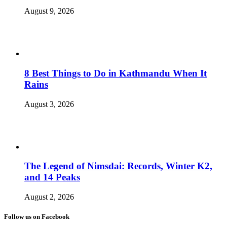
August 9, 2026
8 Best Things to Do in Kathmandu When It
Rains
August 3, 2026
The Legend of Nimsdai: Records, Winter K2,
and 14 Peaks
August 2, 2026
Follow us on Facebook