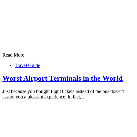
Read More
Travel Guide
Worst Airport Terminals in the World
Just because you bought flight tickets instead of the bus doesn’t
assure you a pleasant experience. In fact,…