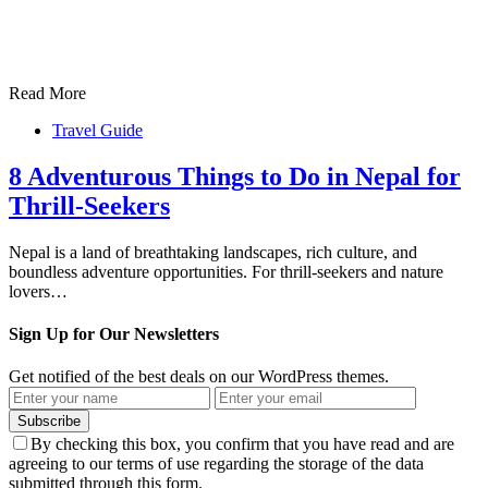
Read More
Travel Guide
8 Adventurous Things to Do in Nepal for
Thrill-Seekers
Nepal is a land of breathtaking landscapes, rich culture, and
boundless adventure opportunities. For thrill-seekers and nature
lovers…
Sign Up for Our Newsletters
Get notified of the best deals on our WordPress themes.
Subscribe
By checking this box, you confirm that you have read and are
agreeing to our terms of use regarding the storage of the data
submitted through this form.