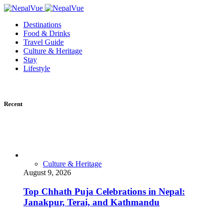
Destinations
Food & Drinks
Travel Guide
Culture & Heritage
Stay
Lifestyle
Recent
Culture & Heritage
August 9, 2026
Top Chhath Puja Celebrations in Nepal:
Janakpur, Terai, and Kathmandu