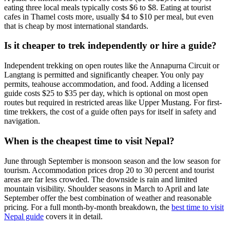
eating three local meals typically costs $6 to $8. Eating at tourist
cafes in Thamel costs more, usually $4 to $10 per meal, but even
that is cheap by most international standards.
Is it cheaper to trek independently or hire a guide?
Independent trekking on open routes like the Annapurna Circuit or
Langtang is permitted and significantly cheaper. You only pay
permits, teahouse accommodation, and food. Adding a licensed
guide costs $25 to $35 per day, which is optional on most open
routes but required in restricted areas like Upper Mustang. For first-
time trekkers, the cost of a guide often pays for itself in safety and
navigation.
When is the cheapest time to visit Nepal?
June through September is monsoon season and the low season for
tourism. Accommodation prices drop 20 to 30 percent and tourist
areas are far less crowded. The downside is rain and limited
mountain visibility. Shoulder seasons in March to April and late
September offer the best combination of weather and reasonable
pricing. For a full month-by-month breakdown, the
best time to visit
Nepal guide
covers it in detail.