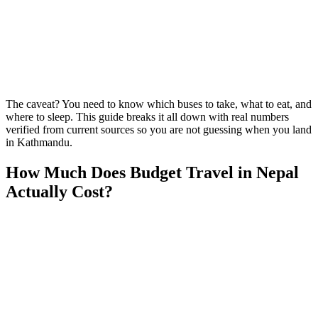
The caveat? You need to know which buses to take, what to eat, and
where to sleep. This guide breaks it all down with real numbers
verified from current sources so you are not guessing when you land
in Kathmandu.
How Much Does Budget Travel in Nepal
Actually Cost?