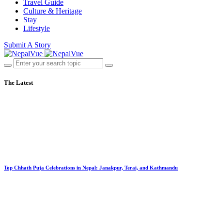
Travel Guide
Culture & Heritage
Stay
Lifestyle
Submit A Story
The Latest
Top Chhath Puja Celebrations in Nepal: Janakpur, Terai, and Kathmandu