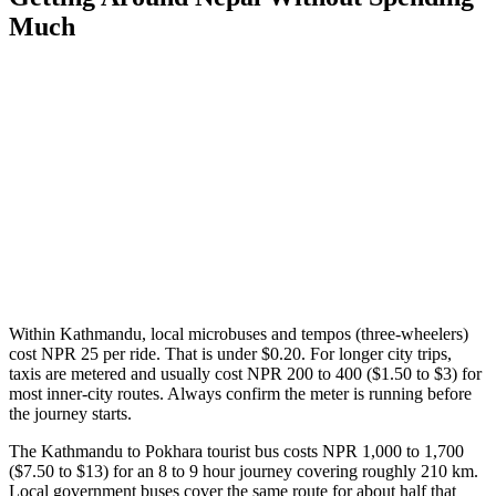
Much
Within Kathmandu, local microbuses and tempos (three-wheelers)
cost NPR 25 per ride. That is under $0.20. For longer city trips,
taxis are metered and usually cost NPR 200 to 400 ($1.50 to $3) for
most inner-city routes. Always confirm the meter is running before
the journey starts.
The Kathmandu to Pokhara tourist bus costs NPR 1,000 to 1,700
($7.50 to $13) for an 8 to 9 hour journey covering roughly 210 km.
Local government buses cover the same route for about half that