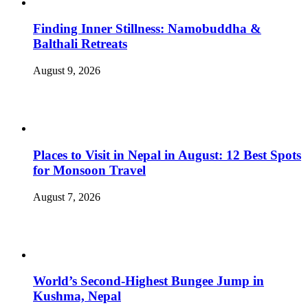
Finding Inner Stillness: Namobuddha &
Balthali Retreats
August 9, 2026
Places to Visit in Nepal in August: 12 Best Spots
for Monsoon Travel
August 7, 2026
World’s Second-Highest Bungee Jump in
Kushma, Nepal