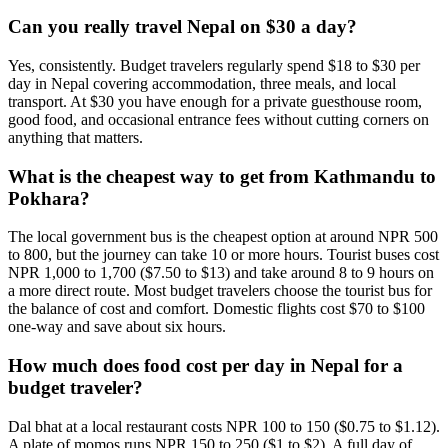
Can you really travel Nepal on $30 a day?
Yes, consistently. Budget travelers regularly spend $18 to $30 per
day in Nepal covering accommodation, three meals, and local
transport. At $30 you have enough for a private guesthouse room,
good food, and occasional entrance fees without cutting corners on
anything that matters.
What is the cheapest way to get from Kathmandu to
Pokhara?
The local government bus is the cheapest option at around NPR 500
to 800, but the journey can take 10 or more hours. Tourist buses cost
NPR 1,000 to 1,700 ($7.50 to $13) and take around 8 to 9 hours on
a more direct route. Most budget travelers choose the tourist bus for
the balance of cost and comfort. Domestic flights cost $70 to $100
one-way and save about six hours.
How much does food cost per day in Nepal for a
budget traveler?
Dal bhat at a local restaurant costs NPR 100 to 150 ($0.75 to $1.12).
A plate of momos runs NPR 150 to 250 ($1 to $2). A full day of