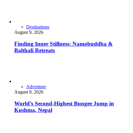
Destinations
August 9, 2026
Finding Inner Stillness: Namobuddha &
Balthali Retreats
Adventure
August 9, 2026
World’s Second-Highest Bungee Jump in
Kushma, Nepal