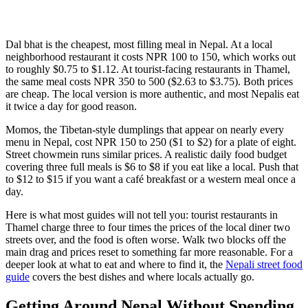
Dal bhat is the cheapest, most filling meal in Nepal. At a local
neighborhood restaurant it costs NPR 100 to 150, which works out
to roughly $0.75 to $1.12. At tourist-facing restaurants in Thamel,
the same meal costs NPR 350 to 500 ($2.63 to $3.75). Both prices
are cheap. The local version is more authentic, and most Nepalis eat
it twice a day for good reason.
Momos, the Tibetan-style dumplings that appear on nearly every
menu in Nepal, cost NPR 150 to 250 ($1 to $2) for a plate of eight.
Street chowmein runs similar prices. A realistic daily food budget
covering three full meals is $6 to $8 if you eat like a local. Push that
to $12 to $15 if you want a café breakfast or a western meal once a
day.
Here is what most guides will not tell you: tourist restaurants in
Thamel charge three to four times the prices of the local diner two
streets over, and the food is often worse. Walk two blocks off the
main drag and prices reset to something far more reasonable. For a
deeper look at what to eat and where to find it, the
Nepali street food
guide
covers the best dishes and where locals actually go.
Getting Around Nepal Without Spending