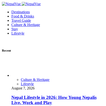
Destinations
Food & Drinks
Travel Guide
Culture & Heritage
Stay
Lifestyle
Recent
Culture & Heritage
Lifestyle
August 7, 2026
Nepal Lifestyle in 2026: How Young Nepalis
Live, Work and Play