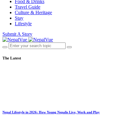
Food & Drinks
Travel Guide
Culture & Heritage
Stay
Lifestyle
Submit A Story
The Latest
Nepal Lifestyle in 2026: How Young Nepalis Live, Work and Play