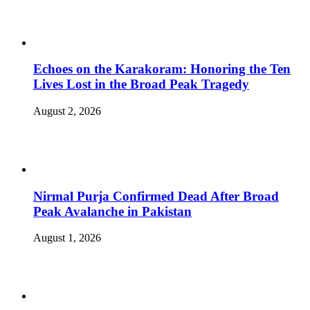
Echoes on the Karakoram: Honoring the Ten
Lives Lost in the Broad Peak Tragedy
August 2, 2026
Nirmal Purja Confirmed Dead After Broad
Peak Avalanche in Pakistan
August 1, 2026