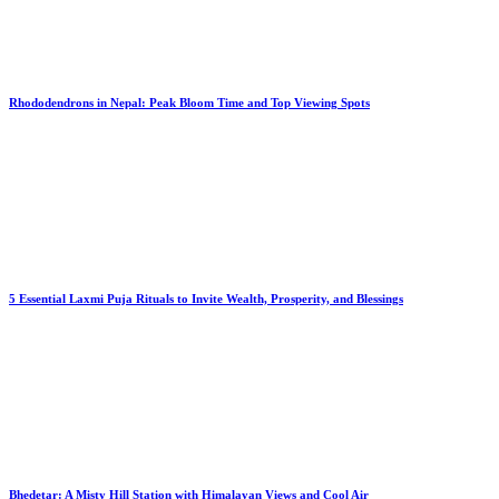
Rhododendrons in Nepal: Peak Bloom Time and Top Viewing Spots
5 Essential Laxmi Puja Rituals to Invite Wealth, Prosperity, and Blessings
Bhedetar: A Misty Hill Station with Himalayan Views and Cool Air