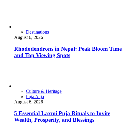
Destinations
August 6, 2026
Rhododendrons in Nepal: Peak Bloom Time
and Top Viewing Spots
Culture & Heritage
Puja Aaja
August 6, 2026
5 Essential Laxmi Puja Rituals to Invite
Wealth, Prosperity, and Blessings