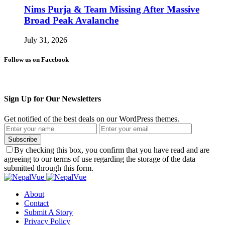
Nims Purja & Team Missing After Massive
Broad Peak Avalanche
July 31, 2026
Follow us on Facebook
Sign Up for Our Newsletters
Get notified of the best deals on our WordPress themes.
Subscribe
By checking this box, you confirm that you have read and are
agreeing to our terms of use regarding the storage of the data
submitted through this form.
About
Contact
Submit A Story
Privacy Policy