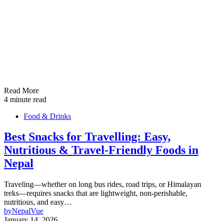
Read More
4 minute read
Food & Drinks
Best Snacks for Travelling: Easy,
Nutritious & Travel-Friendly Foods in
Nepal
Traveling—whether on long bus rides, road trips, or Himalayan
treks—requires snacks that are lightweight, non-perishable,
nutritious, and easy…
by
NepalVue
January 14, 2026