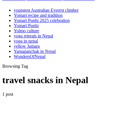
youngest Australian Everest climber
Yomari recipe and tradition
Yomari Punhi 2025 celebration
Yomari Punhi
Yolmo culture
yoga retreats in Nepal
yoga in nepal
yellow Jamara
Yamapanchak in Nepal
WondersOfNepal
Browsing Tag
travel snacks in Nepal
1 post