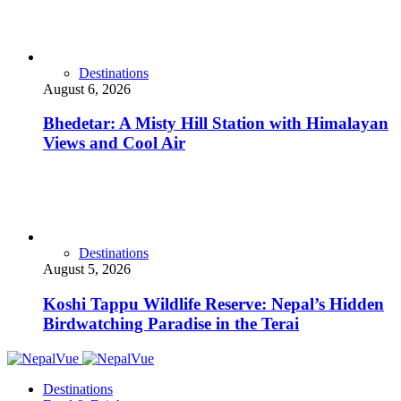
Destinations
August 6, 2026
Bhedetar: A Misty Hill Station with Himalayan
Views and Cool Air
Destinations
August 5, 2026
Koshi Tappu Wildlife Reserve: Nepal’s Hidden
Birdwatching Paradise in the Terai
Destinations