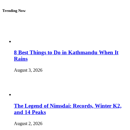
Trending Now
8 Best Things to Do in Kathmandu When It
Rains
August 3, 2026
The Legend of Nimsdai: Records, Winter K2,
and 14 Peaks
August 2, 2026