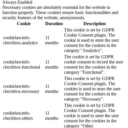
Always Enabled
Necessary cookies are absolutely essential for the website to
function properly. These cookies ensure basic functionalities and
security features of the website, anonymously.
Cookie
Duration
Description
This cookie is set by GDPR
Cookie Consent plugin. The
cookielawinfo-
11
cookie is used to store the user
checkbox-analytics
months
consent for the cookies in the
category "Analytics".
The cookie is set by GDPR
cookielawinfo-
11
cookie consent to record the user
checkbox-functional
months
consent for the cookies in the
category "Functional".
This cookie is set by GDPR
Cookie Consent plugin. The
cookielawinfo-
11
cookies is used to store the user
checkbox-necessary
months
consent for the cookies in the
category "Necessary".
This cookie is set by GDPR
Cookie Consent plugin. The
cookielawinfo-
11
cookie is used to store the user
checkbox-others
months
consent for the cookies in the
category "Other.