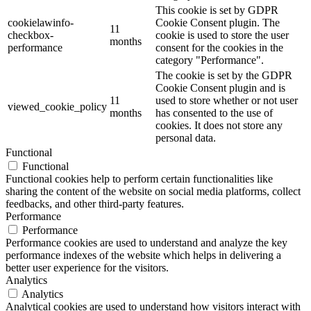
This cookie is set by GDPR
cookielawinfo-
Cookie Consent plugin. The
11
checkbox-
cookie is used to store the user
months
performance
consent for the cookies in the
category "Performance".
The cookie is set by the GDPR
Cookie Consent plugin and is
11
used to store whether or not user
viewed_cookie_policy
months
has consented to the use of
cookies. It does not store any
personal data.
Functional
Functional
Functional cookies help to perform certain functionalities like
sharing the content of the website on social media platforms, collect
feedbacks, and other third-party features.
Performance
Performance
Performance cookies are used to understand and analyze the key
performance indexes of the website which helps in delivering a
better user experience for the visitors.
Analytics
Analytics
Analytical cookies are used to understand how visitors interact with