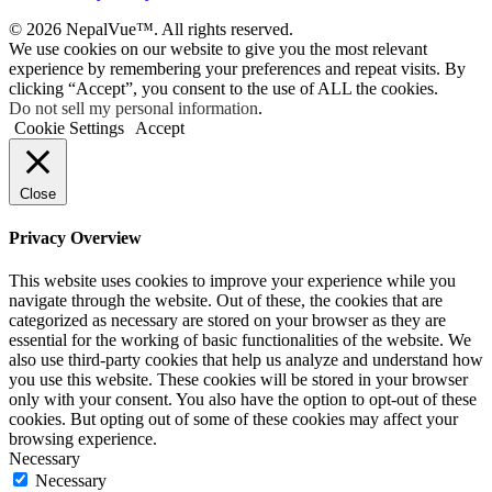
© 2026 NepalVue™. All rights reserved.
We use cookies on our website to give you the most relevant
experience by remembering your preferences and repeat visits. By
clicking “Accept”, you consent to the use of ALL the cookies.
Do not sell my personal information
.
Cookie Settings
Accept
Close
Privacy Overview
This website uses cookies to improve your experience while you
navigate through the website. Out of these, the cookies that are
categorized as necessary are stored on your browser as they are
essential for the working of basic functionalities of the website. We
also use third-party cookies that help us analyze and understand how
you use this website. These cookies will be stored in your browser
only with your consent. You also have the option to opt-out of these
cookies. But opting out of some of these cookies may affect your
browsing experience.
Necessary
Necessary