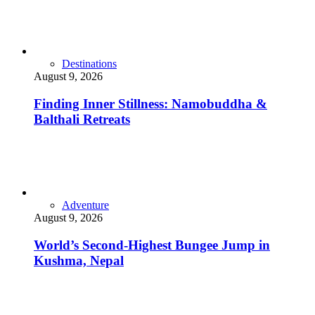
Destinations
August 9, 2026
Finding Inner Stillness: Namobuddha &
Balthali Retreats
Adventure
August 9, 2026
World’s Second-Highest Bungee Jump in
Kushma, Nepal