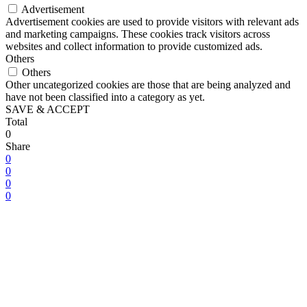
Advertisement
Advertisement cookies are used to provide visitors with relevant ads
and marketing campaigns. These cookies track visitors across
websites and collect information to provide customized ads.
Others
Others
Other uncategorized cookies are those that are being analyzed and
have not been classified into a category as yet.
SAVE & ACCEPT
Total
0
Share
0
0
0
0