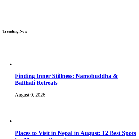
Trending Now
Finding Inner Stillness: Namobuddha &
Balthali Retreats
August 9, 2026
Places to Visit in Nepal in August: 12 Best Spots