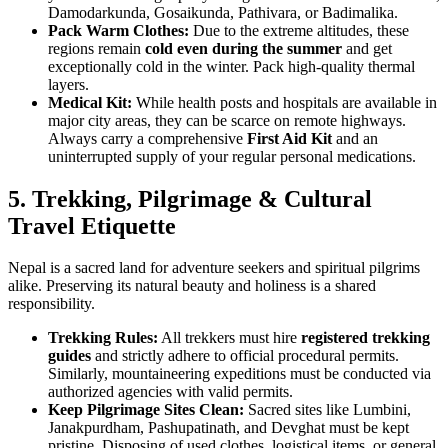
Damodarkunda, Gosaikunda, Pathivara, or Badimalika.
Pack Warm Clothes:
Due to the extreme altitudes, these
regions remain
cold even during the summer
and get
exceptionally cold in the winter. Pack high-quality thermal
layers.
Medical Kit:
While health posts and hospitals are available in
major city areas, they can be scarce on remote highways.
Always carry a comprehensive
First Aid Kit
and an
uninterrupted supply of your regular personal medications.
5.
Trekking, Pilgrimage & Cultural
Travel Etiquette
Nepal is a sacred land for adventure seekers and spiritual pilgrims
alike. Preserving its natural beauty and holiness is a shared
responsibility.
Trekking Rules:
All trekkers must hire
registered trekking
guides
and strictly adhere to official procedural permits.
Similarly, mountaineering expeditions must be conducted via
authorized agencies with valid permits.
Keep Pilgrimage Sites Clean:
Sacred sites like Lumbini,
Janakpurdham, Pashupatinath, and Devghat must be kept
pristine. Disposing of used clothes, logistical items, or general