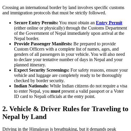
Crossing an international border by land involves specific customs
and immigration protocols that must be strictly followed.
Secure Entry Permits:
You must obtain an
Entry Permit
(either online or physically) through the Customs Department
of the Government of Nepal immediately upon arrival at the
Nepal border.
Provide Passenger Manifests:
Be prepared to provide
Custom Officers with a complete list of names, ages, and
genders of all passengers in your vehicle. You will also need
to declare your tentative number of days in Nepal and your
planned itinerary.
Expect Security Screenings:
For safety reasons, ensure your
vehicle and luggage are completely ready to be thoroughly
checked by border security.
Indian Nationals:
While Indian citizens do not require a visa
to enter Nepal, you
must
present a valid passport or a Voter
ID card to Nepali officials at the entry point.
2.
Vehicle & Driver Rules for Traveling to
Nepal by Land
Driving in the Himalayas is breathtaking, but it demands peak