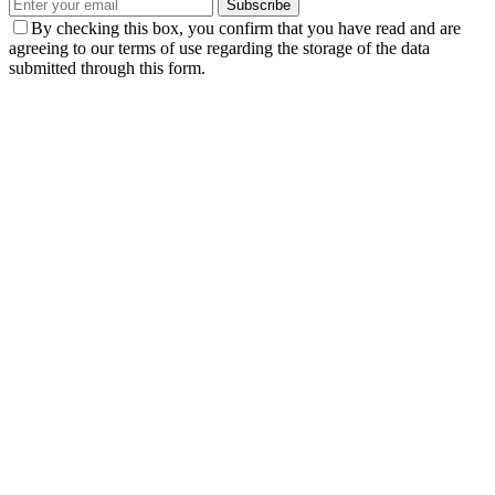
Subscribe
By checking this box, you confirm that you have read and are
agreeing to our terms of use regarding the storage of the data
submitted through this form.