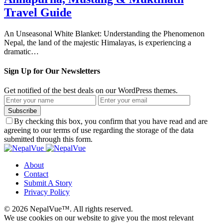
Travel Guide
An Unseasonal White Blanket: Understanding the Phenomenon
Nepal, the land of the majestic Himalayas, is experiencing a
dramatic…
Sign Up for Our Newsletters
Get notified of the best deals on our WordPress themes.
Subscribe
By checking this box, you confirm that you have read and are
agreeing to our terms of use regarding the storage of the data
submitted through this form.
About
Contact
Submit A Story
Privacy Policy
© 2026 NepalVue™. All rights reserved.
We use cookies on our website to give you the most relevant