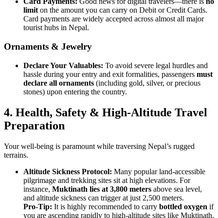
Card Payments:
Good news for digital travelers—there is
no
limit
on the amount you can carry on Debit or Credit Cards.
Card payments are widely accepted across almost all major
tourist hubs in Nepal.
Ornaments & Jewelry
Declare Your Valuables:
To avoid severe legal hurdles and
hassle during your entry and exit formalities, passengers
must
declare all ornaments
(including gold, silver, or precious
stones) upon entering the country.
4.
Health, Safety & High-Altitude Travel
Preparation
Your well-being is paramount while traversing Nepal’s rugged
terrains.
Altitude Sickness Protocol:
Many popular land-accessible
pilgrimage and trekking sites sit at high elevations. For
instance,
Muktinath lies at 3,800 meters
above sea level,
and altitude sickness can trigger at just 2,500 meters.
Pro-Tip:
It is highly recommended to carry
bottled oxygen
if
you are ascending rapidly to high-altitude sites like Muktinath,