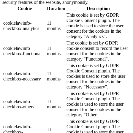
security features of the website, anonymously.
Cookie
Duration
Description
This cookie is set by GDPR
Cookie Consent plugin. The
cookielawinfo-
11
cookie is used to store the user
checkbox-analytics
months
consent for the cookies in the
category "Analytics".
The cookie is set by GDPR
cookielawinfo-
11
cookie consent to record the user
checkbox-functional
months
consent for the cookies in the
category "Functional".
This cookie is set by GDPR
Cookie Consent plugin. The
cookielawinfo-
11
cookies is used to store the user
checkbox-necessary
months
consent for the cookies in the
category "Necessary".
This cookie is set by GDPR
Cookie Consent plugin. The
cookielawinfo-
11
cookie is used to store the user
checkbox-others
months
consent for the cookies in the
category "Other.
This cookie is set by GDPR
cookielawinfo-
Cookie Consent plugin. The
11
checkbox-
cookie is used to store the user