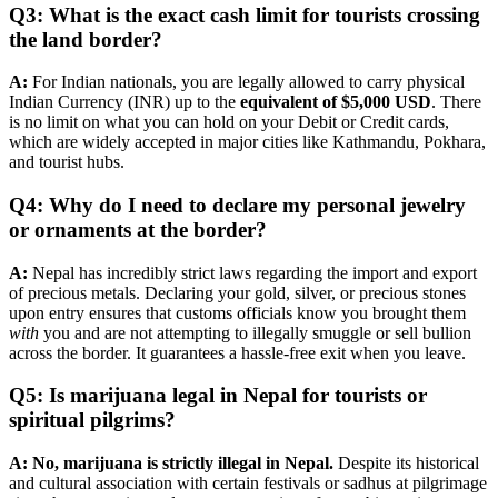
Q3: What is the exact cash limit for tourists crossing
the land border?
A:
For Indian nationals, you are legally allowed to carry physical
Indian Currency (INR) up to the
equivalent of $5,000 USD
. There
is no limit on what you can hold on your Debit or Credit cards,
which are widely accepted in major cities like Kathmandu, Pokhara,
and tourist hubs.
Q4: Why do I need to declare my personal jewelry
or ornaments at the border?
A:
Nepal has incredibly strict laws regarding the import and export
of precious metals. Declaring your gold, silver, or precious stones
upon entry ensures that customs officials know you brought them
with
you and are not attempting to illegally smuggle or sell bullion
across the border. It guarantees a hassle-free exit when you leave.
Q5: Is marijuana legal in Nepal for tourists or
spiritual pilgrims?
A:
No, marijuana is strictly illegal in Nepal.
Despite its historical
and cultural association with certain festivals or sadhus at pilgrimage