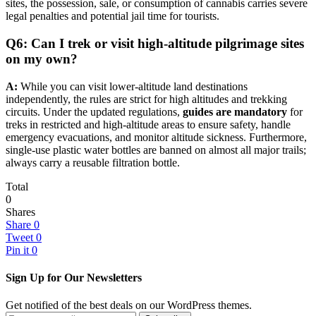
sites, the possession, sale, or consumption of cannabis carries severe
legal penalties and potential jail time for tourists.
Q6: Can I trek or visit high-altitude pilgrimage sites
on my own?
A:
While you can visit lower-altitude land destinations
independently, the rules are strict for high altitudes and trekking
circuits. Under the updated regulations,
guides are mandatory
for
treks in restricted and high-altitude areas to ensure safety, handle
emergency evacuations, and monitor altitude sickness. Furthermore,
single-use plastic water bottles are banned on almost all major trails;
always carry a reusable filtration bottle.
Total
0
Shares
Share
0
Tweet
0
Pin it
0
Sign Up for Our Newsletters
Get notified of the best deals on our WordPress themes.