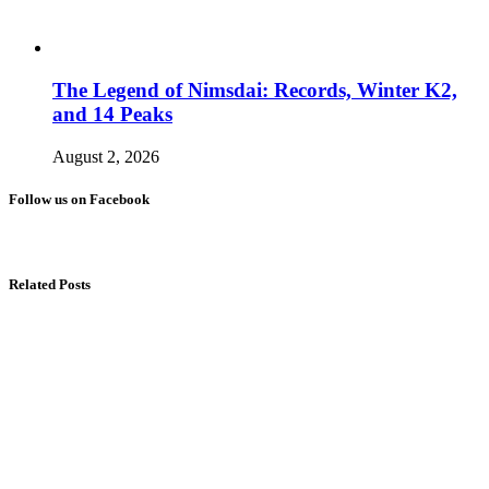
The Legend of Nimsdai: Records, Winter K2,
and 14 Peaks
August 2, 2026
Follow us on Facebook
Related Posts