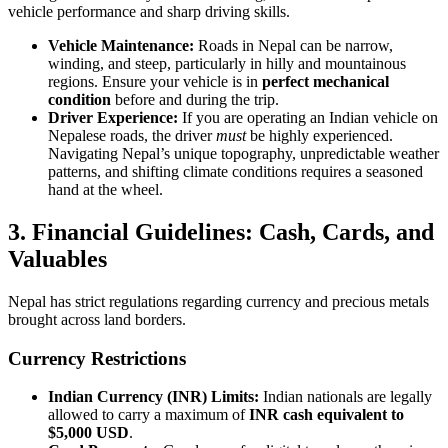
vehicle performance and sharp driving skills.
Vehicle Maintenance:
Roads in Nepal can be narrow,
winding, and steep, particularly in hilly and mountainous
regions. Ensure your vehicle is in
perfect mechanical
condition
before and during the trip.
Driver Experience:
If you are operating an Indian vehicle on
Nepalese roads, the driver
must
be highly experienced.
Navigating Nepal’s unique topography, unpredictable weather
patterns, and shifting climate conditions requires a seasoned
hand at the wheel.
3. Financial Guidelines: Cash, Cards, and
Valuables
Nepal has strict regulations regarding currency and precious metals
brought across land borders.
Currency Restrictions
Indian Currency (INR) Limits:
Indian nationals are legally
allowed to carry a maximum of
INR cash equivalent to
$5,000 USD
.