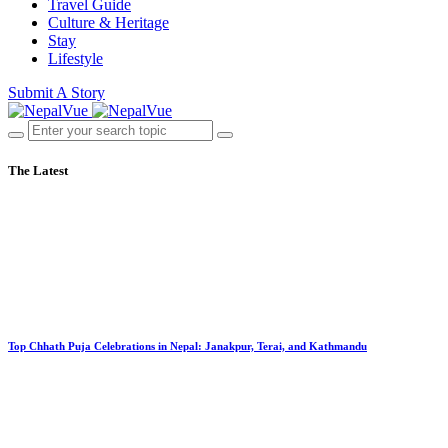
Travel Guide
Culture & Heritage
Stay
Lifestyle
Submit A Story
The Latest
Top Chhath Puja Celebrations in Nepal: Janakpur, Terai, and Kathmandu