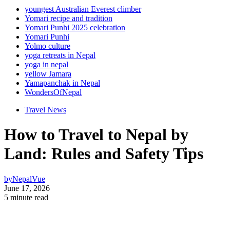
youngest Australian Everest climber
Yomari recipe and tradition
Yomari Punhi 2025 celebration
Yomari Punhi
Yolmo culture
yoga retreats in Nepal
yoga in nepal
yellow Jamara
Yamapanchak in Nepal
WondersOfNepal
Travel News
How to Travel to Nepal by
Land: Rules and Safety Tips
by
NepalVue
June 17, 2026
5 minute read