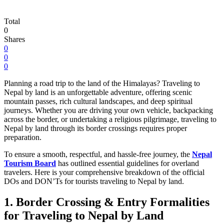
Total
0
Shares
0
0
0
Planning a road trip to the land of the Himalayas? Traveling to
Nepal by land is an unforgettable adventure, offering scenic
mountain passes, rich cultural landscapes, and deep spiritual
journeys. Whether you are driving your own vehicle, backpacking
across the border, or undertaking a religious pilgrimage, traveling to
Nepal by land through its border crossings requires proper
preparation.
To ensure a smooth, respectful, and hassle-free journey, the
Nepal
Tourism Board
has outlined essential guidelines for overland
travelers. Here is your comprehensive breakdown of the official
DOs and DON’Ts for tourists traveling to Nepal by land.
1. Border Crossing & Entry Formalities
for Traveling to Nepal by Land