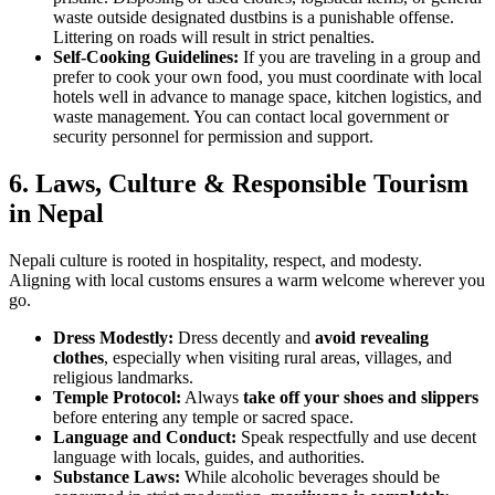
waste outside designated dustbins is a punishable offense.
Littering on roads will result in strict penalties.
Self-Cooking Guidelines:
If you are traveling in a group and
prefer to cook your own food, you must coordinate with local
hotels well in advance to manage space, kitchen logistics, and
waste management. You can contact local government or
security personnel for permission and support.
6.
Laws, Culture & Responsible Tourism
in Nepal
Nepali culture is rooted in hospitality, respect, and modesty.
Aligning with local customs ensures a warm welcome wherever you
go.
Dress Modestly:
Dress decently and
avoid revealing
clothes
, especially when visiting rural areas, villages, and
religious landmarks.
Temple Protocol:
Always
take off your shoes and slippers
before entering any temple or sacred space.
Language and Conduct:
Speak respectfully and use decent
language with locals, guides, and authorities.
Substance Laws:
While alcoholic beverages should be