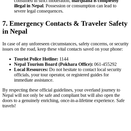
consumed in strict moderation,
marijuana is completely
illegal in Nepal
. Possession or consumption can lead to
severe legal consequences.
7.
Emergency Contacts & Traveler Safety
in Nepal
In case of any unforeseen circumstances, safety concerns, or security
issues on the road, keep these vital contacts saved on your phone:
Tourist Police Hotline:
1144
Nepal Tourism Board (Pokhara Office):
061-455292
Local Resources:
Do not hesitate to contact local security
officials, your tour operator, or registered guides for
immediate assistance.
By respecting these official guidelines, your overland journey to
Nepal will not only be safe and compliant but will also open the
doors to a genuinely enriching, once-in-a-lifetime experience. Safe
travels!