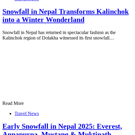
Snowfall in Nepal Transforms Kalinchok
into a Winter Wonderland
Snowfall in Nepal has returned in spectacular fashion as the
Kalinchok region of Dolakha witnessed its first snowfall…
Read More
Travel News
Early Snowfall in Nepal 2025: Everest,
Annapurna, Mustang & Muktinath