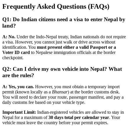
Frequently Asked Questions (FAQs)
Q1: Do Indian citizens need a visa to enter Nepal by
land?
A:
No.
Under the Indo-Nepal treaty, Indian nationals do not require
a visa. However, you cannot just walk or drive across without
identification. You
must present either a valid Passport or a
Voter ID card
to Nepalese immigration officials at the border
checkpoint.
Q2: Can I drive my own vehicle into Nepal? What
are the rules?
A:
Yes, you can.
However, you must obtain a temporary import
permit (known locally as a
Bhansar
) at the border customs desk.
You will need to declare your route, passenger manifest, and pay a
daily customs fee based on your vehicle type.
Important Limit:
Indian-registered vehicles are allowed to stay in
Nepal for a maximum of
30 days total per calendar year
. Your
vehicle must leave the country before your permit expires.