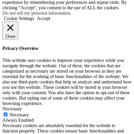
experience by remembering your preferences and repeat visits. By
clicking “Accept”, you consent to the use of ALL the cookies.
Do not sell my personal information
.
Cookie Settings
Accept
Close
Privacy Overview
This website uses cookies to improve your experience while you
navigate through the website. Out of these, the cookies that are
categorized as necessary are stored on your browser as they are
essential for the working of basic functionalities of the website. We
also use third-party cookies that help us analyze and understand how
you use this website. These cookies will be stored in your browser
only with your consent. You also have the option to opt-out of these
cookies. But opting out of some of these cookies may affect your
browsing experience.
Necessary
Necessary
Always Enabled
Necessary cookies are absolutely essential for the website to
function properly. These cookies ensure basic functionalities and