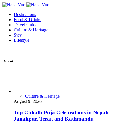
Destinations
Food & Drinks
Travel Guide
Culture & Heritage
Stay
Lifestyle
Recent
Culture & Heritage
August 9, 2026
Top Chhath Puja Celebrations in Nepal:
Janakpur, Terai, and Kathmandu