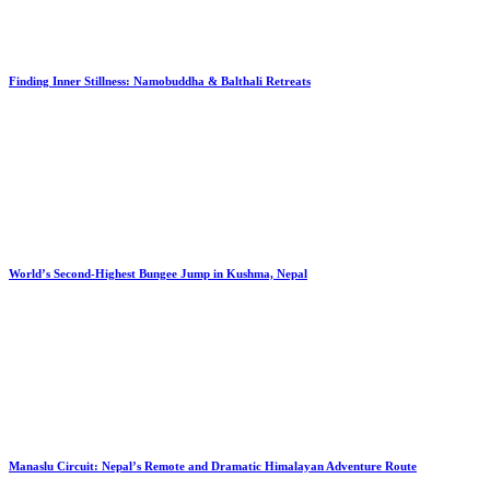
Finding Inner Stillness: Namobuddha & Balthali Retreats
World’s Second-Highest Bungee Jump in Kushma, Nepal
Manaslu Circuit: Nepal’s Remote and Dramatic Himalayan Adventure Route