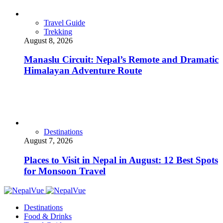
Travel Guide
Trekking
August 8, 2026
Manaslu Circuit: Nepal’s Remote and Dramatic
Himalayan Adventure Route
Destinations
August 7, 2026
Places to Visit in Nepal in August: 12 Best Spots
for Monsoon Travel
Destinations
Food & Drinks