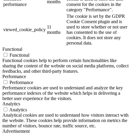
months
performance
consent for the cookies in the
category "Performance".
The cookie is set by the GDPR
Cookie Consent plugin and is
11
used to store whether or not user
viewed_cookie_policy
months
has consented to the use of
cookies. It does not store any
personal data.
Functional
Functional
Functional cookies help to perform certain functionalities like
sharing the content of the website on social media platforms, collect
feedbacks, and other third-party features.
Performance
Performance
Performance cookies are used to understand and analyze the key
performance indexes of the website which helps in delivering a
better user experience for the visitors.
Analytics
Analytics
Analytical cookies are used to understand how visitors interact with
the website. These cookies help provide information on metrics the
number of visitors, bounce rate, traffic source, etc.
Advertisement