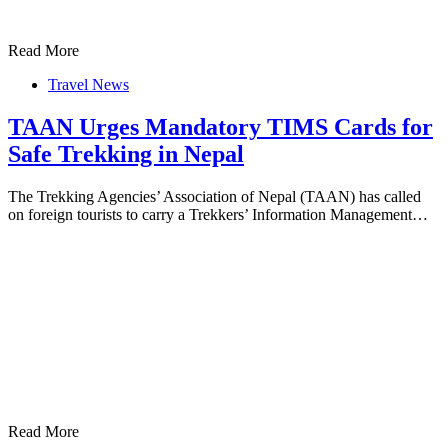
Read More
Travel News
TAAN Urges Mandatory TIMS Cards for
Safe Trekking in Nepal
The Trekking Agencies’ Association of Nepal (TAAN) has called
on foreign tourists to carry a Trekkers’ Information Management…
Read More