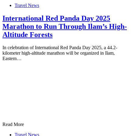
Travel News
International Red Panda Day 2025
Marathon to Run Through Ilam’s High-
Altitude Forests
In celebration of International Red Panda Day 2025, a 44.2-
kilometer high-altitude marathon will be organized in Ilam,
Eastern…
Read More
Travel News