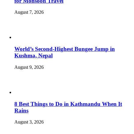
for Monsoon Travel
August 7, 2026
World’s Second-Highest Bungee Jump in
Kushma, Nepal
August 9, 2026
8 Best Things to Do in Kathmandu When It
Rains
August 3, 2026