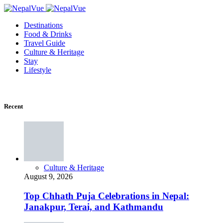
Destinations
Food & Drinks
Travel Guide
Culture & Heritage
Stay
Lifestyle
Recent
Culture & Heritage
August 9, 2026
Top Chhath Puja Celebrations in Nepal:
Janakpur, Terai, and Kathmandu