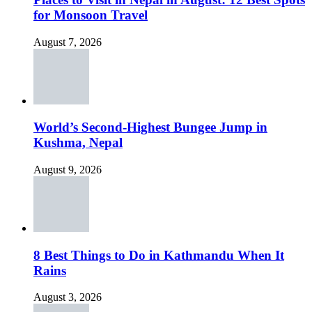
for Monsoon Travel
August 7, 2026
World’s Second-Highest Bungee Jump in
Kushma, Nepal
August 9, 2026
8 Best Things to Do in Kathmandu When It
Rains
August 3, 2026