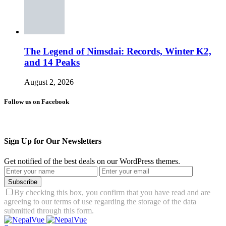
The Legend of Nimsdai: Records, Winter K2,
and 14 Peaks
August 2, 2026
Follow us on Facebook
Sign Up for Our Newsletters
Get notified of the best deals on our WordPress themes.
Subscribe
By checking this box, you confirm that you have read and are
agreeing to our terms of use regarding the storage of the data
submitted through this form.