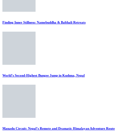
Finding Inner Stillness: Namobuddha & Balthali Retreats
World’s Second-Highest Bungee Jump in Kushma, Nepal
Manaslu Circuit: Nepal’s Remote and Dramatic Himalayan Adventure Route