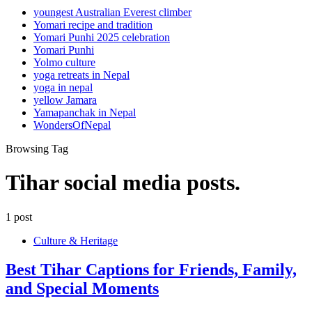
youngest Australian Everest climber
Yomari recipe and tradition
Yomari Punhi 2025 celebration
Yomari Punhi
Yolmo culture
yoga retreats in Nepal
yoga in nepal
yellow Jamara
Yamapanchak in Nepal
WondersOfNepal
Browsing Tag
Tihar social media posts.
1 post
Culture & Heritage
Best Tihar Captions for Friends, Family,
and Special Moments