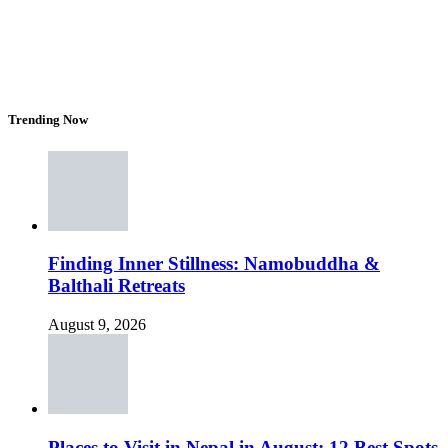
Trending Now
Finding Inner Stillness: Namobuddha &
Balthali Retreats
August 9, 2026
Places to Visit in Nepal in August: 12 Best Spots