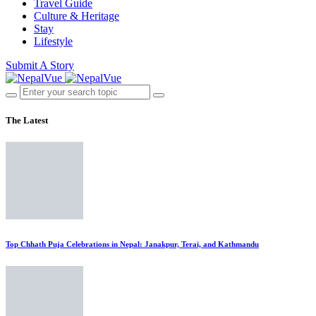
Travel Guide
Culture & Heritage
Stay
Lifestyle
Submit A Story
The Latest
Top Chhath Puja Celebrations in Nepal: Janakpur, Terai, and Kathmandu