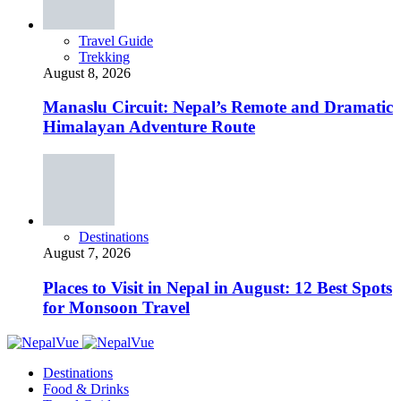
Travel Guide
Trekking
August 8, 2026
Manaslu Circuit: Nepal’s Remote and Dramatic
Himalayan Adventure Route
Destinations
August 7, 2026
Places to Visit in Nepal in August: 12 Best Spots
for Monsoon Travel
Destinations
Food & Drinks