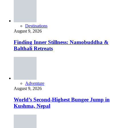
Destinations
August 9, 2026
Finding Inner Stillness: Namobuddha &
Balthali Retreats
Adventure
August 9, 2026
World’s Second-Highest Bungee Jump in
Kushma, Nepal