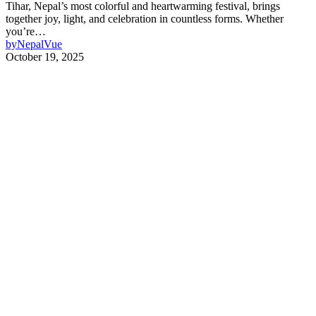
Tihar, Nepal’s most colorful and heartwarming festival, brings
together joy, light, and celebration in countless forms. Whether
you’re…
by
NepalVue
October 19, 2025