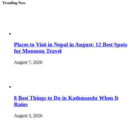
Trending Now
Places to Visit in Nepal in August: 12 Best Spots
for Monsoon Travel
August 7, 2026
8 Best Things to Do in Kathmandu When It
Rains
August 3, 2026