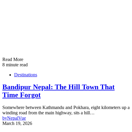
Read More
8 minute read
Destinations
Bandipur Nepal: The Hill Town That
Time Forgot
Somewhere between Kathmandu and Pokhara, eight kilometers up a
winding road from the main highway, sits a hill…
by
NepalVue
March 19, 2026