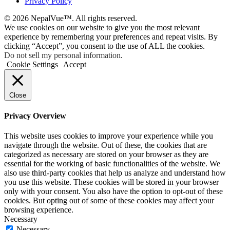
Privacy Policy
© 2026 NepalVue™. All rights reserved.
We use cookies on our website to give you the most relevant
experience by remembering your preferences and repeat visits. By
clicking “Accept”, you consent to the use of ALL the cookies.
Do not sell my personal information
.
Cookie Settings
Accept
Close
Privacy Overview
This website uses cookies to improve your experience while you
navigate through the website. Out of these, the cookies that are
categorized as necessary are stored on your browser as they are
essential for the working of basic functionalities of the website. We
also use third-party cookies that help us analyze and understand how
you use this website. These cookies will be stored in your browser
only with your consent. You also have the option to opt-out of these
cookies. But opting out of some of these cookies may affect your
browsing experience.
Necessary
Necessary