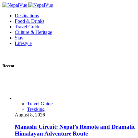
Destinations
Food & Drinks
Travel Guide
Culture & Heritage
Stay
Lifestyle
Recent
Travel Guide
Trekking
August 8, 2026
Manaslu Circuit: Nepal’s Remote and Dramatic
Himalayan Adventure Route