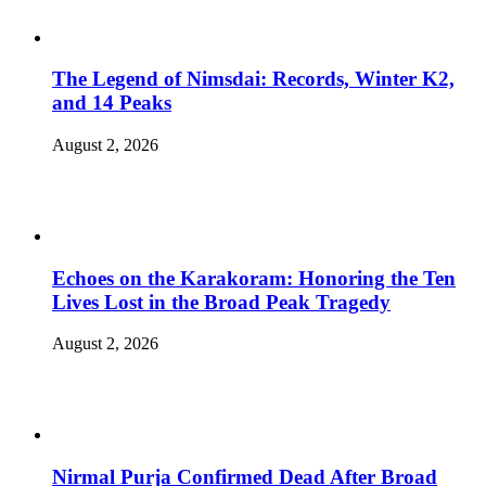
The Legend of Nimsdai: Records, Winter K2,
and 14 Peaks
August 2, 2026
Echoes on the Karakoram: Honoring the Ten
Lives Lost in the Broad Peak Tragedy
August 2, 2026
Nirmal Purja Confirmed Dead After Broad