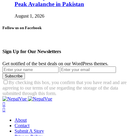
Peak Avalanche in Pakistan
August 1, 2026
Follow us on Facebook
Sign Up for Our Newsletters
Get notified of the best deals on our WordPress themes.
Subscribe
By checking this box, you confirm that you have read and are
agreeing to our terms of use regarding the storage of the data
submitted through this form.
About
Contact
Submit A Story