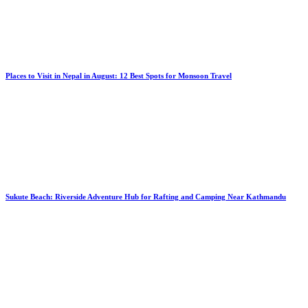
Places to Visit in Nepal in August: 12 Best Spots for Monsoon Travel
Sukute Beach: Riverside Adventure Hub for Rafting and Camping Near Kathmandu