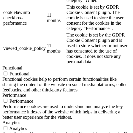
category "Other.
This cookie is set by GDPR
cookielawinfo-
Cookie Consent plugin. The
11
checkbox-
cookie is used to store the user
months
performance
consent for the cookies in the
category "Performance".
The cookie is set by the GDPR
Cookie Consent plugin and is
11
used to store whether or not user
viewed_cookie_policy
months
has consented to the use of
cookies. It does not store any
personal data.
Functional
Functional
Functional cookies help to perform certain functionalities like
sharing the content of the website on social media platforms, collect
feedbacks, and other third-party features.
Performance
Performance
Performance cookies are used to understand and analyze the key
performance indexes of the website which helps in delivering a
better user experience for the visitors.
Analytics
Analytics