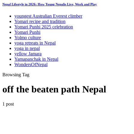
Nepal Lifestyle in 2026: How Young Nepalis Live, Work and Play
youngest Australian Everest climber
Yomari recipe and tradition
Yomari Punhi 2025 celebration
Yomari Punhi
Yolmo culture
yoga retreats in Nepal
yoga in nepal
yellow Jamara
Yamapanchak in Nepal
WondersOfNepal
Browsing Tag
off the beaten path Nepal
1 post