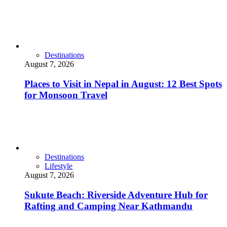
Destinations
August 7, 2026
Places to Visit in Nepal in August: 12 Best Spots
for Monsoon Travel
Destinations
Lifestyle
August 7, 2026
Sukute Beach: Riverside Adventure Hub for
Rafting and Camping Near Kathmandu