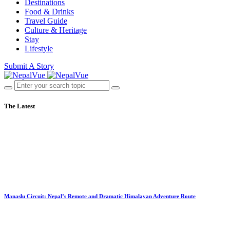
Destinations
Food & Drinks
Travel Guide
Culture & Heritage
Stay
Lifestyle
Submit A Story
The Latest
Manaslu Circuit: Nepal’s Remote and Dramatic Himalayan Adventure Route