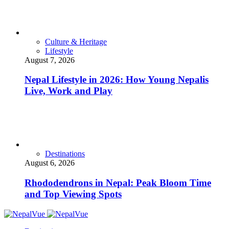
Culture & Heritage
Lifestyle
August 7, 2026
Nepal Lifestyle in 2026: How Young Nepalis
Live, Work and Play
Destinations
August 6, 2026
Rhododendrons in Nepal: Peak Bloom Time
and Top Viewing Spots