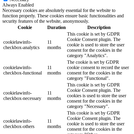
Always Enabled
Necessary cookies are absolutely essential for the website to
function properly. These cookies ensure basic functionalities and
security features of the website, anonymously.
Cookie
Duration
Description
This cookie is set by GDPR
Cookie Consent plugin. The
cookielawinfo-
11
cookie is used to store the user
checkbox-analytics
months
consent for the cookies in the
category "Analytics".
The cookie is set by GDPR
cookielawinfo-
11
cookie consent to record the user
checkbox-functional
months
consent for the cookies in the
category "Functional".
This cookie is set by GDPR
Cookie Consent plugin. The
cookielawinfo-
11
cookies is used to store the user
checkbox-necessary
months
consent for the cookies in the
category "Necessary".
This cookie is set by GDPR
Cookie Consent plugin. The
cookielawinfo-
11
cookie is used to store the user
checkbox-others
months
consent for the cookies in the