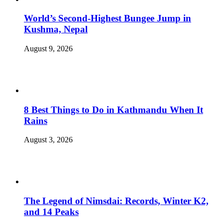
World’s Second-Highest Bungee Jump in
Kushma, Nepal
August 9, 2026
8 Best Things to Do in Kathmandu When It
Rains
August 3, 2026
The Legend of Nimsdai: Records, Winter K2,
and 14 Peaks