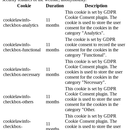
Cookie
Duration
Description
This cookie is set by GDPR
Cookie Consent plugin. The
cookielawinfo-
11
cookie is used to store the user
checkbox-analytics
months
consent for the cookies in the
category "Analytics".
The cookie is set by GDPR
cookielawinfo-
11
cookie consent to record the user
checkbox-functional
months
consent for the cookies in the
category "Functional".
This cookie is set by GDPR
Cookie Consent plugin. The
cookielawinfo-
11
cookies is used to store the user
checkbox-necessary
months
consent for the cookies in the
category "Necessary".
This cookie is set by GDPR
Cookie Consent plugin. The
cookielawinfo-
11
cookie is used to store the user
checkbox-others
months
consent for the cookies in the
category "Other.
This cookie is set by GDPR
cookielawinfo-
Cookie Consent plugin. The
11
checkbox-
cookie is used to store the user
months