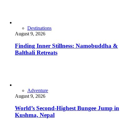
Destinations
August 9, 2026
Finding Inner Stillness: Namobuddha &
Balthali Retreats
Adventure
August 9, 2026
World’s Second-Highest Bungee Jump in
Kushma, Nepal