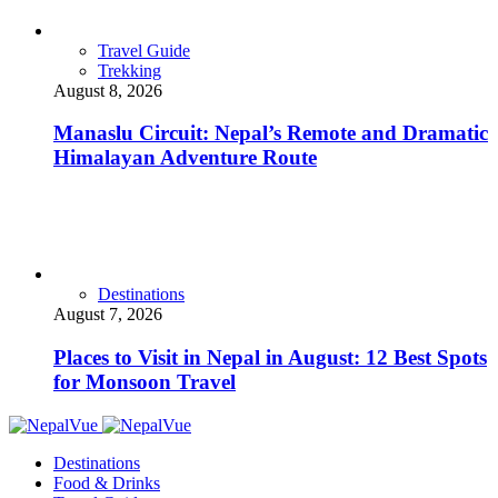
Travel Guide
Trekking
August 8, 2026
Manaslu Circuit: Nepal’s Remote and Dramatic
Himalayan Adventure Route
Destinations
August 7, 2026
Places to Visit in Nepal in August: 12 Best Spots
for Monsoon Travel
Destinations
Food & Drinks