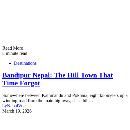
Read More
8 minute read
Destinations
Bandipur Nepal: The Hill Town That
Time Forgot
Somewhere between Kathmandu and Pokhara, eight kilometers up a
winding road from the main highway, sits a hill…
by
NepalVue
March 19, 2026