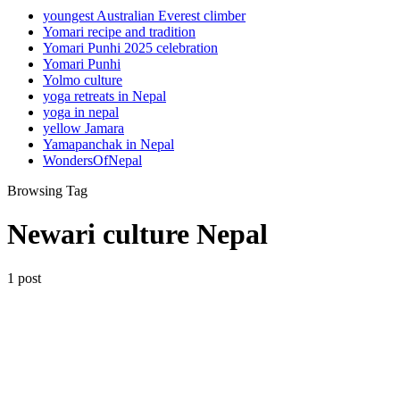
youngest Australian Everest climber
Yomari recipe and tradition
Yomari Punhi 2025 celebration
Yomari Punhi
Yolmo culture
yoga retreats in Nepal
yoga in nepal
yellow Jamara
Yamapanchak in Nepal
WondersOfNepal
Browsing Tag
Newari culture Nepal
1 post