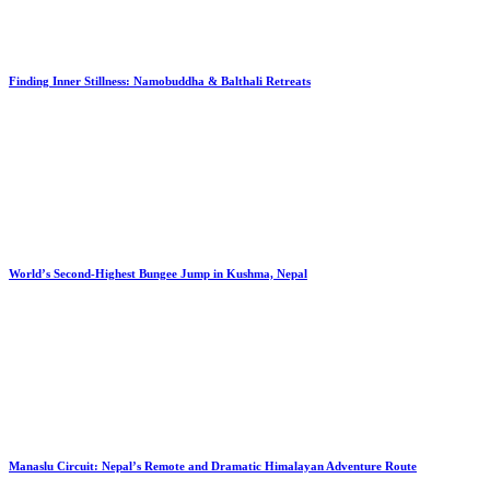
Finding Inner Stillness: Namobuddha & Balthali Retreats
World’s Second-Highest Bungee Jump in Kushma, Nepal
Manaslu Circuit: Nepal’s Remote and Dramatic Himalayan Adventure Route