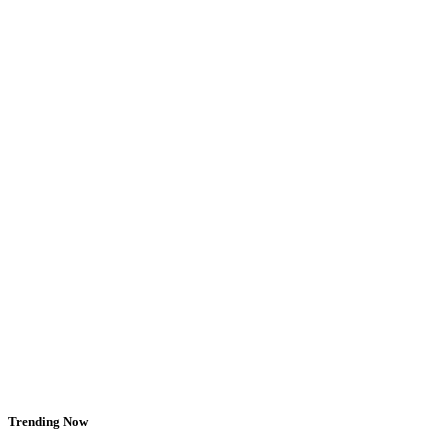
Trending Now