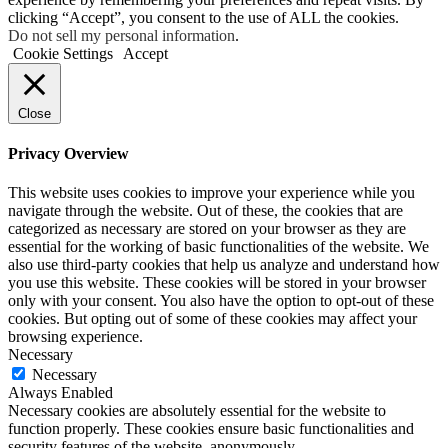
clicking “Accept”, you consent to the use of ALL the cookies.
Do not sell my personal information
.
Cookie Settings
Accept
Close
Privacy Overview
This website uses cookies to improve your experience while you
navigate through the website. Out of these, the cookies that are
categorized as necessary are stored on your browser as they are
essential for the working of basic functionalities of the website. We
also use third-party cookies that help us analyze and understand how
you use this website. These cookies will be stored in your browser
only with your consent. You also have the option to opt-out of these
cookies. But opting out of some of these cookies may affect your
browsing experience.
Necessary
Necessary
Always Enabled
Necessary cookies are absolutely essential for the website to
function properly. These cookies ensure basic functionalities and
security features of the website, anonymously.