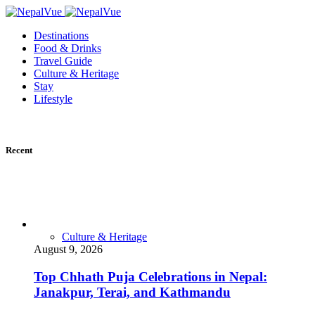
Destinations
Food & Drinks
Travel Guide
Culture & Heritage
Stay
Lifestyle
Recent
Culture & Heritage
August 9, 2026
Top Chhath Puja Celebrations in Nepal:
Janakpur, Terai, and Kathmandu