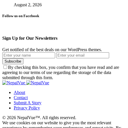
August 2, 2026
Follow us on Facebook
Sign Up for Our Newsletters
Get notified of the best deals on our WordPress themes.
Subscribe
By checking this box, you confirm that you have read and are
agreeing to our terms of use regarding the storage of the data
submitted through this form.
About
Contact
Submit A Story
Privacy Policy
© 2026 NepalVue™. All rights reserved.
We use cookies on our website to give you the most relevant
experience by remembering your preferences and repeat visits. By