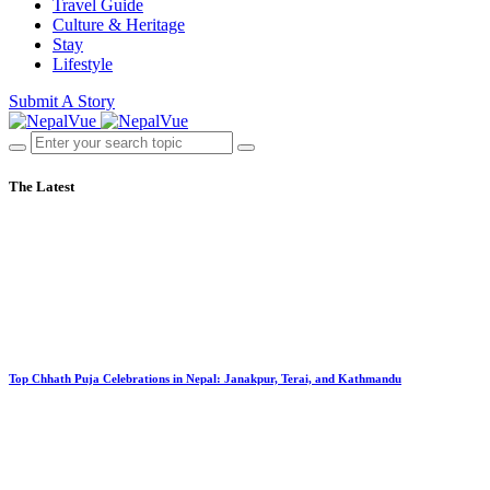
Travel Guide
Culture & Heritage
Stay
Lifestyle
Submit A Story
The Latest
Top Chhath Puja Celebrations in Nepal: Janakpur, Terai, and Kathmandu