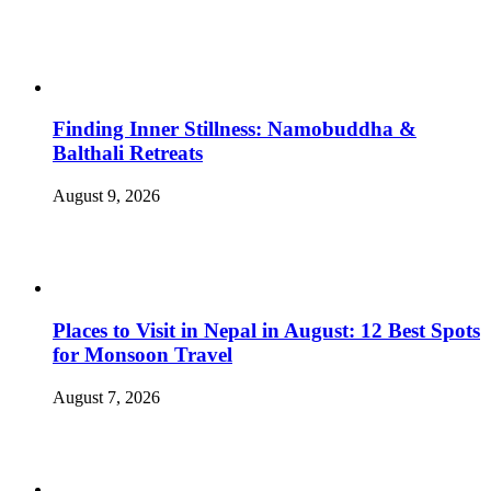
Finding Inner Stillness: Namobuddha &
Balthali Retreats
August 9, 2026
Places to Visit in Nepal in August: 12 Best Spots
for Monsoon Travel
August 7, 2026