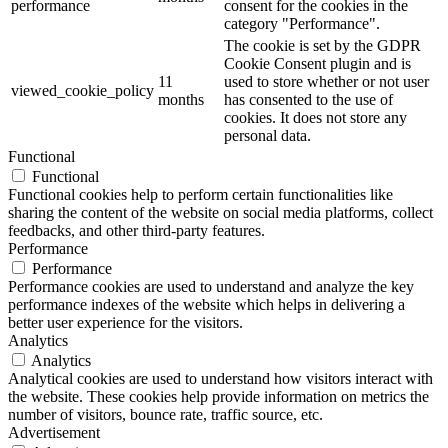
performance
consent for the cookies in the
category "Performance".
The cookie is set by the GDPR
Cookie Consent plugin and is
11
used to store whether or not user
viewed_cookie_policy
months
has consented to the use of
cookies. It does not store any
personal data.
Functional
Functional
Functional cookies help to perform certain functionalities like
sharing the content of the website on social media platforms, collect
feedbacks, and other third-party features.
Performance
Performance
Performance cookies are used to understand and analyze the key
performance indexes of the website which helps in delivering a
better user experience for the visitors.
Analytics
Analytics
Analytical cookies are used to understand how visitors interact with
the website. These cookies help provide information on metrics the
number of visitors, bounce rate, traffic source, etc.
Advertisement