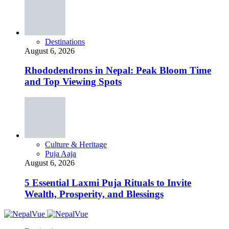
Destinations
August 6, 2026
Rhododendrons in Nepal: Peak Bloom Time
and Top Viewing Spots
Culture & Heritage
Puja Aaja
August 6, 2026
5 Essential Laxmi Puja Rituals to Invite
Wealth, Prosperity, and Blessings