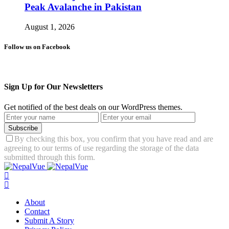
Peak Avalanche in Pakistan
August 1, 2026
Follow us on Facebook
Sign Up for Our Newsletters
Get notified of the best deals on our WordPress themes.
Subscribe
By checking this box, you confirm that you have read and are
agreeing to our terms of use regarding the storage of the data
submitted through this form.
About
Contact
Submit A Story