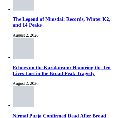
The Legend of Nimsdai: Records, Winter K2,
and 14 Peaks
August 2, 2026
Echoes on the Karakoram: Honoring the Ten
Lives Lost in the Broad Peak Tragedy
August 2, 2026
Nirmal Purja Confirmed Dead After Broad