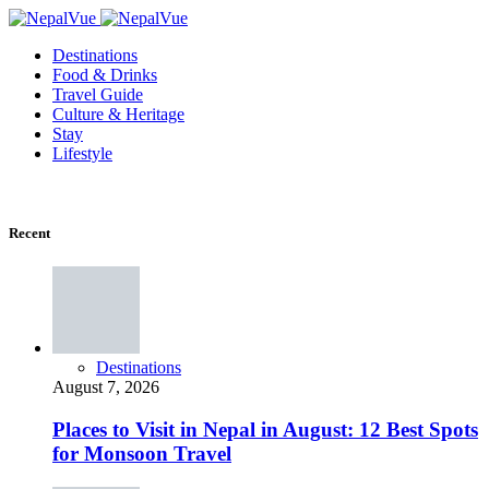
Destinations
Food & Drinks
Travel Guide
Culture & Heritage
Stay
Lifestyle
Recent
Destinations
August 7, 2026
Places to Visit in Nepal in August: 12 Best Spots
for Monsoon Travel