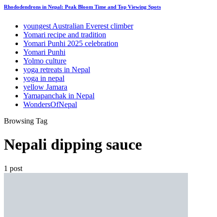
Rhododendrons in Nepal: Peak Bloom Time and Top Viewing Spots
youngest Australian Everest climber
Yomari recipe and tradition
Yomari Punhi 2025 celebration
Yomari Punhi
Yolmo culture
yoga retreats in Nepal
yoga in nepal
yellow Jamara
Yamapanchak in Nepal
WondersOfNepal
Browsing Tag
Nepali dipping sauce
1 post