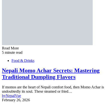
Read More
5 minute read
Food & Drinks
Nepali Momo Achar Secrets: Mastering
Traditional Dumpling Flavors
If momos are the heart of Nepali comfort food, then Momo Achar is
undoubtedly its soul. These steamed or fried…
by
NepalVue
February 26, 2026