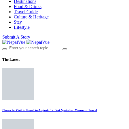
Destinations
Food & Drinks
Travel Guide
Culture & Heritage
Stay
Lifestyle
Submit A Story
The Latest
Places to Visit in Nepal in August: 12 Best Spots for Monsoon Travel