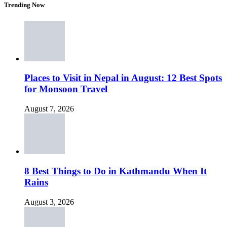
Trending Now
Places to Visit in Nepal in August: 12 Best Spots
for Monsoon Travel
August 7, 2026
8 Best Things to Do in Kathmandu When It
Rains
August 3, 2026