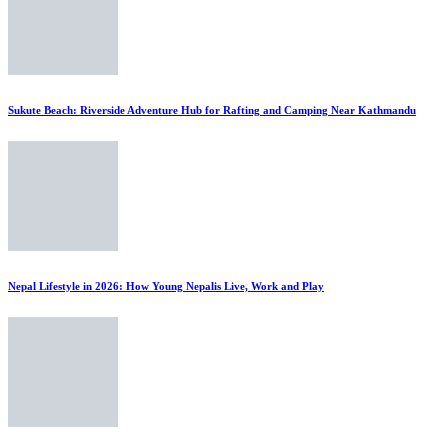
Sukute Beach: Riverside Adventure Hub for Rafting and Camping Near Kathmandu
Nepal Lifestyle in 2026: How Young Nepalis Live, Work and Play