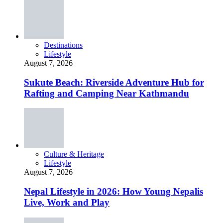
Destinations
Lifestyle
August 7, 2026
Sukute Beach: Riverside Adventure Hub for
Rafting and Camping Near Kathmandu
Culture & Heritage
Lifestyle
August 7, 2026
Nepal Lifestyle in 2026: How Young Nepalis
Live, Work and Play