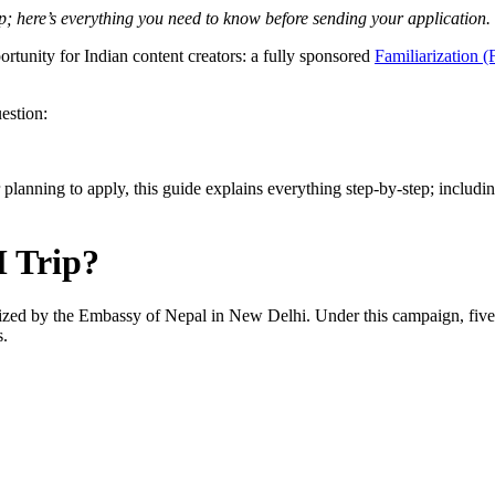
p; here’s everything you need to know before sending your application.
unity for Indian content creators: a fully sponsored
Familiarization 
estion:
ler planning to apply, this guide explains everything step-by-step; includ
M Trip?
nized by the Embassy of Nepal in New Delhi. Under this campaign, five I
s.