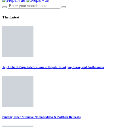
The Latest
Top Chhath Puja Celebrations in Nepal: Janakpur, Terai, and Kathmandu
Finding Inner Stillness: Namobuddha & Balthali Retreats