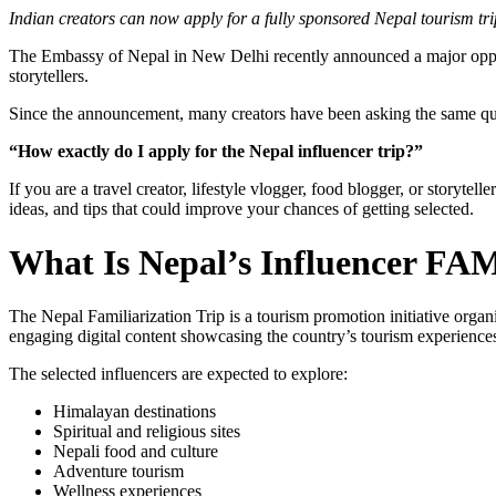
Indian creators can now apply for a fully sponsored Nepal tourism tri
The Embassy of Nepal in New Delhi recently announced a major opport
storytellers.
Since the announcement, many creators have been asking the same qu
“How exactly do I apply for the Nepal influencer trip?”
If you are a travel creator, lifestyle vlogger, food blogger, or storytel
ideas, and tips that could improve your chances of getting selected.
What Is Nepal’s Influencer FA
The Nepal Familiarization Trip is a tourism promotion initiative orga
engaging digital content showcasing the country’s tourism experience
The selected influencers are expected to explore:
Himalayan destinations
Spiritual and religious sites
Nepali food and culture
Adventure tourism
Wellness experiences