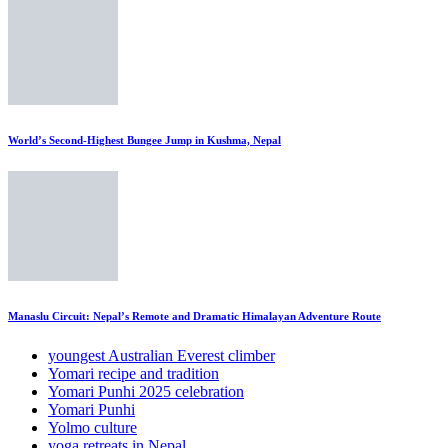
World’s Second-Highest Bungee Jump in Kushma, Nepal
Manaslu Circuit: Nepal’s Remote and Dramatic Himalayan Adventure Route
youngest Australian Everest climber
Yomari recipe and tradition
Yomari Punhi 2025 celebration
Yomari Punhi
Yolmo culture
yoga retreats in Nepal