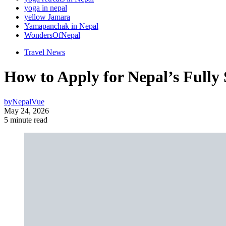
yoga in nepal
yellow Jamara
Yamapanchak in Nepal
WondersOfNepal
Travel News
How to Apply for Nepal’s Fully
by
NepalVue
May 24, 2026
5 minute read