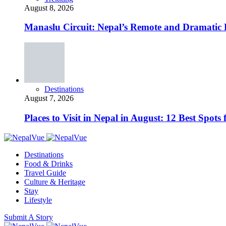
August 8, 2026
Manaslu Circuit: Nepal’s Remote and Dramatic
Destinations
August 7, 2026
Places to Visit in Nepal in August: 12 Best Spot
Destinations
Food & Drinks
Travel Guide
Culture & Heritage
Stay
Lifestyle
Submit A Story