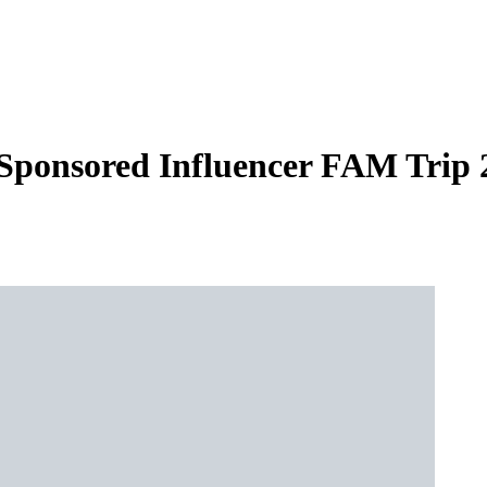
 Sponsored Influencer FAM Trip 