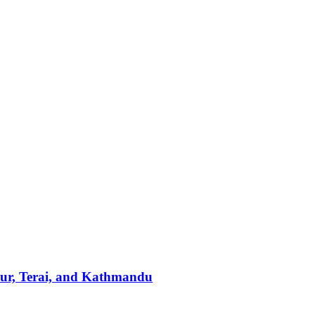
pur, Terai, and Kathmandu