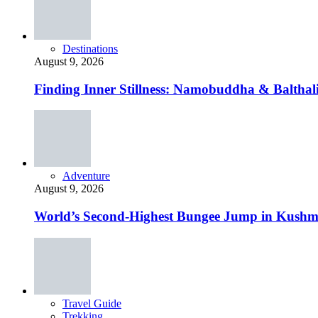
Destinations
August 9, 2026
Finding Inner Stillness: Namobuddha & Balthali
Adventure
August 9, 2026
World’s Second-Highest Bungee Jump in Kushm
Travel Guide
Trekking