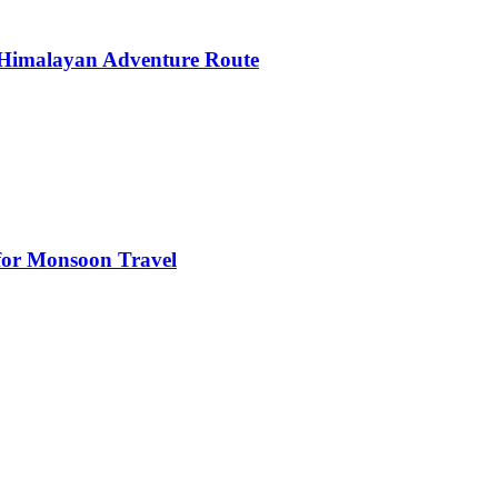
 Himalayan Adventure Route
s for Monsoon Travel