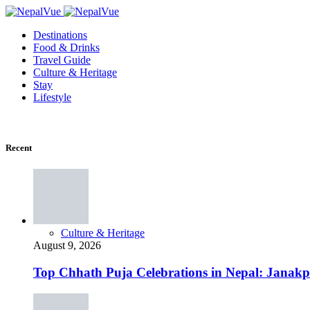
Destinations
Food & Drinks
Travel Guide
Culture & Heritage
Stay
Lifestyle
Recent
Culture & Heritage
August 9, 2026
Top Chhath Puja Celebrations in Nepal: Janak