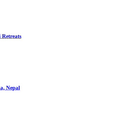
 Retreats
a, Nepal