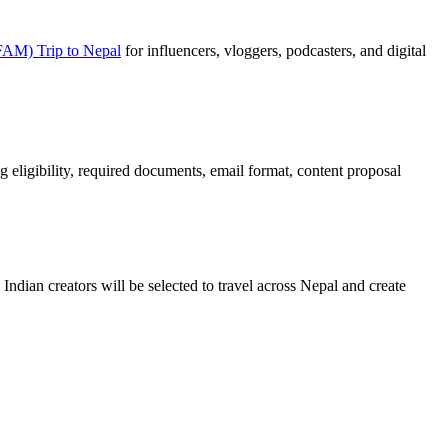
(FAM) Trip to Nepal
for influencers, vloggers, podcasters, and digital
ing eligibility, required documents, email format, content proposal
ndian creators will be selected to travel across Nepal and create