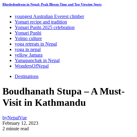
Rhododendrons in Nepal: Peak Bloom Time and Top Viewing Spots
youngest Australian Everest climber
Yomari recipe and tradition
Yomari Punhi 2025 celebration
Yomari Punhi
Yolmo culture
yoga retreats in Nepal
yoga in nepal
yellow Jamara
Yamapanchak in Nepal
WondersOfNepal
Destinations
Boudhanath Stupa – A Must-
Visit in Kathmandu
by
NepalVue
February 12, 2023
2 minute read