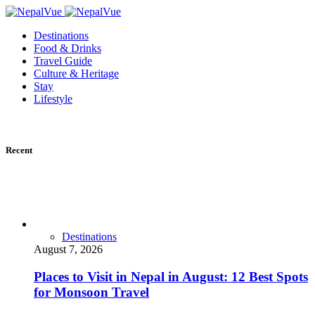
Destinations
Food & Drinks
Travel Guide
Culture & Heritage
Stay
Lifestyle
Recent
Destinations
August 7, 2026
Places to Visit in Nepal in August: 12 Best Spots
for Monsoon Travel