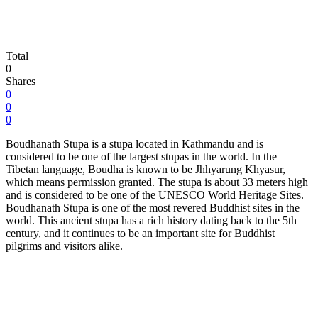
Total
0
Shares
0
0
0
Boudhanath Stupa is a stupa located in Kathmandu and is
considered to be one of the largest stupas in the world. In the
Tibetan language, Boudha is known to be Jhhyarung Khyasur,
which means permission granted. The stupa is about 33 meters high
and is considered to be one of the UNESCO World Heritage Sites.
Boudhanath Stupa is one of the most revered Buddhist sites in the
world. This ancient stupa has a rich history dating back to the 5th
century, and it continues to be an important site for Buddhist
pilgrims and visitors alike.