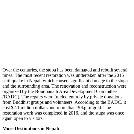
Over the centuries, the stupa has been damaged and rebuilt several
times. The most recent restoration was undertaken after the 2015
earthquake in Nepal, which caused significant damage to the stupa
and the surrounding area. The renovation and reconstruction were
organized by the Boudhanath Area Development Committee
(BADC). The repairs were funded entirely by private donations
from Buddhist groups and volunteers. According to the BADC, it
cost $2.1 million dollars and more than 30kg of gold. The
restoration work was completed in 2016, and the stupa was once
again open to visitors.
More Destinations in Nepal: