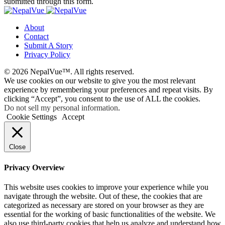
submitted through this form.
About
Contact
Submit A Story
Privacy Policy
© 2026 NepalVue™. All rights reserved.
We use cookies on our website to give you the most relevant
experience by remembering your preferences and repeat visits. By
clicking “Accept”, you consent to the use of ALL the cookies.
Do not sell my personal information
.
Cookie Settings
Accept
Close
Privacy Overview
This website uses cookies to improve your experience while you
navigate through the website. Out of these, the cookies that are
categorized as necessary are stored on your browser as they are
essential for the working of basic functionalities of the website. We
also use third-party cookies that help us analyze and understand how