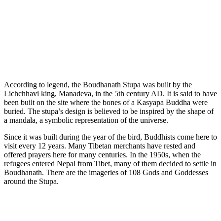
According to legend, the Boudhanath Stupa was built by the
Lichchhavi king, Manadeva, in the 5th century AD. It is said to have
been built on the site where the bones of a Kasyapa Buddha were
buried. The stupa’s design is believed to be inspired by the shape of
a mandala, a symbolic representation of the universe.
Since it was built during the year of the bird, Buddhists come here to
visit every 12 years. Many Tibetan merchants have rested and
offered prayers here for many centuries. In the 1950s, when the
refugees entered Nepal from Tibet, many of them decided to settle in
Boudhanath. There are the imageries of 108 Gods and Goddesses
around the Stupa.