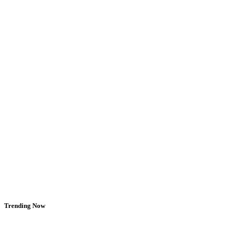
Trending Now