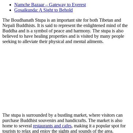
Namche Bazaar – Gateway to Everest
Gosaikunda: A Sight to Behold
The Boudhanath Stupa is an important site for both Tibetan and
Nepali Buddhists. It is said to represent the enlightened mind of the
Buddha and is a symbol of peace and harmony. The stupa is also
believed to have healing properties and is visited by many people
seeking to alleviate their physical and mental ailments.
The stupa is surrounded by a bustling market, where visitors can
purchase Buddhist souvenirs and handicrafts. The market is also
home to several
restaurants and cafes
, making it a popular spot for
tourists to relax and enjoy the sights and sounds of the area.