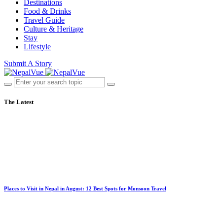
Destinations
Food & Drinks
Travel Guide
Culture & Heritage
Stay
Lifestyle
Submit A Story
The Latest
Places to Visit in Nepal in August: 12 Best Spots for Monsoon Travel