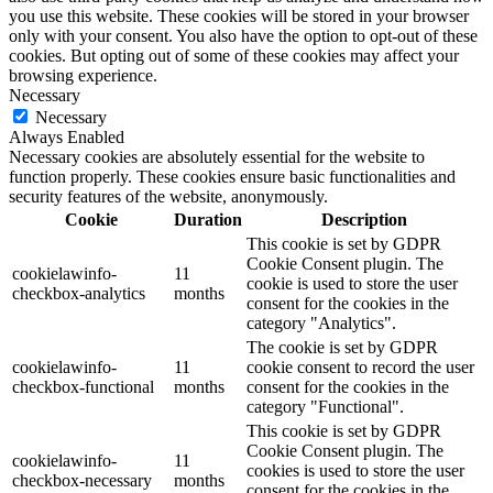
you use this website. These cookies will be stored in your browser
only with your consent. You also have the option to opt-out of these
cookies. But opting out of some of these cookies may affect your
browsing experience.
Necessary
Necessary
Always Enabled
Necessary cookies are absolutely essential for the website to
function properly. These cookies ensure basic functionalities and
security features of the website, anonymously.
Cookie
Duration
Description
This cookie is set by GDPR
Cookie Consent plugin. The
cookielawinfo-
11
cookie is used to store the user
checkbox-analytics
months
consent for the cookies in the
category "Analytics".
The cookie is set by GDPR
cookielawinfo-
11
cookie consent to record the user
checkbox-functional
months
consent for the cookies in the
category "Functional".
This cookie is set by GDPR
Cookie Consent plugin. The
cookielawinfo-
11
cookies is used to store the user
checkbox-necessary
months
consent for the cookies in the