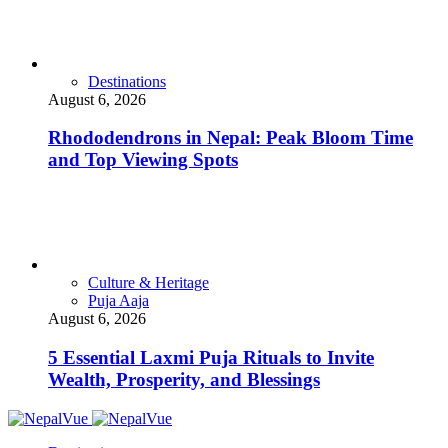
Destinations
August 6, 2026
Rhododendrons in Nepal: Peak Bloom Time
and Top Viewing Spots
Culture & Heritage
Puja Aaja
August 6, 2026
5 Essential Laxmi Puja Rituals to Invite
Wealth, Prosperity, and Blessings