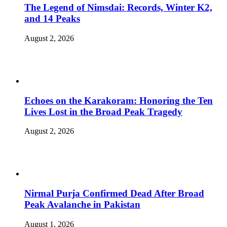
The Legend of Nimsdai: Records, Winter K2,
and 14 Peaks
August 2, 2026
Echoes on the Karakoram: Honoring the Ten
Lives Lost in the Broad Peak Tragedy
August 2, 2026
Nirmal Purja Confirmed Dead After Broad
Peak Avalanche in Pakistan
August 1, 2026