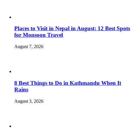
Places to Visit in Nepal in August: 12 Best Spots
for Monsoon Travel
August 7, 2026
8 Best Things to Do in Kathmandu When It
Rains
August 3, 2026