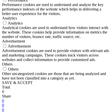
Performance
Performance cookies are used to understand and analyze the key
performance indexes of the website which helps in delivering a
better user experience for the visitors.
Analytics
Analytics
Analytical cookies are used to understand how visitors interact with
the website. These cookies help provide information on metrics the
number of visitors, bounce rate, traffic source, etc.
Advertisement
Advertisement
Advertisement cookies are used to provide visitors with relevant ads
and marketing campaigns. These cookies track visitors across
websites and collect information to provide customized ads.
Others
Others
Other uncategorized cookies are those that are being analyzed and
have not been classified into a category as yet.
SAVE & ACCEPT
Total
0
Share
0
0
0