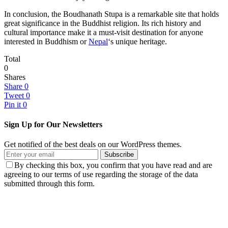
In conclusion, the Boudhanath Stupa is a remarkable site that holds
great significance in the Buddhist religion. Its rich history and
cultural importance make it a must-visit destination for anyone
interested in Buddhism or
Nepal
‘s unique heritage.
Total
0
Shares
Share
0
Tweet
0
Pin it
0
Sign Up for Our Newsletters
Get notified of the best deals on our WordPress themes.
Subscribe
By checking this box, you confirm that you have read and are
agreeing to our terms of use regarding the storage of the data
submitted through this form.