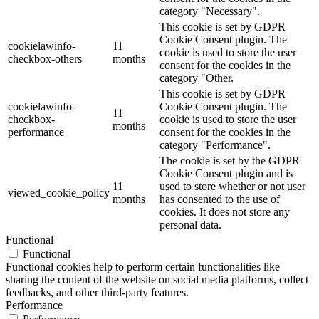
category "Necessary".
This cookie is set by GDPR
Cookie Consent plugin. The
cookielawinfo-
11
cookie is used to store the user
checkbox-others
months
consent for the cookies in the
category "Other.
This cookie is set by GDPR
cookielawinfo-
Cookie Consent plugin. The
11
checkbox-
cookie is used to store the user
months
performance
consent for the cookies in the
category "Performance".
The cookie is set by the GDPR
Cookie Consent plugin and is
11
used to store whether or not user
viewed_cookie_policy
months
has consented to the use of
cookies. It does not store any
personal data.
Functional
Functional
Functional cookies help to perform certain functionalities like
sharing the content of the website on social media platforms, collect
feedbacks, and other third-party features.
Performance