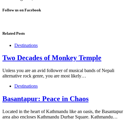
Follow us on Facebook
Related Posts
Destinations
Two Decades of Monkey Temple
Unless you are an avid follower of musical bands of Nepali
alternative rock genre, you are most likely…
Destinations
Basantapur: Peace in Chaos
Located in the heart of Kathmandu like an oasis, the Basantapur
area also encloses Kathmandu Durbar Square. Kathmandu…