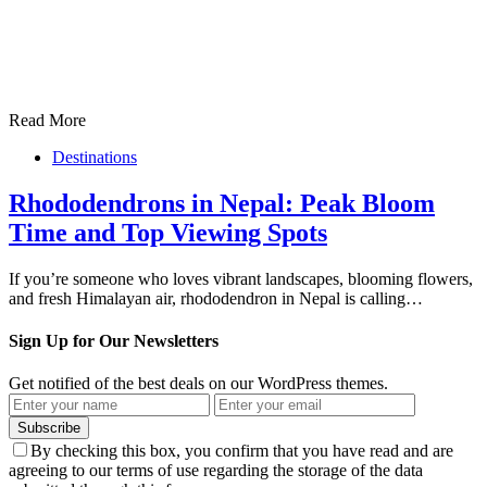
Read More
Destinations
Rhododendrons in Nepal: Peak Bloom
Time and Top Viewing Spots
If you’re someone who loves vibrant landscapes, blooming flowers,
and fresh Himalayan air, rhododendron in Nepal is calling…
Sign Up for Our Newsletters
Get notified of the best deals on our WordPress themes.
Subscribe
By checking this box, you confirm that you have read and are
agreeing to our terms of use regarding the storage of the data