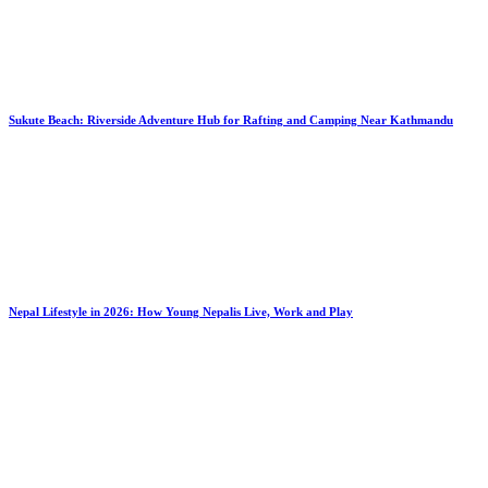
Sukute Beach: Riverside Adventure Hub for Rafting and Camping Near Kathmandu
Nepal Lifestyle in 2026: How Young Nepalis Live, Work and Play