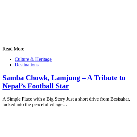
Read More
Culture & Heritage
Destinations
Samba Chowk, Lamjung – A Tribute to
Nepal’s Football Star
A Simple Place with a Big Story Just a short drive from Besisahar,
tucked into the peaceful village…