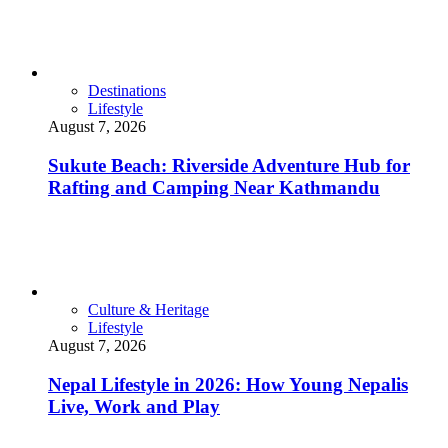
Destinations
Lifestyle
August 7, 2026
Sukute Beach: Riverside Adventure Hub for
Rafting and Camping Near Kathmandu
Culture & Heritage
Lifestyle
August 7, 2026
Nepal Lifestyle in 2026: How Young Nepalis
Live, Work and Play