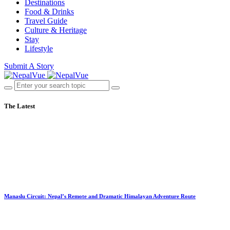
Destinations
Food & Drinks
Travel Guide
Culture & Heritage
Stay
Lifestyle
Submit A Story
The Latest
Manaslu Circuit: Nepal’s Remote and Dramatic Himalayan Adventure Route