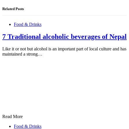
Related Posts
Food & Drinks
7 Traditional alcoholic beverages of Nepal
Like it or not but alcohol is an important part of local culture and has
maintained a strong…
Read More
Food & Drinks