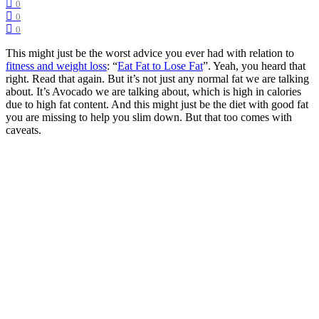
0
0
0
This might just be the worst advice you ever had with relation to
fitness and weight loss
: “
Eat Fat to Lose Fat
”. Yeah, you heard that
right. Read that again. But it’s not just any normal fat we are talking
about. It’s Avocado we are talking about, which is high in calories
due to high fat content. And this might just be the diet with good fat
you are missing to help you slim down. But that too comes with
caveats.