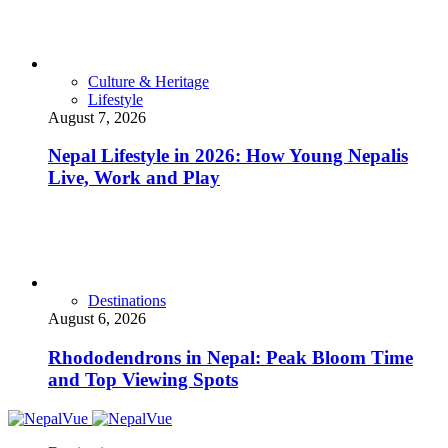
Culture & Heritage
Lifestyle
August 7, 2026
Nepal Lifestyle in 2026: How Young Nepalis
Live, Work and Play
Destinations
August 6, 2026
Rhododendrons in Nepal: Peak Bloom Time
and Top Viewing Spots