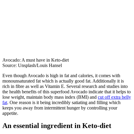
Avocado: A must have in Keto-diet
Source: Unsplash/Louis Hansel
Even though Avocado is high in fat and calories, it comes with
monounsaturated fat which is actually good fat. Additionally it is
rich in fibre as well as Vitamin E. Several research and studies into
the health benefits of this superfood Avocado indicate that it helps to
lose weight, maintain body mass index (BMI) and
cut off extra belly
fat
. One reason is it being incredibly satiating and filling which
keeps you away from intermittent hunger by controlling your
appetite.
An essential ingredient in Keto-diet