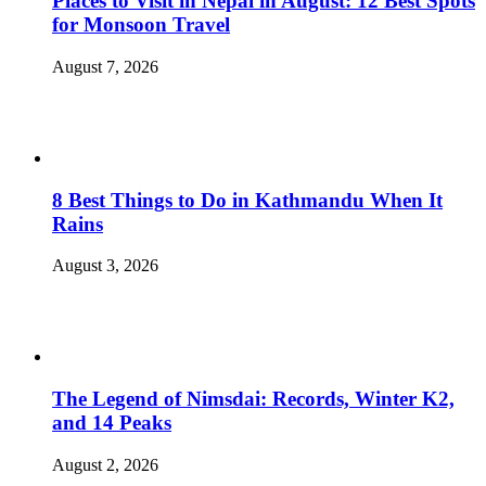
Places to Visit in Nepal in August: 12 Best Spots
for Monsoon Travel
August 7, 2026
8 Best Things to Do in Kathmandu When It
Rains
August 3, 2026
The Legend of Nimsdai: Records, Winter K2,
and 14 Peaks
August 2, 2026