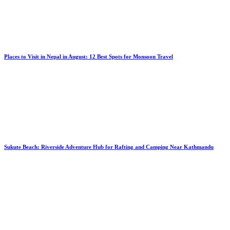
Places to Visit in Nepal in August: 12 Best Spots for Monsoon Travel
Sukute Beach: Riverside Adventure Hub for Rafting and Camping Near Kathmandu