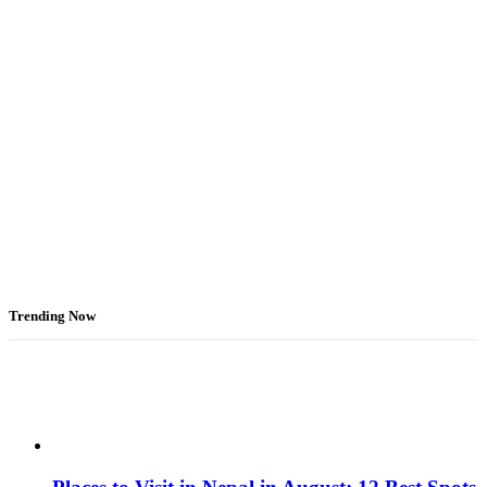
Trending Now