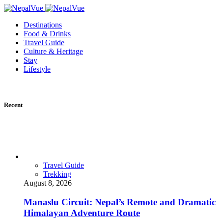
Destinations
Food & Drinks
Travel Guide
Culture & Heritage
Stay
Lifestyle
Recent
Travel Guide
Trekking
August 8, 2026
Manaslu Circuit: Nepal’s Remote and Dramatic
Himalayan Adventure Route