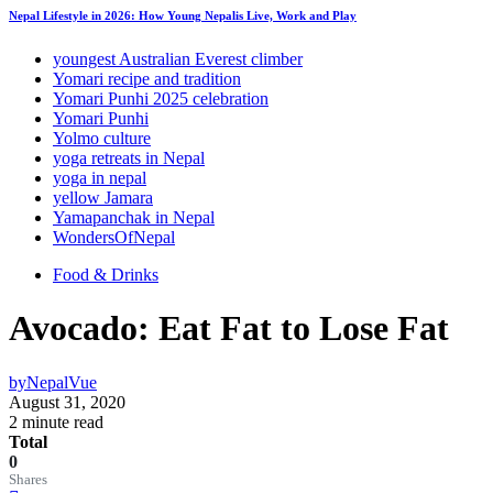
Nepal Lifestyle in 2026: How Young Nepalis Live, Work and Play
youngest Australian Everest climber
Yomari recipe and tradition
Yomari Punhi 2025 celebration
Yomari Punhi
Yolmo culture
yoga retreats in Nepal
yoga in nepal
yellow Jamara
Yamapanchak in Nepal
WondersOfNepal
Food & Drinks
Avocado: Eat Fat to Lose Fat
by
NepalVue
August 31, 2020
2 minute read
Total
0
Shares