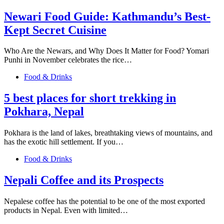
Newari Food Guide: Kathmandu’s Best-
Kept Secret Cuisine
Who Are the Newars, and Why Does It Matter for Food? Yomari
Punhi in November celebrates the rice…
Food & Drinks
5 best places for short trekking in
Pokhara, Nepal
Pokhara is the land of lakes, breathtaking views of mountains, and
has the exotic hill settlement. If you…
Food & Drinks
Nepali Coffee and its Prospects
Nepalese coffee has the potential to be one of the most exported
products in Nepal. Even with limited…