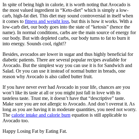
In spite of being high in calorie, it is worth noting that Avocado is
the most valued ingredient in “Keto-diet” which is simply a low-
carb, high-fat diet. This diet may sound controversial in itself when
it comes to
fitness and weight loss
, but this is how it works. With a
low-carb diet, our body goes into the state of “ketosis” (hence the
name). In normal conditions, carbs are the main source of energy for
our body. But with depleted carbs, our body turns to fat to burn it
into energy. Sounds cool, right!?
Besides, avocados are lower in sugar and thus highly beneficial for
diabetic patients. There are several popular recipes available for
Avocado. But the simplest way you can use it is for Sandwich and
Salad. Or you can use it instead of normal butter in breads, one
reason why Avocado is also called butter fruit.
If you have never ever had Avocado in your life, chances are you
won’t like its taste at all or you might just fall in love with its
tasteless taste. Trust me, it doesn’t have that “descriptive” taste.
Make sure you are not allergic to Avocado. And don’t overeat it. As
long as you are having it in moderate quantities, you need not worry.
The
calorie intake and calorie burn
equation is still applicable to
Avocado too.
Happy Losing Fat by Eating Fat.