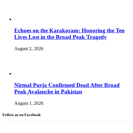
Echoes on the Karakoram: Honoring the Ten
Lives Lost in the Broad Peak Tragedy
August 2, 2026
Nirmal Purja Confirmed Dead After Broad
Peak Avalanche in Pakistan
August 1, 2026
Follow us on Facebook