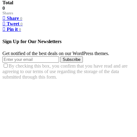
Total
0
Shares
Share
0
Tweet
0
Pin it
0
Sign Up for Our Newsletters
Get notified of the best deals on our WordPress themes.
Subscribe
By checking this box, you confirm that you have read and are
agreeing to our terms of use regarding the storage of the data
submitted through this form.