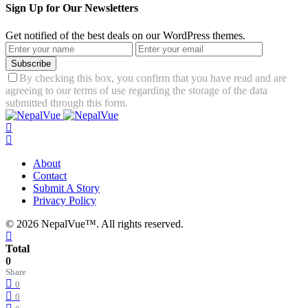
Sign Up for Our Newsletters
Get notified of the best deals on our WordPress themes.
Subscribe
By checking this box, you confirm that you have read and are
agreeing to our terms of use regarding the storage of the data
submitted through this form.
About
Contact
Submit A Story
Privacy Policy
© 2026 NepalVue™. All rights reserved.
Total
0
Share
0
0