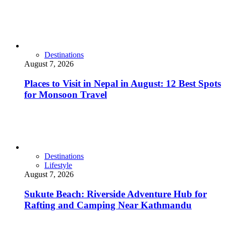
Destinations
August 7, 2026
Places to Visit in Nepal in August: 12 Best Spots
for Monsoon Travel
Destinations
Lifestyle
August 7, 2026
Sukute Beach: Riverside Adventure Hub for
Rafting and Camping Near Kathmandu