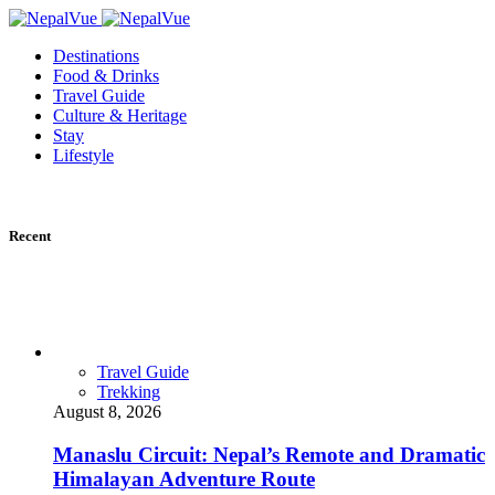
Destinations
Food & Drinks
Travel Guide
Culture & Heritage
Stay
Lifestyle
Recent
Travel Guide
Trekking
August 8, 2026
Manaslu Circuit: Nepal’s Remote and Dramatic
Himalayan Adventure Route