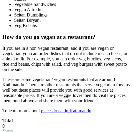
Vegetable Sandwiches
Vegan Alfredo
Seitan Dumplings
Seitan Biryani
Veg Kebabs
How do you go vegan at a restaurant?
If you are in a non-vegan restaurant, and if you are vegan or
vegetarian you can order dishes that do not include meat, cheese, or
animal milk. For example, you can order veg burritos, veg tacos,
rice and beans, chips with salad, and veg burgers with sweet potato
on the side.
These are some vegetarian/ vegan restaurants that are around
Kathmandu. There are other restaurants that serve vegetarian food as
well but these places will provide you with good services at
reasonable prices. If you are a veggie-lover then do visit the places
mentioned above and share them with your friends.
To learn more about
places to eat in Kathmandu
.
Total
0
Shares