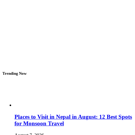
Trending Now
Places to Visit in Nepal in August: 12 Best Spots
for Monsoon Travel