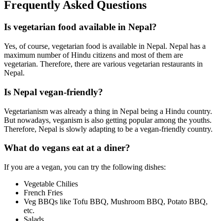
Frequently Asked Questions
Is vegetarian food available in Nepal?
Yes, of course, vegetarian food is available in Nepal. Nepal has a
maximum number of Hindu citizens and most of them are
vegetarian. Therefore, there are various vegetarian restaurants in
Nepal.
Is Nepal vegan-friendly?
Vegetarianism was already a thing in Nepal being a Hindu country.
But nowadays, veganism is also getting popular among the youths.
Therefore, Nepal is slowly adapting to be a vegan-friendly country.
What do vegans eat at a diner?
If you are a vegan, you can try the following dishes:
Vegetable Chilies
French Fries
Veg BBQs like Tofu BBQ, Mushroom BBQ, Potato BBQ,
etc.
Salads