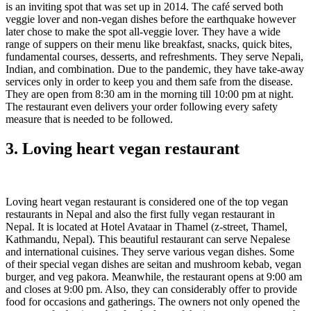
is an inviting spot that was set up in 2014. The café served both
veggie lover and non-vegan dishes before the earthquake however
later chose to make the spot all-veggie lover. They have a wide
range of suppers on their menu like breakfast, snacks, quick bites,
fundamental courses, desserts, and refreshments. They serve Nepali,
Indian, and combination. Due to the pandemic, they have take-away
services only in order to keep you and them safe from the disease.
They are open from 8:30 am in the morning till 10:00 pm at night.
The restaurant even delivers your order following every safety
measure that is needed to be followed.
3. Loving heart vegan restaurant
Loving heart vegan restaurant is considered one of the top vegan
restaurants in Nepal and also the first fully vegan restaurant in
Nepal. It is located at Hotel Avataar in Thamel (z-street, Thamel,
Kathmandu, Nepal). This beautiful restaurant can serve Nepalese
and international cuisines. They serve various vegan dishes. Some
of their special vegan dishes are seitan and mushroom kebab, vegan
burger, and veg pakora. Meanwhile, the restaurant opens at 9:00 am
and closes at 9:00 pm. Also, they can considerably offer to provide
food for occasions and gatherings. The owners not only opened the