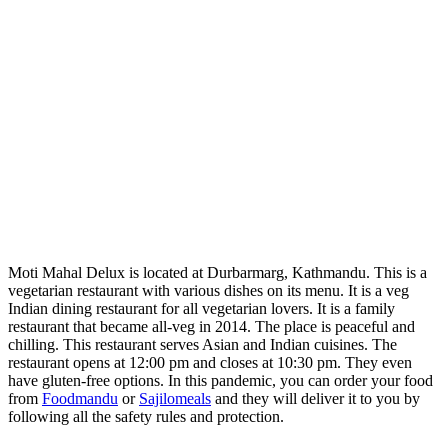
Moti Mahal Delux is located at Durbarmarg, Kathmandu. This is a
vegetarian restaurant with various dishes on its menu. It is a veg
Indian dining restaurant for all vegetarian lovers. It is a family
restaurant that became all-veg in 2014. The place is peaceful and
chilling. This restaurant serves Asian and Indian cuisines. The
restaurant opens at 12:00 pm and closes at 10:30 pm. They even
have gluten-free options. In this pandemic, you can order your food
from
Foodmandu
or
Sajilomeals
and they will deliver it to you by
following all the safety rules and protection.