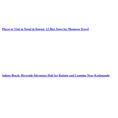
Places to Visit in Nepal in August: 12 Best Spots for Monsoon Travel
Sukute Beach: Riverside Adventure Hub for Rafting and Camping Near Kathmandu