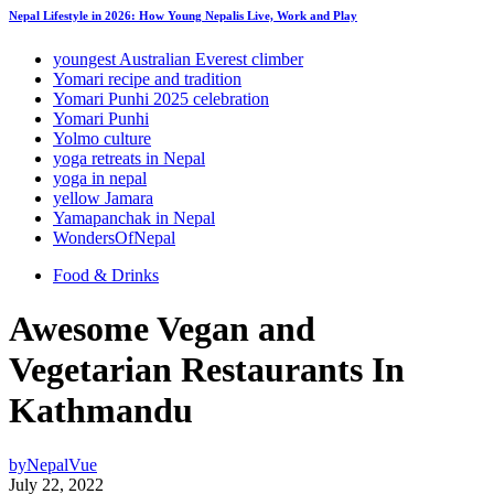
Nepal Lifestyle in 2026: How Young Nepalis Live, Work and Play
youngest Australian Everest climber
Yomari recipe and tradition
Yomari Punhi 2025 celebration
Yomari Punhi
Yolmo culture
yoga retreats in Nepal
yoga in nepal
yellow Jamara
Yamapanchak in Nepal
WondersOfNepal
Food & Drinks
Awesome Vegan and
Vegetarian Restaurants In
Kathmandu
by
NepalVue
July 22, 2022