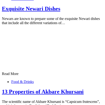
Exquisite Newari Dishes
Newars are known to prepare some of the exquisite Newari dishes
that include all the different variations of…
Read More
Food & Drinks
13 Properties of Akbare Khursani
The scientific name of Akbare Khursani is “Capsicum frutescens”,