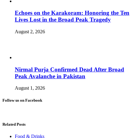
Echoes on the Karakoram: Honoring the Ten
Lives Lost in the Broad Peak Tragedy
August 2, 2026
Nirmal Purja Confirmed Dead After Broad
Peak Avalanche in Pakistan
August 1, 2026
Follow us on Facebook
Related Posts
Food & Drinks