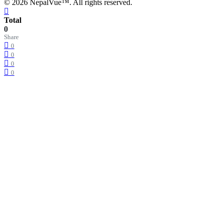
© 2026 NepalVue™. All rights reserved.
Total
0
Share
0
0
0
0