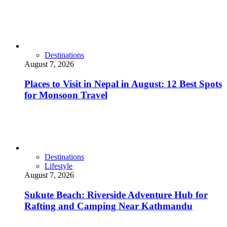
Destinations
August 7, 2026
Places to Visit in Nepal in August: 12 Best Spots
for Monsoon Travel
Destinations
Lifestyle
August 7, 2026
Sukute Beach: Riverside Adventure Hub for
Rafting and Camping Near Kathmandu