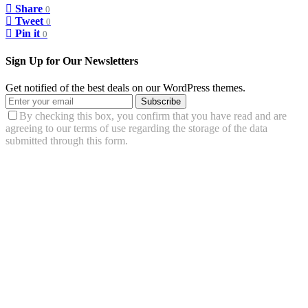
Share
0
Tweet
0
Pin it
0
Sign Up for Our Newsletters
Get notified of the best deals on our WordPress themes.
Subscribe
By checking this box, you confirm that you have read and are
agreeing to our terms of use regarding the storage of the data
submitted through this form.