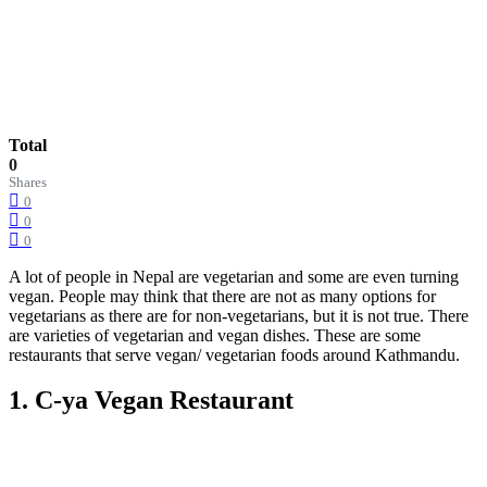
Total
0
Shares
0
0
0
A lot of people in Nepal are vegetarian and some are even turning
vegan. People may think that there are not as many options for
vegetarians as there are for non-vegetarians, but it is not true. There
are varieties of vegetarian and vegan dishes. These are some
restaurants that serve vegan/ vegetarian foods around Kathmandu.
1. C-ya Vegan Restaurant