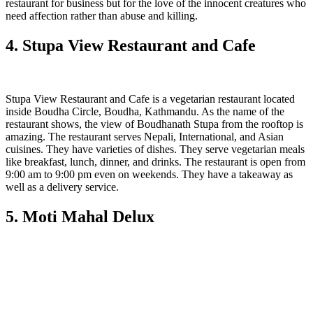
restaurant for business but for the love of the innocent creatures who
need affection rather than abuse and killing.
4. Stupa View Restaurant and Cafe
Stupa View Restaurant and Cafe is a vegetarian restaurant located
inside Boudha Circle, Boudha, Kathmandu. As the name of the
restaurant shows, the view of Boudhanath Stupa from the rooftop is
amazing. The restaurant serves Nepali, International, and Asian
cuisines. They have varieties of dishes. They serve vegetarian meals
like breakfast, lunch, dinner, and drinks. The restaurant is open from
9:00 am to 9:00 pm even on weekends. They have a takeaway as
well as a delivery service.
5. Moti Mahal Delux