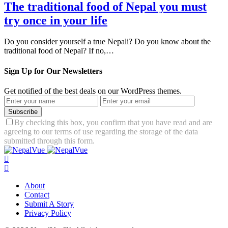
The traditional food of Nepal you must
try once in your life
Do you consider yourself a true Nepali? Do you know about the
traditional food of Nepal? If no,…
Sign Up for Our Newsletters
Get notified of the best deals on our WordPress themes.
Subscribe
By checking this box, you confirm that you have read and are
agreeing to our terms of use regarding the storage of the data
submitted through this form.
About
Contact
Submit A Story
Privacy Policy