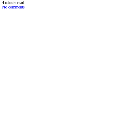
4 minute read
No comments