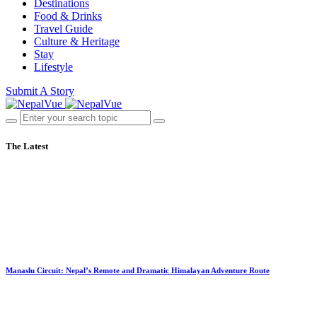
Destinations
Food & Drinks
Travel Guide
Culture & Heritage
Stay
Lifestyle
Submit A Story
The Latest
Manaslu Circuit: Nepal’s Remote and Dramatic Himalayan Adventure Route