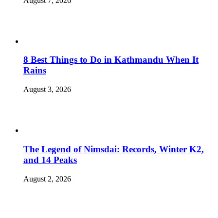
August 7, 2026
8 Best Things to Do in Kathmandu When It
Rains
August 3, 2026
The Legend of Nimsdai: Records, Winter K2,
and 14 Peaks
August 2, 2026