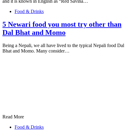
and it is known in English as “Red Savina…
Food & Drinks
5 Newari food you most try other than
Dal Bhat and Momo
Being a Nepali, we all have lived to the typical Nepali food Dal
Bhat and Momo. Many consider…
Read More
Food & Drinks