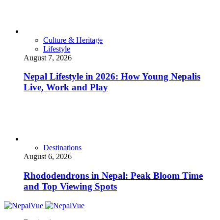
Culture & Heritage
Lifestyle
August 7, 2026
Nepal Lifestyle in 2026: How Young Nepalis
Live, Work and Play
Destinations
August 6, 2026
Rhododendrons in Nepal: Peak Bloom Time
and Top Viewing Spots