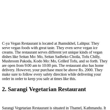
C-ya Vegan Restaurant is located at Jhamsikhel, Lalitpur. They
serve vegan foods with great taste. They even serve vegan ice
creams. The restaurant serves different yet unique kinds of vegan
dishes like Seitan Mo: Mo, Seitan Sadheko Choila, Tofu Chilly,
Mushroom Pakoda, Kodo Mo: Mo, Grilled Tofu, and so forth. They
are open from 9:00 am to 10:00 pm. The restaurant also has home
delivery. However, your purchase must be above Rs. 2000. They
make sure to follow every safety direction while delivering your
order in order to keep you safe at times like this.
2. Sarangi Vegetarian Restaurant
Sarangi Vegetarian Restaurant is situated in Thamel, Kathmandu. It