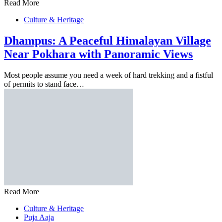
Read More
Culture & Heritage
Dhampus: A Peaceful Himalayan Village
Near Pokhara with Panoramic Views
Most people assume you need a week of hard trekking and a fistful
of permits to stand face…
Read More
Culture & Heritage
Puja Aaja