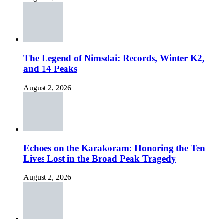
The Legend of Nimsdai: Records, Winter K2,
and 14 Peaks
August 2, 2026
Echoes on the Karakoram: Honoring the Ten
Lives Lost in the Broad Peak Tragedy
August 2, 2026