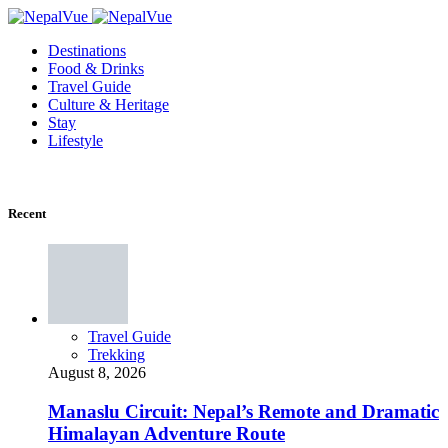
Destinations
Food & Drinks
Travel Guide
Culture & Heritage
Stay
Lifestyle
Recent
Travel Guide
Trekking
August 8, 2026
Manaslu Circuit: Nepal’s Remote and Dramatic
Himalayan Adventure Route