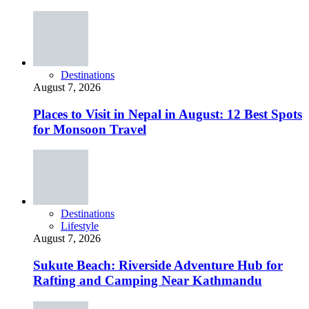
Destinations
August 7, 2026
Places to Visit in Nepal in August: 12 Best Spots
for Monsoon Travel
Destinations
Lifestyle
August 7, 2026
Sukute Beach: Riverside Adventure Hub for
Rafting and Camping Near Kathmandu