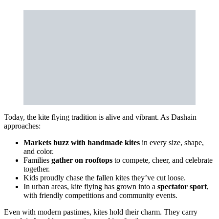
Today, the kite flying tradition is alive and vibrant. As Dashain
approaches:
Markets buzz with handmade kites
in every size, shape,
and color.
Families
gather on rooftops
to compete, cheer, and celebrate
together.
Kids proudly chase the fallen kites they’ve cut loose.
In urban areas, kite flying has grown into a
spectator sport
,
with friendly competitions and community events.
Even with modern pastimes, kites hold their charm. They carry