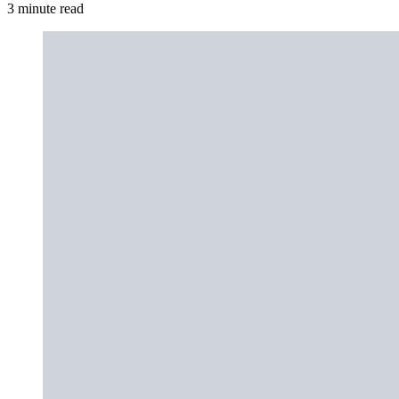
3 minute read