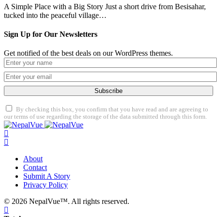
A Simple Place with a Big Story Just a short drive from Besisahar,
tucked into the peaceful village…
Sign Up for Our Newsletters
Get notified of the best deals on our WordPress themes.
Subscribe
By checking this box, you confirm that you have read and are agreeing to
our terms of use regarding the storage of the data submitted through this form.
About
Contact
Submit A Story
Privacy Policy
© 2026 NepalVue™. All rights reserved.