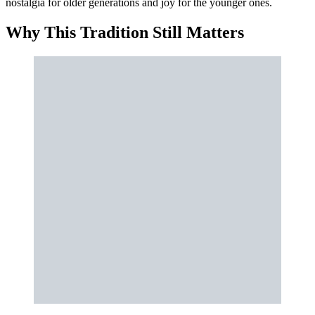
nostalgia for older generations and joy for the younger ones.
Why This Tradition Still Matters