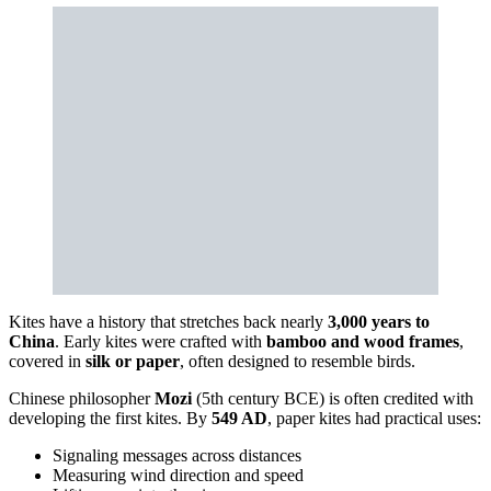
Kites have a history that stretches back nearly
3,000 years to
China
. Early kites were crafted with
bamboo and wood frames
,
covered in
silk or paper
, often designed to resemble birds.
Chinese philosopher
Mozi
(5th century BCE) is often credited with
developing the first kites. By
549 AD
, paper kites had practical uses:
Signaling messages across distances
Measuring wind direction and speed