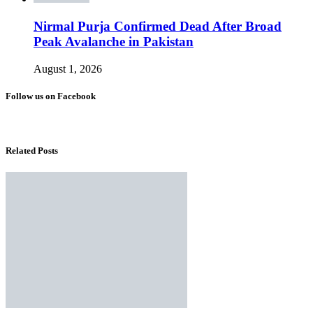
Nirmal Purja Confirmed Dead After Broad
Peak Avalanche in Pakistan
August 1, 2026
Follow us on Facebook
Related Posts