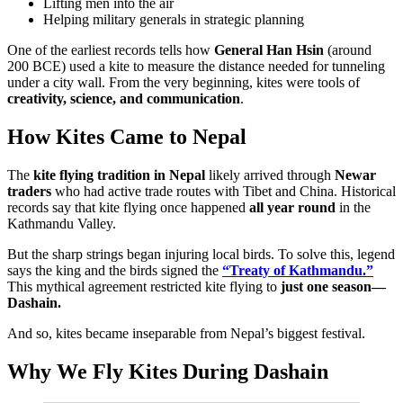
Lifting men into the air
Helping military generals in strategic planning
One of the earliest records tells how
General Han Hsin
(around
200 BCE) used a kite to measure the distance needed for tunneling
under a city wall. From the very beginning, kites were tools of
creativity, science, and communication
.
How Kites Came to Nepal
The
kite flying tradition in Nepal
likely arrived through
Newar
traders
who had active trade routes with Tibet and China. Historical
records say that kite flying once happened
all year round
in the
Kathmandu Valley.
But the sharp strings began injuring local birds. To solve this, legend
says the king and the birds signed the
“Treaty of Kathmandu.”
This mythical agreement restricted kite flying to
just one season—
Dashain.
And so, kites became inseparable from Nepal’s biggest festival.
Why We Fly Kites During Dashain