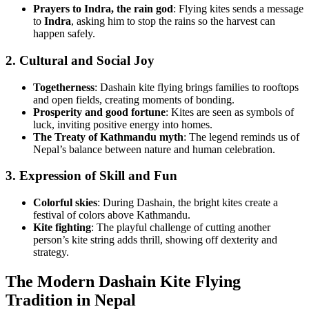
Prayers to Indra, the rain god
: Flying kites sends a message
to
Indra
, asking him to stop the rains so the harvest can
happen safely.
2. Cultural and Social Joy
Togetherness
: Dashain kite flying brings families to rooftops
and open fields, creating moments of bonding.
Prosperity and good fortune
: Kites are seen as symbols of
luck, inviting positive energy into homes.
The Treaty of Kathmandu myth
: The legend reminds us of
Nepal’s balance between nature and human celebration.
3. Expression of Skill and Fun
Colorful skies
: During Dashain, the bright kites create a
festival of colors above Kathmandu.
Kite fighting
: The playful challenge of cutting another
person’s kite string adds thrill, showing off dexterity and
strategy.
The Modern Dashain Kite Flying
Tradition in Nepal