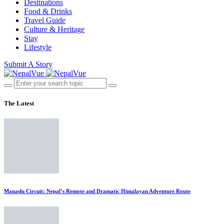
Destinations
Food & Drinks
Travel Guide
Culture & Heritage
Stay
Lifestyle
Submit A Story
The Latest
Manaslu Circuit: Nepal’s Remote and Dramatic Himalayan Adventure Route