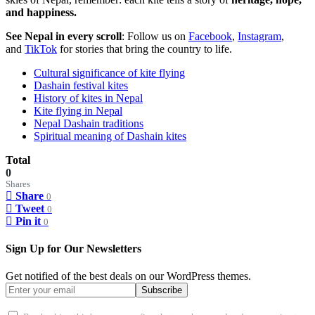
and happiness.
See Nepal in every scroll
: Follow us on
Facebook
,
Instagram
,
and
TikTok
for stories that bring the country to life.
Cultural significance of kite flying
Dashain festival kites
History of kites in Nepal
Kite flying in Nepal
Nepal Dashain traditions
Spiritual meaning of Dashain kites
Total
0
Shares
Share
0
Tweet
0
Pin it
0
Sign Up for Our Newsletters
Get notified of the best deals on our WordPress themes.
Subscribe