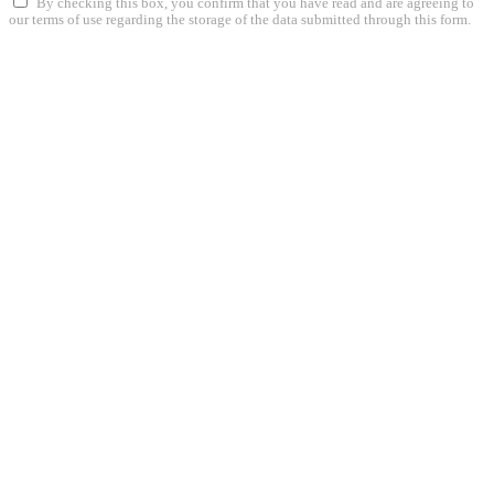
By checking this box, you confirm that you have read and are agreeing to
our terms of use regarding the storage of the data submitted through this form.