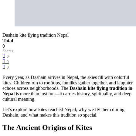
Dashain kite flying tradition Nepal
Total
0
Shares
0
0
0
Every year, as Dashain arrives in Nepal, the skies fill with colorful
kites. Children run to rooftops, families gather together, and laughter
echoes across neighborhoods. The
Dashain kite flying tradition in
Nepal
is more than just fun—it carries history, spirituality, and deep
cultural meaning.
Let’s explore how kites reached Nepal, why we fly them during
Dashain, and what makes this tradition so special.
The Ancient Origins of Kites