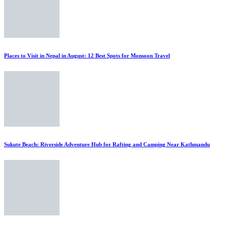
Places to Visit in Nepal in August: 12 Best Spots for Monsoon Travel
Sukute Beach: Riverside Adventure Hub for Rafting and Camping Near Kathmandu