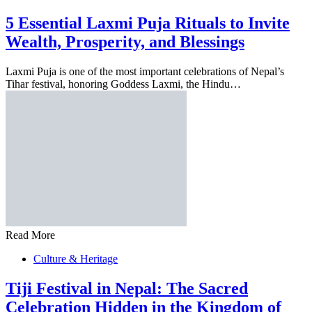
5 Essential Laxmi Puja Rituals to Invite
Wealth, Prosperity, and Blessings
Laxmi Puja is one of the most important celebrations of Nepal’s
Tihar festival, honoring Goddess Laxmi, the Hindu…
Read More
Culture & Heritage
Tiji Festival in Nepal: The Sacred
Celebration Hidden in the Kingdom of