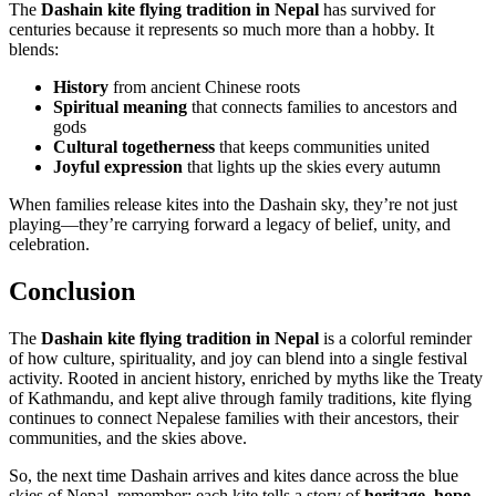
The
Dashain kite flying tradition in Nepal
has survived for
centuries because it represents so much more than a hobby. It
blends:
History
from ancient Chinese roots
Spiritual meaning
that connects families to ancestors and
gods
Cultural togetherness
that keeps communities united
Joyful expression
that lights up the skies every autumn
When families release kites into the Dashain sky, they’re not just
playing—they’re carrying forward a legacy of belief, unity, and
celebration.
Conclusion
The
Dashain kite flying tradition in Nepal
is a colorful reminder
of how culture, spirituality, and joy can blend into a single festival
activity. Rooted in ancient history, enriched by myths like the Treaty
of Kathmandu, and kept alive through family traditions, kite flying
continues to connect Nepalese families with their ancestors, their
communities, and the skies above.
So, the next time Dashain arrives and kites dance across the blue
skies of Nepal, remember: each kite tells a story of
heritage, hope,