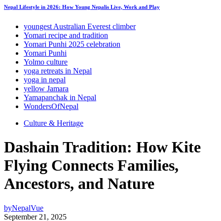
Nepal Lifestyle in 2026: How Young Nepalis Live, Work and Play
youngest Australian Everest climber
Yomari recipe and tradition
Yomari Punhi 2025 celebration
Yomari Punhi
Yolmo culture
yoga retreats in Nepal
yoga in nepal
yellow Jamara
Yamapanchak in Nepal
WondersOfNepal
Culture & Heritage
Dashain Tradition: How Kite
Flying Connects Families,
Ancestors, and Nature
by
NepalVue
September 21, 2025