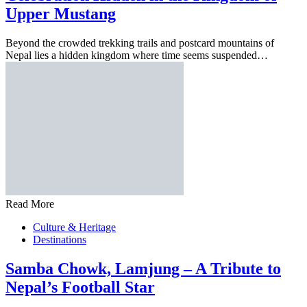
Upper Mustang
Beyond the crowded trekking trails and postcard mountains of
Nepal lies a hidden kingdom where time seems suspended…
Read More
Culture & Heritage
Destinations
Samba Chowk, Lamjung – A Tribute to
Nepal’s Football Star