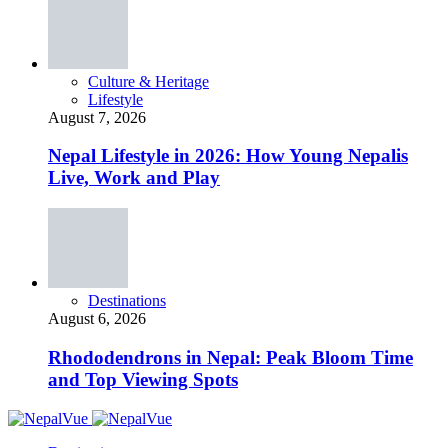
Culture & Heritage
Lifestyle
August 7, 2026
Nepal Lifestyle in 2026: How Young Nepalis
Live, Work and Play
Destinations
August 6, 2026
Rhododendrons in Nepal: Peak Bloom Time
and Top Viewing Spots