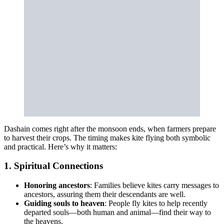
Dashain comes right after the monsoon ends, when farmers prepare
to harvest their crops. The timing makes kite flying both symbolic
and practical. Here’s why it matters:
1. Spiritual Connections
Honoring ancestors
: Families believe kites carry messages to
ancestors, assuring them their descendants are well.
Guiding souls to heaven
: People fly kites to help recently
departed souls—both human and animal—find their way to
the heavens.