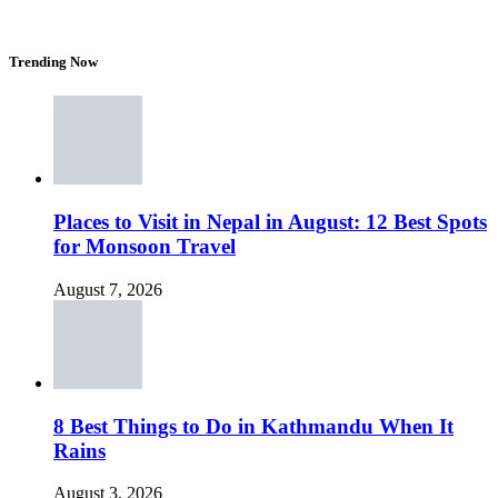
Trending Now
Places to Visit in Nepal in August: 12 Best Spots
for Monsoon Travel
August 7, 2026
8 Best Things to Do in Kathmandu When It
Rains
August 3, 2026