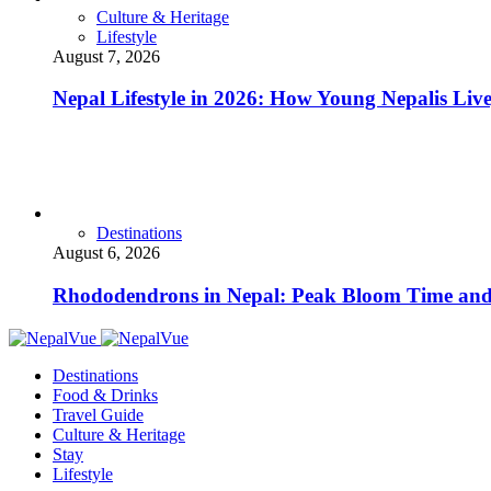
Culture & Heritage
Lifestyle
August 7, 2026
Nepal Lifestyle in 2026: How Young Nepalis Liv
Destinations
August 6, 2026
Rhododendrons in Nepal: Peak Bloom Time and
Destinations
Food & Drinks
Travel Guide
Culture & Heritage
Stay
Lifestyle