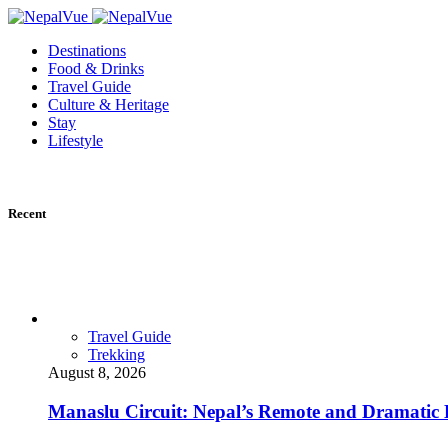
Destinations
Food & Drinks
Travel Guide
Culture & Heritage
Stay
Lifestyle
Recent
Travel Guide
Trekking
August 8, 2026
Manaslu Circuit: Nepal’s Remote and Dramatic