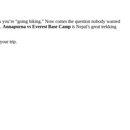
work you’re “going hiking.” Now comes the question nobody warned
u.
Annapurna vs Everest Base Camp
is Nepal’s great trekking
your trip.