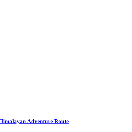
 Himalayan Adventure Route