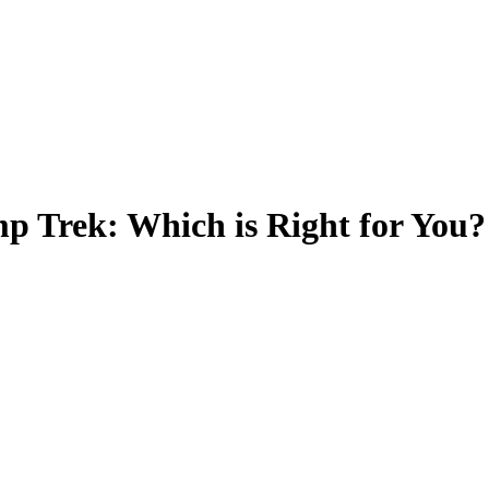
p Trek: Which is Right for You?