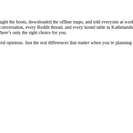
 bought the boots, downloaded the offline maps, and told everyone at 
conversation, every Reddit thread, and every hostel table in Kathmand
here’s only the right choice for you.
ed opinions. Just the real differences that matter when you’re planning 