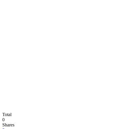
Total
0
Shares