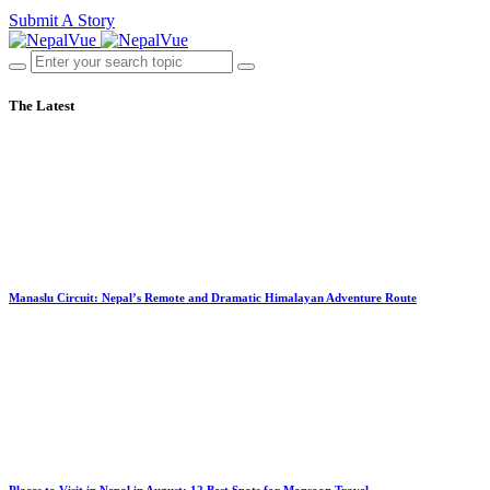
Submit A Story
The Latest
Manaslu Circuit: Nepal’s Remote and Dramatic Himalayan Adventure Route
Places to Visit in Nepal in August: 12 Best Spots for Monsoon Travel