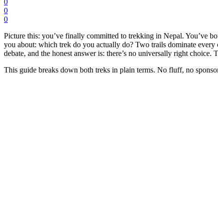
0
0
0
Picture this: you’ve finally committed to trekking in Nepal. You’ve
you about: which trek do you actually do? Two trails dominate every 
debate, and the honest answer is: there’s no universally right choice. T
This guide breaks down both treks in plain terms. No fluff, no sponsor