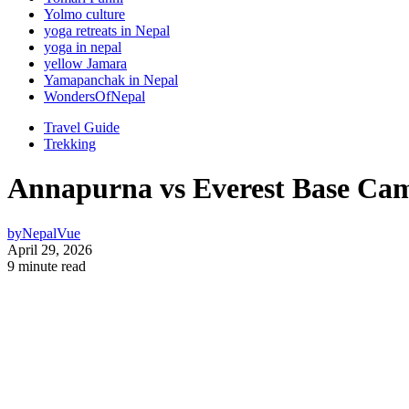
Yolmo culture
yoga retreats in Nepal
yoga in nepal
yellow Jamara
Yamapanchak in Nepal
WondersOfNepal
Travel Guide
Trekking
Annapurna vs Everest Base Cam
by
NepalVue
April 29, 2026
9 minute read