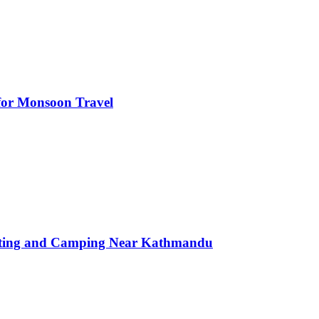
s for Monsoon Travel
afting and Camping Near Kathmandu