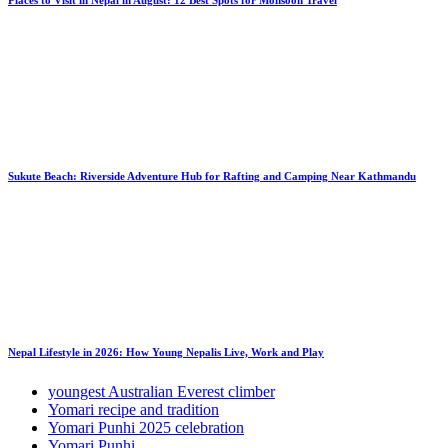
Sukute Beach: Riverside Adventure Hub for Rafting and Camping Near Kathmandu
Nepal Lifestyle in 2026: How Young Nepalis Live, Work and Play
youngest Australian Everest climber
Yomari recipe and tradition
Yomari Punhi 2025 celebration
Yomari Punhi