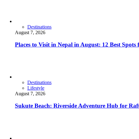
Destinations
August 7, 2026
Places to Visit in Nepal in August: 12 Best Spot
Destinations
Lifestyle
August 7, 2026
Sukute Beach: Riverside Adventure Hub for R