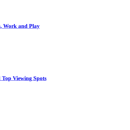
e, Work and Play
 Top Viewing Spots