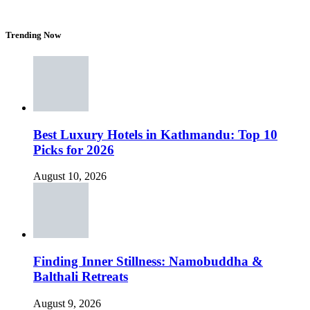
Trending Now
Best Luxury Hotels in Kathmandu: Top 10
Picks for 2026
August 10, 2026
Finding Inner Stillness: Namobuddha &
Balthali Retreats
August 9, 2026