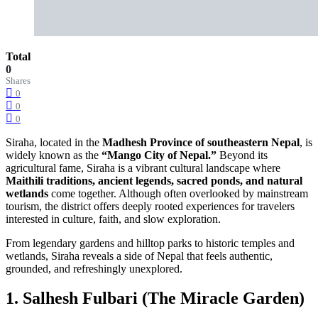
Total
0
Shares
0
0
0
Siraha, located in the
Madhesh Province of southeastern Nepal
, is
widely known as the
“Mango City of Nepal.”
Beyond its
agricultural fame, Siraha is a vibrant cultural landscape where
Maithili traditions, ancient legends, sacred ponds, and natural
wetlands
come together. Although often overlooked by mainstream
tourism, the district offers deeply rooted experiences for travelers
interested in culture, faith, and slow exploration.
From legendary gardens and hilltop parks to historic temples and
wetlands, Siraha reveals a side of Nepal that feels authentic,
grounded, and refreshingly unexplored.
1. Salhesh Fulbari (The Miracle Garden)