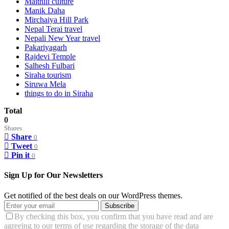
Maithili culture
Manik Daha
Mirchaiya Hill Park
Nepal Terai travel
Nepali New Year travel
Pakariyagarh
Rajdevi Temple
Salhesh Fulbari
Siraha tourism
Siruwa Mela
things to do in Siraha
Total
0
Shares
Share
0
Tweet
0
Pin it
0
Sign Up for Our Newsletters
Get notified of the best deals on our WordPress themes.
Subscribe
By checking this box, you confirm that you have read and are
agreeing to our terms of use regarding the storage of the data