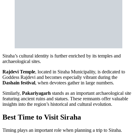
Siraha’s cultural identity is further enriched by its temples and
archaeological sites.
Rajdevi Temple
, located in Siraha Municipality, is dedicated to
Goddess Rajdevi and becomes especially vibrant during the
Dashain festival
, when devotees gather in large numbers.
Similarly,
Pakariyagarh
stands as an important archaeological site
featuring ancient ruins and statues. These remnants offer valuable
insights into the region’s historical and cultural evolution.
Best Time to Visit Siraha
Timing plays an important role when planning a trip to Siraha.