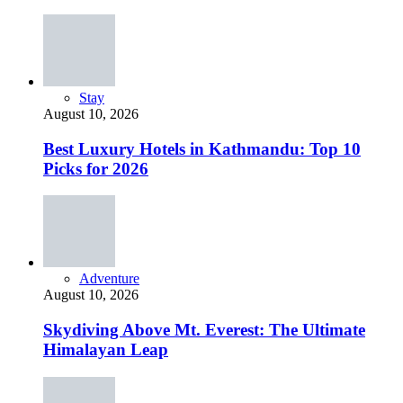
Stay
August 10, 2026
Best Luxury Hotels in Kathmandu: Top 10
Picks for 2026
Adventure
August 10, 2026
Skydiving Above Mt. Everest: The Ultimate
Himalayan Leap