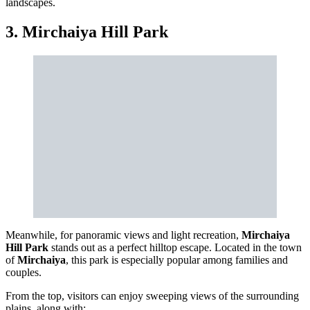
landscapes.
3. Mirchaiya Hill Park
Meanwhile, for panoramic views and light recreation,
Mirchaiya
Hill Park
stands out as a perfect hilltop escape. Located in the town
of
Mirchaiya
, this park is especially popular among families and
couples.
From the top, visitors can enjoy sweeping views of the surrounding
plains, along with: