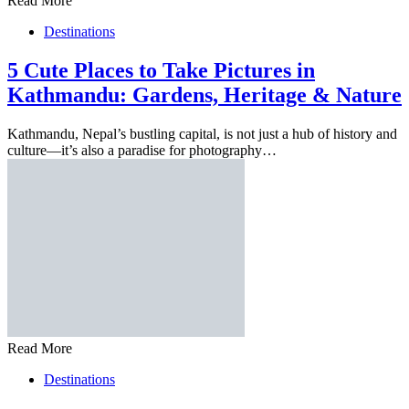
Read More
Destinations
5 Cute Places to Take Pictures in
Kathmandu: Gardens, Heritage & Nature
Kathmandu, Nepal’s bustling capital, is not just a hub of history and
culture—it’s also a paradise for photography…
Read More
Destinations