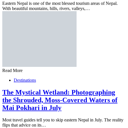
Eastern Nepal is one of the most blessed tourism areas of Nepal.
With beautiful mountains, hills, rivers, valleys,…
Read More
Destinations
The Mystical Wetland: Photographing
the Shrouded, Moss-Covered Waters of
Mai Pokhari in July
Most travel guides tell you to skip eastern Nepal in July. The reality
flips that advice on its…