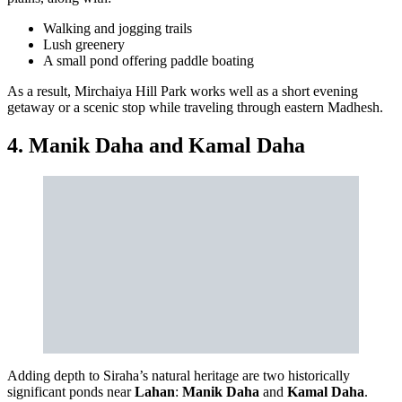
Walking and jogging trails
Lush greenery
A small pond offering paddle boating
As a result, Mirchaiya Hill Park works well as a short evening
getaway or a scenic stop while traveling through eastern Madhesh.
4. Manik Daha and Kamal Daha
Adding depth to Siraha’s natural heritage are two historically
significant ponds near
Lahan
:
Manik Daha
and
Kamal Daha
.