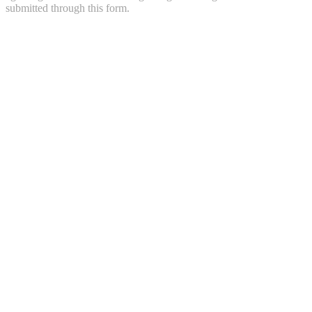
submitted through this form.