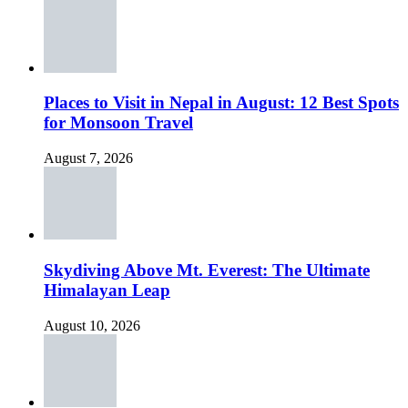
Places to Visit in Nepal in August: 12 Best Spots
for Monsoon Travel
August 7, 2026
Skydiving Above Mt. Everest: The Ultimate
Himalayan Leap
August 10, 2026