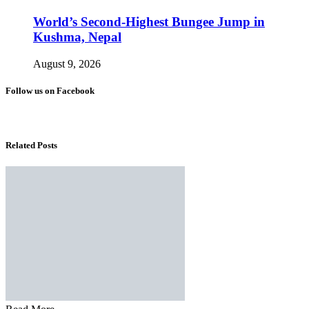
World’s Second-Highest Bungee Jump in
Kushma, Nepal
August 9, 2026
Follow us on Facebook
Related Posts