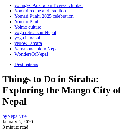
youngest Australian Everest climber
Yomari recipe and tradition
Yomari Punhi 2025 celebration
Yomari Punhi
Yolmo culture
yoga retreats in Nepal
yoga in nepal
yellow Jamara
Yamapanchak in Nepal
WondersOfNepal
Destinations
Things to Do in Siraha:
Exploring the Mango City of
Nepal
by
NepalVue
January 5, 2026
3 minute read