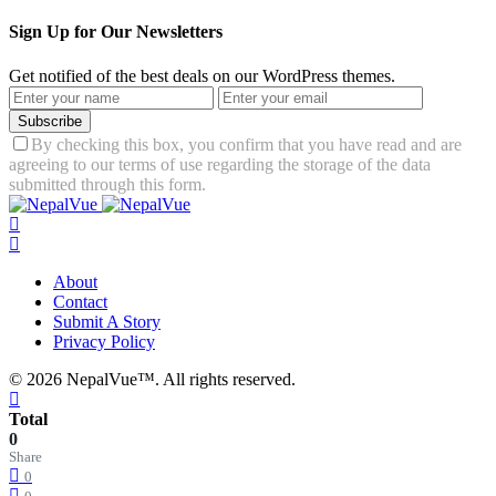
Sign Up for Our Newsletters
Get notified of the best deals on our WordPress themes.
Subscribe
By checking this box, you confirm that you have read and are
agreeing to our terms of use regarding the storage of the data
submitted through this form.
About
Contact
Submit A Story
Privacy Policy
© 2026 NepalVue™. All rights reserved.
Total
0
Share
0