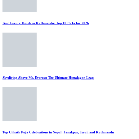
Best Luxury Hotels in Kathmandu: Top 10 Picks for 2026
Skydiving Above Mt. Everest: The Ultimate Himalayan Leap
Top Chhath Puja Celebrations in Nepal: Janakpur, Terai, and Kathmandu