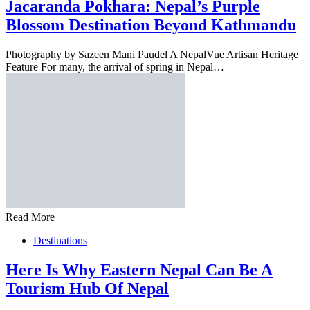
Jacaranda Pokhara: Nepal’s Purple
Blossom Destination Beyond Kathmandu
Photography by Sazeen Mani Paudel A NepalVue Artisan Heritage
Feature For many, the arrival of spring in Nepal…
Read More
Destinations
Here Is Why Eastern Nepal Can Be A
Tourism Hub Of Nepal