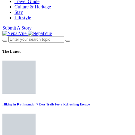
Travel Guide
Culture & Heritage
Stay
Lifestyle
Submit A Story
The Latest
Hiking in Kathmandu: 7 Best Trails for a Refreshing Escape