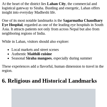
At the heart of the district lies
Lahan City
, the commercial and
logistical gateway to Siraha. Bustling and energetic, Lahan offers
insight into everyday Madheshi life.
One of its most notable landmarks is the
Sagarmatha Chaudhary
Eye Hospital
, regarded as one of the leading eye hospitals in South
Asia. It attracts patients not only from across Nepal but also from
neighboring regions of India.
While in Lahan, visitors should also explore:
Local markets and street scenes
Authentic
Maithili cuisine
Seasonal
Siraha mangoes
, especially during summer
These experiences add a flavorful, human dimension to travel in the
region.
6. Religious and Historical Landmarks