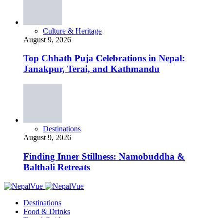
Culture & Heritage
August 9, 2026
Top Chhath Puja Celebrations in Nepal:
Janakpur, Terai, and Kathmandu
Destinations
August 9, 2026
Finding Inner Stillness: Namobuddha &
Balthali Retreats
Destinations
Food & Drinks