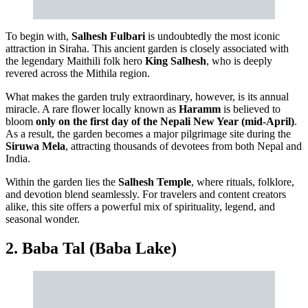
To begin with,
Salhesh Fulbari
is undoubtedly the most iconic
attraction in Siraha. This ancient garden is closely associated with
the legendary Maithili folk hero
King Salhesh
, who is deeply
revered across the Mithila region.
What makes the garden truly extraordinary, however, is its annual
miracle. A rare flower locally known as
Haramm
is believed to
bloom
only on the first day of the Nepali New Year (mid-April)
.
As a result, the garden becomes a major pilgrimage site during the
Siruwa Mela
, attracting thousands of devotees from both Nepal and
India.
Within the garden lies the
Salhesh Temple
, where rituals, folklore,
and devotion blend seamlessly. For travelers and content creators
alike, this site offers a powerful mix of spirituality, legend, and
seasonal wonder.
2. Baba Tal (Baba Lake)