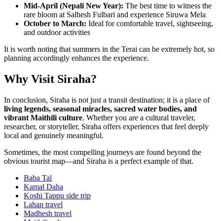
Mid-April (Nepali New Year):
The best time to witness the
rare bloom at Salhesh Fulbari and experience Siruwa Mela
October to March:
Ideal for comfortable travel, sightseeing,
and outdoor activities
It is worth noting that summers in the Terai can be extremely hot, so
planning accordingly enhances the experience.
Why Visit Siraha?
In conclusion, Siraha is not just a transit destination; it is a place of
living legends, seasonal miracles, sacred water bodies, and
vibrant Maithili culture
. Whether you are a cultural traveler,
researcher, or storyteller, Siraha offers experiences that feel deeply
local and genuinely meaningful.
Sometimes, the most compelling journeys are found beyond the
obvious tourist map—and Siraha is a perfect example of that.
Baba Tal
Kamal Daha
Koshi Tappu side trip
Lahan travel
Madhesh travel