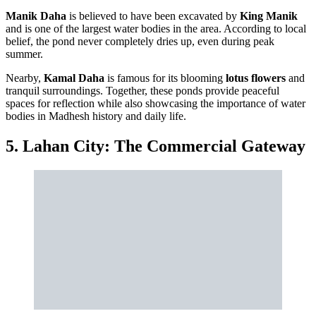
Manik Daha
is believed to have been excavated by
King Manik
and is one of the largest water bodies in the area. According to local
belief, the pond never completely dries up, even during peak
summer.
Nearby,
Kamal Daha
is famous for its blooming
lotus flowers
and
tranquil surroundings. Together, these ponds provide peaceful
spaces for reflection while also showcasing the importance of water
bodies in Madhesh history and daily life.
5. Lahan City: The Commercial Gateway