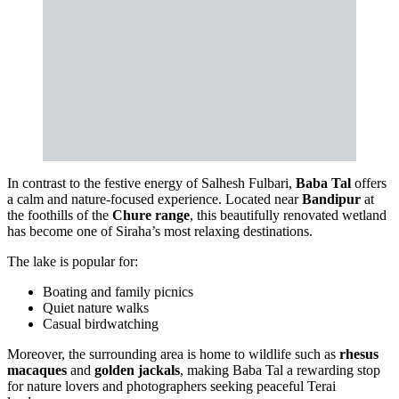
In contrast to the festive energy of Salhesh Fulbari,
Baba Tal
offers
a calm and nature-focused experience. Located near
Bandipur
at
the foothills of the
Chure range
, this beautifully renovated wetland
has become one of Siraha’s most relaxing destinations.
The lake is popular for:
Boating and family picnics
Quiet nature walks
Casual birdwatching
Moreover, the surrounding area is home to wildlife such as
rhesus
macaques
and
golden jackals
, making Baba Tal a rewarding stop
for nature lovers and photographers seeking peaceful Terai