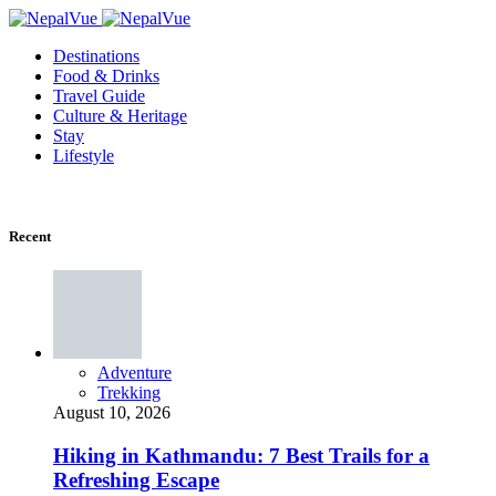
Destinations
Food & Drinks
Travel Guide
Culture & Heritage
Stay
Lifestyle
Recent
Adventure
Trekking
August 10, 2026
Hiking in Kathmandu: 7 Best Trails for a
Refreshing Escape