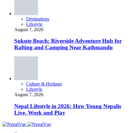
Destinations
Lifestyle
August 7, 2026
Sukute Beach: Riverside Adventure Hub for
Rafting and Camping Near Kathmandu
Culture & Heritage
Lifestyle
August 7, 2026
Nepal Lifestyle in 2026: How Young Nepalis
Live, Work and Play