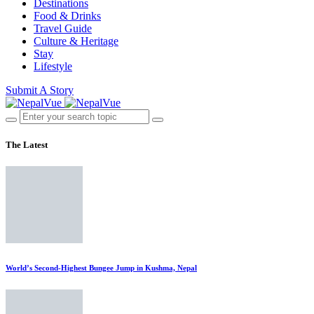
Destinations
Food & Drinks
Travel Guide
Culture & Heritage
Stay
Lifestyle
Submit A Story
The Latest
World’s Second-Highest Bungee Jump in Kushma, Nepal