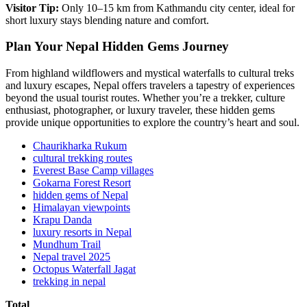
Visitor Tip:
Only 10–15 km from Kathmandu city center, ideal for
short luxury stays blending nature and comfort.
Plan Your Nepal Hidden Gems Journey
From highland wildflowers and mystical waterfalls to cultural treks
and luxury escapes, Nepal offers travelers a tapestry of experiences
beyond the usual tourist routes. Whether you’re a trekker, culture
enthusiast, photographer, or luxury traveler, these hidden gems
provide unique opportunities to explore the country’s heart and soul.
Chaurikharka Rukum
cultural trekking routes
Everest Base Camp villages
Gokarna Forest Resort
hidden gems of Nepal
Himalayan viewpoints
Krapu Danda
luxury resorts in Nepal
Mundhum Trail
Nepal travel 2025
Octopus Waterfall Jagat
trekking in nepal
Total