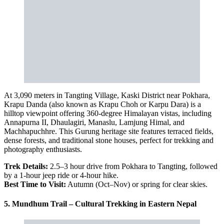
At 3,090 meters in Tangting Village, Kaski District near Pokhara,
Krapu Danda (also known as Krapu Choh or Karpu Dara) is a
hilltop viewpoint offering 360-degree Himalayan vistas, including
Annapurna II, Dhaulagiri, Manaslu, Lamjung Himal, and
Machhapuchhre. This Gurung heritage site features terraced fields,
dense forests, and traditional stone houses, perfect for trekking and
photography enthusiasts.
Trek Details:
2.5–3 hour drive from Pokhara to Tangting, followed
by a 1-hour jeep ride or 4-hour hike.
Best Time to Visit:
Autumn (Oct–Nov) or spring for clear skies.
5. Mundhum Trail – Cultural Trekking in Eastern Nepal