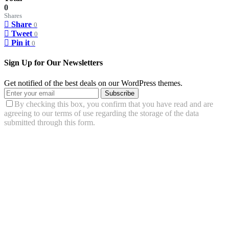
0
Shares
Share
0
Tweet
0
Pin it
0
Sign Up for Our Newsletters
Get notified of the best deals on our WordPress themes.
Subscribe
By checking this box, you confirm that you have read and are
agreeing to our terms of use regarding the storage of the data
submitted through this form.