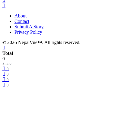
About
Contact
Submit A Story
Privacy Policy
© 2026 NepalVue™. All rights reserved.
Total
0
Share
0
0
0
0