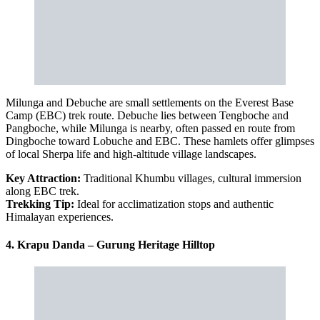
Milunga and Debuche are small settlements on the Everest Base
Camp (EBC) trek route. Debuche lies between Tengboche and
Pangboche, while Milunga is nearby, often passed en route from
Dingboche toward Lobuche and EBC. These hamlets offer glimpses
of local Sherpa life and high-altitude village landscapes.
Key Attraction:
Traditional Khumbu villages, cultural immersion
along EBC trek.
Trekking Tip:
Ideal for acclimatization stops and authentic
Himalayan experiences.
4. Krapu Danda – Gurung Heritage Hilltop