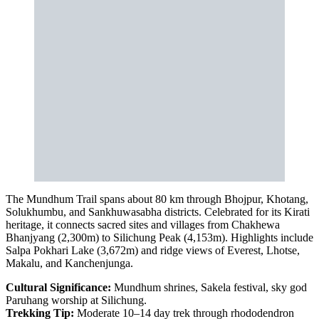
The Mundhum Trail spans about 80 km through Bhojpur, Khotang,
Solukhumbu, and Sankhuwasabha districts. Celebrated for its Kirati
heritage, it connects sacred sites and villages from Chakhewa
Bhanjyang (2,300m) to Silichung Peak (4,153m). Highlights include
Salpa Pokhari Lake (3,672m) and ridge views of Everest, Lhotse,
Makalu, and Kanchenjunga.
Cultural Significance:
Mundhum shrines, Sakela festival, sky god
Paruhang worship at Silichung.
Trekking Tip:
Moderate 10–14 day trek through rhododendron