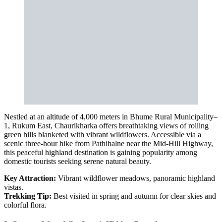
Nestled at an altitude of 4,000 meters in Bhume Rural Municipality–
1, Rukum East, Chaurikharka offers breathtaking views of rolling
green hills blanketed with vibrant wildflowers. Accessible via a
scenic three-hour hike from Pathihalne near the Mid-Hill Highway,
this peaceful highland destination is gaining popularity among
domestic tourists seeking serene natural beauty.
Key Attraction:
Vibrant wildflower meadows, panoramic highland
vistas.
Trekking Tip:
Best visited in spring and autumn for clear skies and
colorful flora.