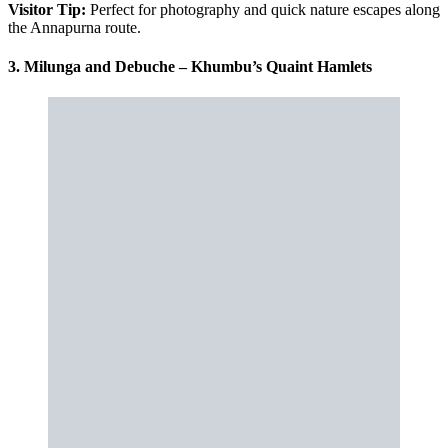
Visitor Tip:
Perfect for photography and quick nature escapes along
the Annapurna route.
3. Milunga and Debuche – Khumbu’s Quaint Hamlets