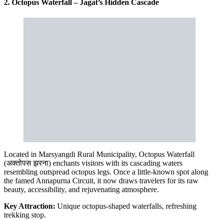
2. Octopus Waterfall – Jagat’s Hidden Cascade
Located in Marsyangdi Rural Municipality, Octopus Waterfall
(अक्तोपस झरना) enchants visitors with its cascading waters
resembling outspread octopus legs. Once a little-known spot along
the famed Annapurna Circuit, it now draws travelers for its raw
beauty, accessibility, and rejuvenating atmosphere.
Key Attraction:
Unique octopus-shaped waterfalls, refreshing
trekking stop.