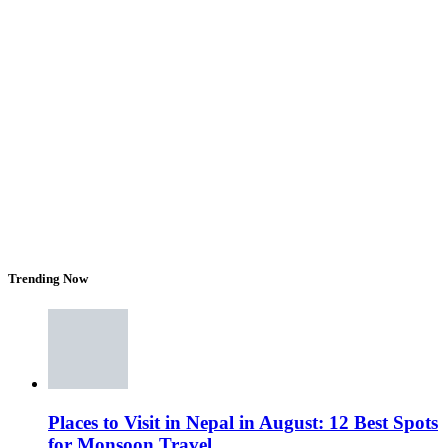
Trending Now
Places to Visit in Nepal in August: 12 Best Spots
for Monsoon Travel