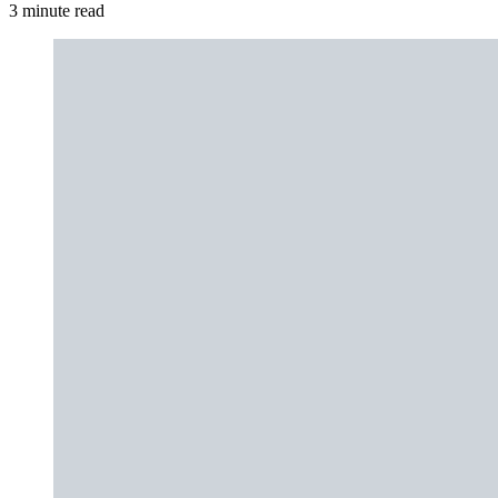
3 minute read