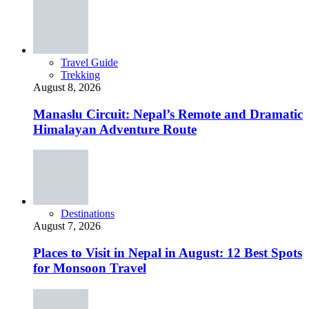
Travel Guide
Trekking
August 8, 2026
Manaslu Circuit: Nepal’s Remote and Dramatic
Himalayan Adventure Route
Destinations
August 7, 2026
Places to Visit in Nepal in August: 12 Best Spots
for Monsoon Travel