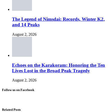
The Legend of Nimsdai: Records, Winter K2,
and 14 Peaks
August 2, 2026
Echoes on the Karakoram: Honoring the Ten
Lives Lost in the Broad Peak Tragedy
August 2, 2026
Follow us on Facebook
Related Posts