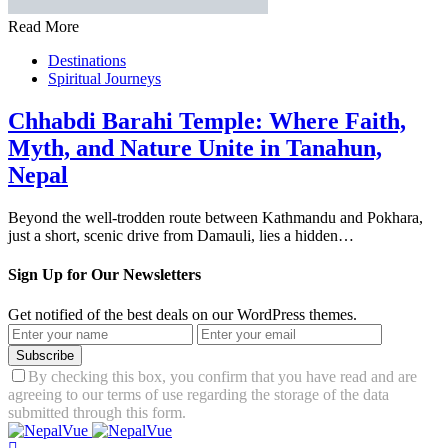
Read More
Destinations
Spiritual Journeys
Chhabdi Barahi Temple: Where Faith,
Myth, and Nature Unite in Tanahun,
Nepal
Beyond the well-trodden route between Kathmandu and Pokhara,
just a short, scenic drive from Damauli, lies a hidden…
Sign Up for Our Newsletters
Get notified of the best deals on our WordPress themes.
Subscribe
By checking this box, you confirm that you have read and are
agreeing to our terms of use regarding the storage of the data
submitted through this form.