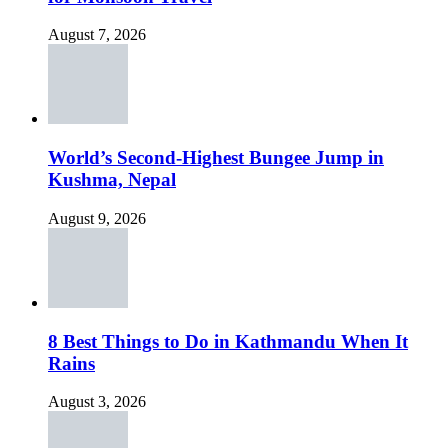
August 7, 2026
World’s Second-Highest Bungee Jump in
Kushma, Nepal
August 9, 2026
8 Best Things to Do in Kathmandu When It
Rains
August 3, 2026