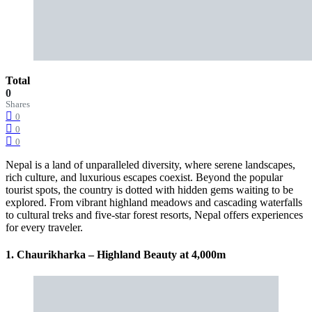
Total
0
Shares
0
0
0
Nepal is a land of unparalleled diversity, where serene landscapes,
rich culture, and luxurious escapes coexist. Beyond the popular
tourist spots, the country is dotted with hidden gems waiting to be
explored. From vibrant highland meadows and cascading waterfalls
to cultural treks and five-star forest resorts, Nepal offers experiences
for every traveler.
1. Chaurikharka – Highland Beauty at 4,000m