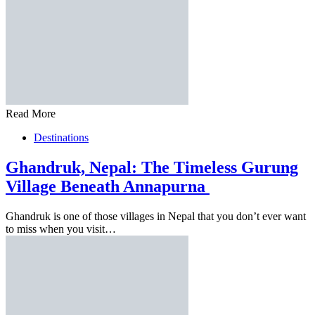
Read More
Destinations
Ghandruk, Nepal: The Timeless Gurung
Village Beneath Annapurna
Ghandruk is one of those villages in Nepal that you don’t ever want
to miss when you visit…