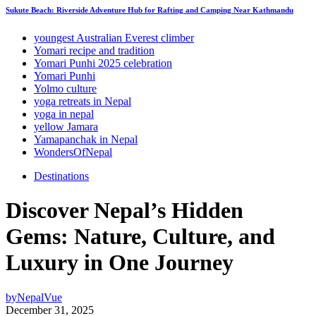
Sukute Beach: Riverside Adventure Hub for Rafting and Camping Near Kathmandu
youngest Australian Everest climber
Yomari recipe and tradition
Yomari Punhi 2025 celebration
Yomari Punhi
Yolmo culture
yoga retreats in Nepal
yoga in nepal
yellow Jamara
Yamapanchak in Nepal
WondersOfNepal
Destinations
Discover Nepal’s Hidden
Gems: Nature, Culture, and
Luxury in One Journey
by
NepalVue
December 31, 2025