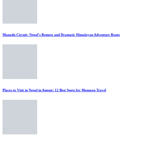
Manaslu Circuit: Nepal’s Remote and Dramatic Himalayan Adventure Route
Places to Visit in Nepal in August: 12 Best Spots for Monsoon Travel