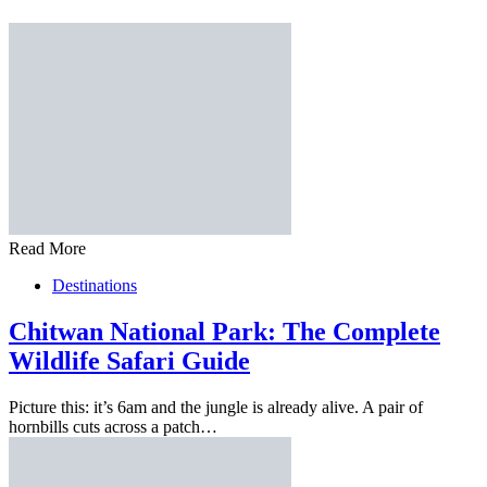
Read More
Destinations
Chitwan National Park: The Complete
Wildlife Safari Guide
Picture this: it’s 6am and the jungle is already alive. A pair of
hornbills cuts across a patch…