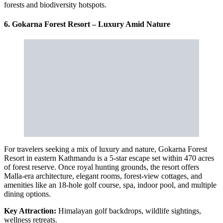
forests and biodiversity hotspots.
6. Gokarna Forest Resort – Luxury Amid Nature
For travelers seeking a mix of luxury and nature, Gokarna Forest
Resort in eastern Kathmandu is a 5-star escape set within 470 acres
of forest reserve. Once royal hunting grounds, the resort offers
Malla-era architecture, elegant rooms, forest-view cottages, and
amenities like an 18-hole golf course, spa, indoor pool, and multiple
dining options.
Key Attraction:
Himalayan golf backdrops, wildlife sightings,
wellness retreats.