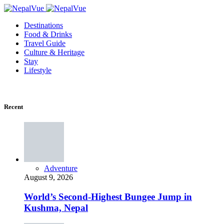
Destinations
Food & Drinks
Travel Guide
Culture & Heritage
Stay
Lifestyle
Recent
Adventure
August 9, 2026
World’s Second-Highest Bungee Jump in
Kushma, Nepal