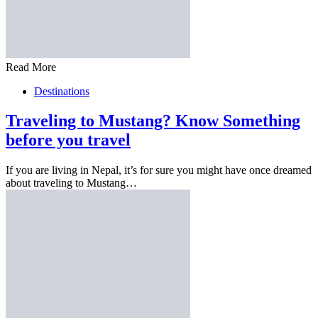
Read More
Destinations
Traveling to Mustang? Know Something
before you travel
If you are living in Nepal, it’s for sure you might have once dreamed
about traveling to Mustang…